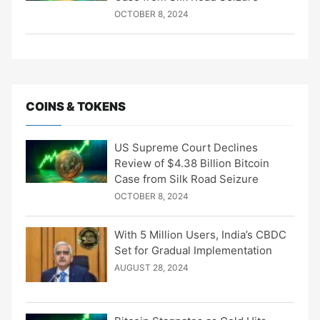
OCTOBER 8, 2024
COINS & TOKENS
US Supreme Court Declines
Review of $4.38 Billion Bitcoin
Case from Silk Road Seizure
OCTOBER 8, 2024
With 5 Million Users, India’s CBDC
Set for Gradual Implementation
AUGUST 28, 2024