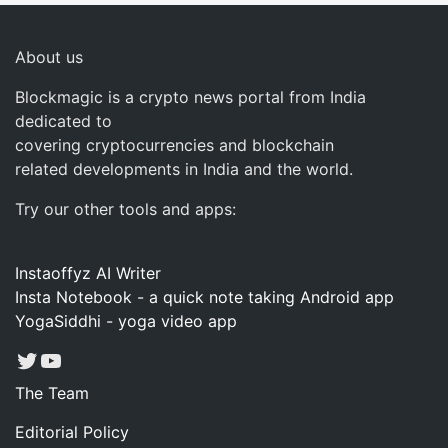
About us
Blockmagic is a crypto news portal from India
dedicated to
covering cryptocurrencies and blockchain
related developments in India and the world.
Try our other tools and apps:
Instaoffyz AI Writer
Insta Notebook - a quick note taking Android app
YogaSiddhi - yoga video app
Twitter
YouTube
The Team
Editorial Policy