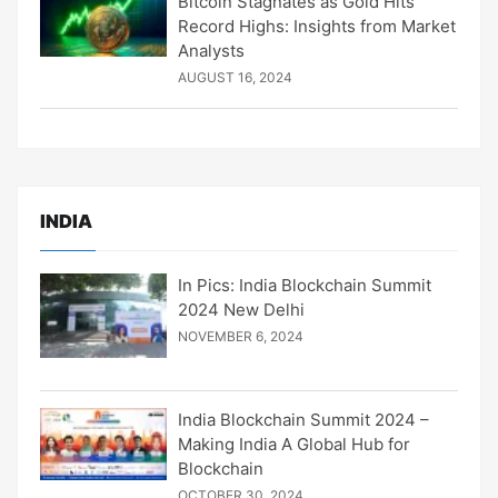
Bitcoin Stagnates as Gold Hits
Record Highs: Insights from Market
Analysts
AUGUST 16, 2024
INDIA
In Pics: India Blockchain Summit
2024 New Delhi
NOVEMBER 6, 2024
India Blockchain Summit 2024 –
Making India A Global Hub for
Blockchain
OCTOBER 30, 2024