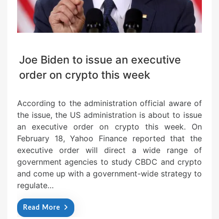
Joe Biden to issue an executive
order on crypto this week
According to the administration official aware of
the issue, the US administration is about to issue
an executive order on crypto this week. On
February 18, Yahoo Finance reported that the
executive order will direct a wide range of
government agencies to study CBDC and crypto
and come up with a government-wide strategy to
regulate…
Read More