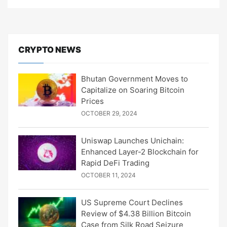
CRYPTO NEWS
Bhutan Government Moves to
Capitalize on Soaring Bitcoin
Prices
OCTOBER 29, 2024
Uniswap Launches Unichain:
Enhanced Layer-2 Blockchain for
Rapid DeFi Trading
OCTOBER 11, 2024
US Supreme Court Declines
Review of $4.38 Billion Bitcoin
Case from Silk Road Seizure