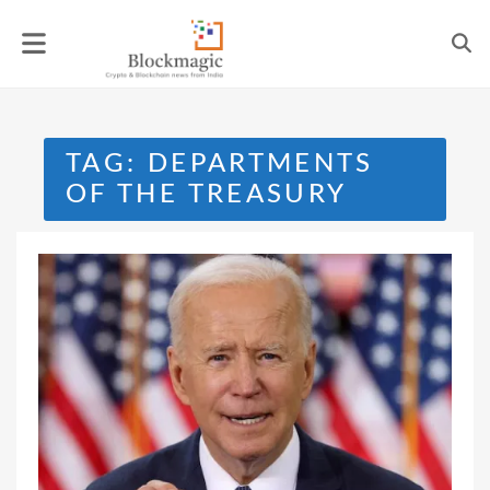
Skip
to
content
TAG:
DEPARTMENTS
OF THE TREASURY