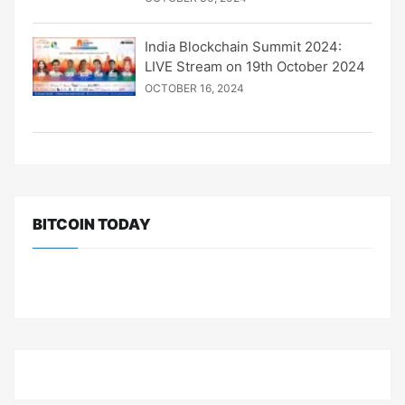
India Blockchain Summit 2024:
LIVE Stream on 19th October 2024
OCTOBER 16, 2024
BITCOIN TODAY