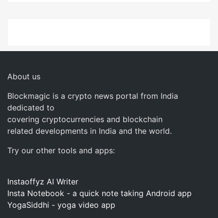
About us
Blockmagic is a crypto news portal from India
dedicated to
covering cryptocurrencies and blockchain
related developments in India and the world.
Try our other tools and apps:
Instaoffyz AI Writer
Insta Notebook - a quick note taking Android app
YogaSiddhi - yoga video app