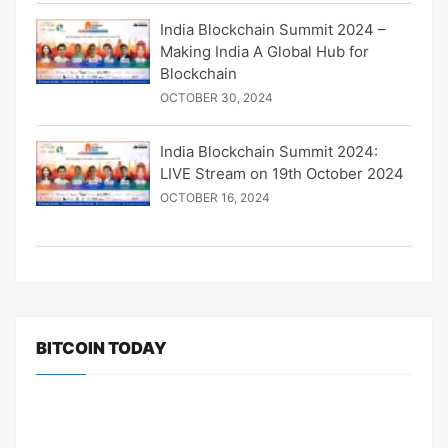
India Blockchain Summit 2024 –
Making India A Global Hub for
Blockchain
OCTOBER 30, 2024
India Blockchain Summit 2024:
LIVE Stream on 19th October 2024
OCTOBER 16, 2024
BITCOIN TODAY