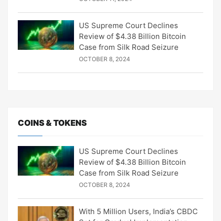
US Supreme Court Declines
Review of $4.38 Billion Bitcoin
Case from Silk Road Seizure
OCTOBER 8, 2024
COINS & TOKENS
US Supreme Court Declines
Review of $4.38 Billion Bitcoin
Case from Silk Road Seizure
OCTOBER 8, 2024
With 5 Million Users, India’s CBDC