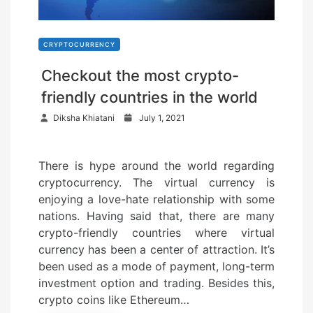
CRYPTOCURRENCY
Checkout the most crypto-
friendly countries in the world
P
Diksha Khiatani
July 1, 2021
o
s
There is hype around the world regarding
t
cryptocurrency. The virtual currency is
e
enjoying a love-hate relationship with some
d
nations. Having said that, there are many
o
crypto-friendly countries where virtual
n
currency has been a center of attraction. It’s
been used as a mode of payment, long-term
investment option and trading. Besides this,
crypto coins like Ethereum…