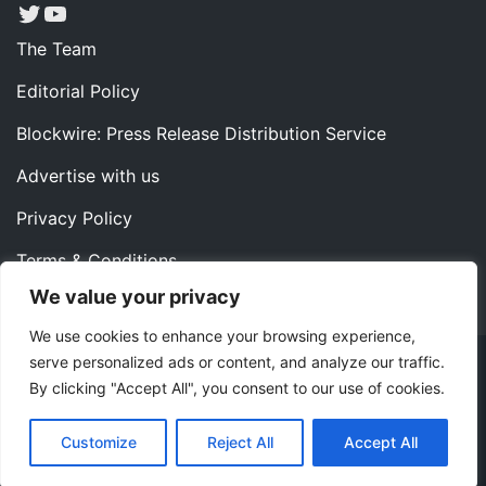
Twitter
YouTube
The Team
Editorial Policy
Blockwire: Press Release Distribution Service
Advertise with us
Privacy Policy
Terms & Conditions
We value your privacy
Contact us
We use cookies to enhance your browsing experience,
serve personalized ads or content, and analyze our traffic.
Copyright ©2022 Instaoffyz Digital Solutions (OPC) Pvt.
By clicking "Accept All", you consent to our use of cookies.
Ltd. All rights reserved.
|
Theme: Blog Nano by
ThemeMiles
.
Customize
Reject All
Accept All