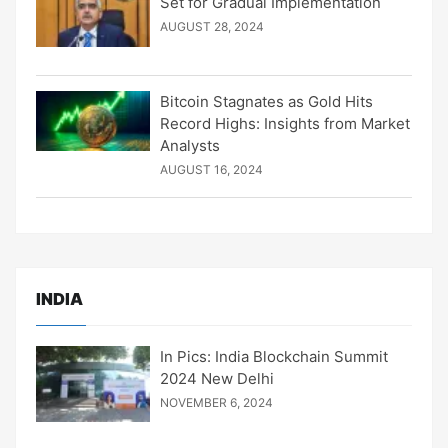
Set for Gradual Implementation
AUGUST 28, 2024
Bitcoin Stagnates as Gold Hits
Record Highs: Insights from Market
Analysts
AUGUST 16, 2024
INDIA
In Pics: India Blockchain Summit
2024 New Delhi
NOVEMBER 6, 2024