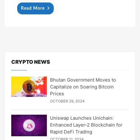
Read More
CRYPTO NEWS
Bhutan Government Moves to
Capitalize on Soaring Bitcoin
Prices
OCTOBER 29, 2024
Uniswap Launches Unichain:
Enhanced Layer-2 Blockchain for
Rapid DeFi Trading
OCTOBER 11, 2024