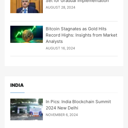
Set for Gradual Implementation
AUGUST 28, 2024
Bitcoin Stagnates as Gold Hits
Record Highs: Insights from Market
Analysts
AUGUST 16, 2024
INDIA
In Pics: India Blockchain Summit
2024 New Delhi
NOVEMBER 6, 2024