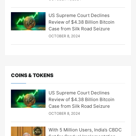
US Supreme Court Declines
Review of $4.38 Billion Bitcoin
Case from Silk Road Seizure
OCTOBER 8, 2024
COINS & TOKENS
US Supreme Court Declines
Review of $4.38 Billion Bitcoin
Case from Silk Road Seizure
OCTOBER 8, 2024
With 5 Million Users, India’s CBDC