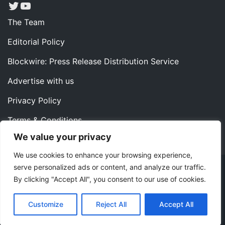
Twitter
YouTube
The Team
Editorial Policy
Blockwire: Press Release Distribution Service
Advertise with us
Privacy Policy
Terms & Conditions
We value your privacy
Contact us
We use cookies to enhance your browsing experience,
serve personalized ads or content, and analyze our traffic.
Copyright ©2022 Instaoffyz Digital Solutions (OPC) Pvt.
By clicking "Accept All", you consent to our use of cookies.
Ltd. All rights reserved.
|
Theme: Blog Nano by
ThemeMiles
.
Customize
Reject All
Accept All