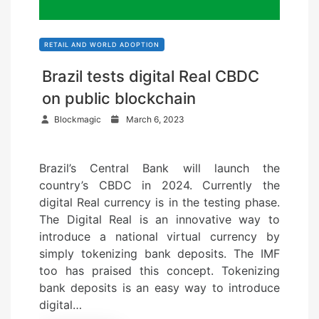
RETAIL AND WORLD ADOPTION
Brazil tests digital Real CBDC
on public blockchain
P
Blockmagic
March 6, 2023
o
s
Brazil’s Central Bank will launch the
t
country’s CBDC in 2024. Currently the
e
digital Real currency is in the testing phase.
d
The Digital Real is an innovative way to
o
introduce a national virtual currency by
n
simply tokenizing bank deposits. The IMF
too has praised this concept. Tokenizing
bank deposits is an easy way to introduce
digital…