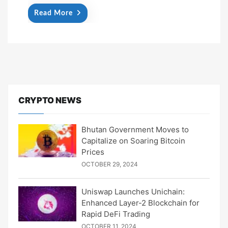
Read More
CRYPTO NEWS
Bhutan Government Moves to
Capitalize on Soaring Bitcoin
Prices
OCTOBER 29, 2024
Uniswap Launches Unichain:
Enhanced Layer-2 Blockchain for
Rapid DeFi Trading
OCTOBER 11, 2024