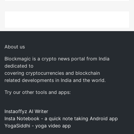
About us
Blockmagic is a crypto news portal from India
dedicated to
covering cryptocurrencies and blockchain
related developments in India and the world.
Try our other tools and apps:
Instaoffyz AI Writer
Insta Notebook - a quick note taking Android app
YogaSiddhi - yoga video app