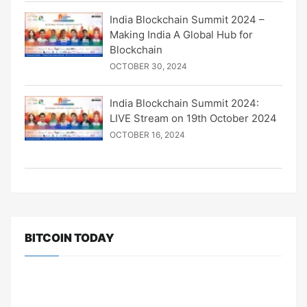
India Blockchain Summit 2024 –
Making India A Global Hub for
Blockchain
OCTOBER 30, 2024
India Blockchain Summit 2024:
LIVE Stream on 19th October 2024
OCTOBER 16, 2024
BITCOIN TODAY