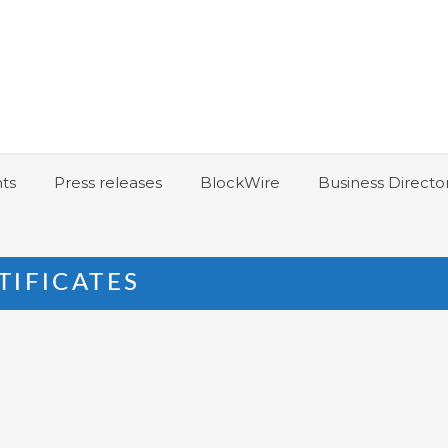
ts
Press releases
BlockWire
Business Directo
TIFICATES