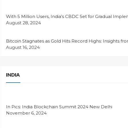
With 5 Million Users, India’s CBDC Set for Gradual Impl
August 28, 2024
Bitcoin Stagnates as Gold Hits Record Highs: Insights fr
August 16, 2024
INDIA
In Pics: India Blockchain Summit 2024 New Delhi
November 6, 2024