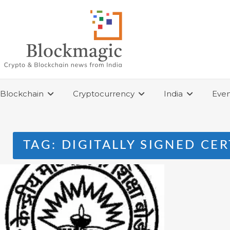
Skip
to
content
Blockchain
Cryptocurrency
India
Even
TAG:
DIGITALLY SIGNED CER