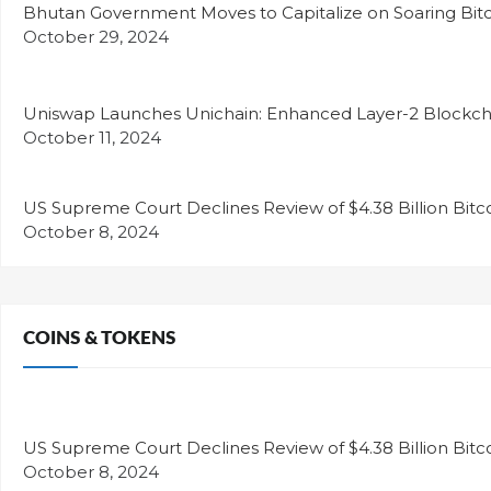
Bhutan Government Moves to Capitalize on Soaring Bitc
October 29, 2024
Uniswap Launches Unichain: Enhanced Layer-2 Blockcha
October 11, 2024
US Supreme Court Declines Review of $4.38 Billion Bitc
October 8, 2024
COINS & TOKENS
US Supreme Court Declines Review of $4.38 Billion Bitc
October 8, 2024