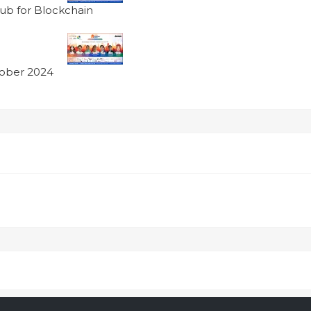
ub for Blockchain
tober 2024