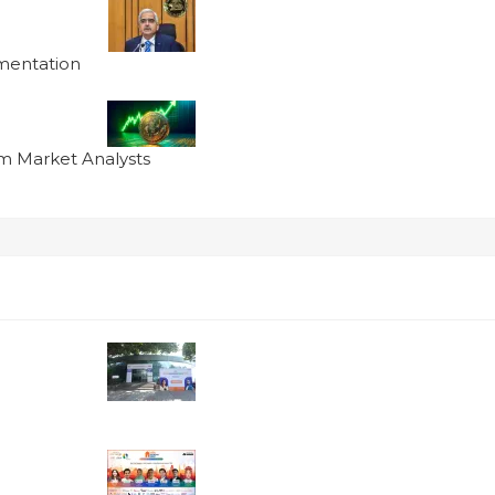
ementation
om Market Analysts