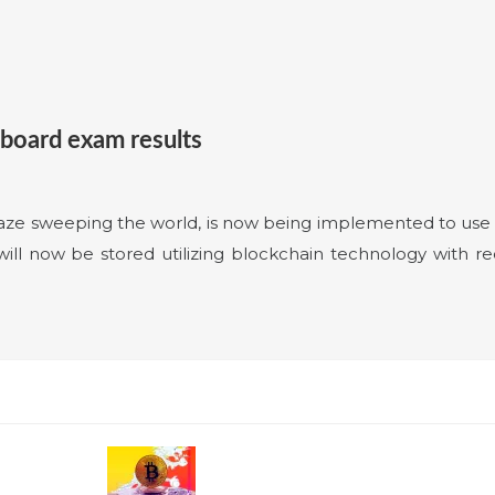
 board exam results
ze sweeping the world, is now being implemented to use f
ll now be stored utilizing blockchain technology with re