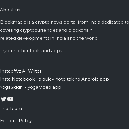
About us
Blockmagic is a crypto news portal from India dedicated t
covering cryptocurrencies and blockchain
related developments in India and the world.
Try our other tools and apps:
Instaoffyz AI Writer
Insta Notebook - a quick note taking Android app
YogaSiddhi - yoga video app
Twitter
YouTube
The Team
Editorial Policy