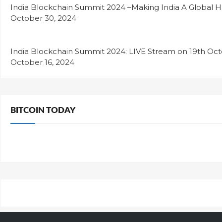
India Blockchain Summit 2024 –Making India A Global H
October 30, 2024
India Blockchain Summit 2024: LIVE Stream on 19th Oc
October 16, 2024
BITCOIN TODAY