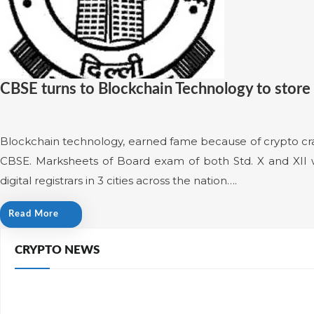
CBSE turns to Blockchain Technology to store
Blockchain technology, earned fame because of crypto cra
CBSE. Marksheets of Board exam of both Std. X and XII wi
digital registrars in 3 cities across the nation….
Read More
CRYPTO NEWS