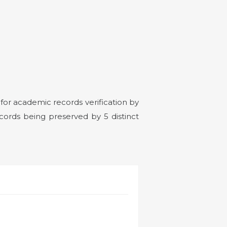
or academic records verification by
cords being preserved by 5 distinct