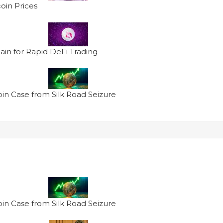
oin Prices
in for Rapid DeFi Trading
oin Case from Silk Road Seizure
oin Case from Silk Road Seizure