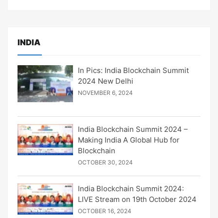
INDIA
In Pics: India Blockchain Summit
2024 New Delhi
NOVEMBER 6, 2024
India Blockchain Summit 2024 –
Making India A Global Hub for
Blockchain
OCTOBER 30, 2024
India Blockchain Summit 2024:
LIVE Stream on 19th October 2024
OCTOBER 16, 2024