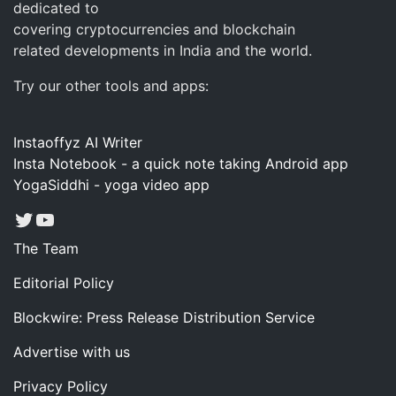
dedicated to
covering cryptocurrencies and blockchain
related developments in India and the world.
Try our other tools and apps:
Instaoffyz AI Writer
Insta Notebook - a quick note taking Android app
YogaSiddhi - yoga video app
Twitter
YouTube
The Team
Editorial Policy
Blockwire: Press Release Distribution Service
Advertise with us
Privacy Policy