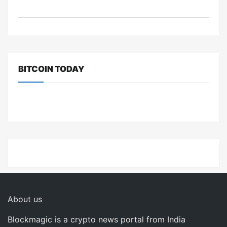
BITCOIN TODAY
About us
Blockmagic is a crypto news portal from India