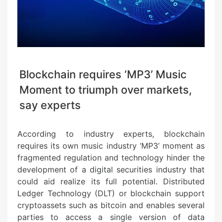
Blockchain requires ‘MP3’ Music
Moment to triumph over markets,
say experts
According to industry experts, blockchain
requires its own music industry ‘MP3’ moment as
fragmented regulation and technology hinder the
development of a digital securities industry that
could aid realize its full potential. Distributed
Ledger Technology (DLT) or blockchain support
cryptoassets such as bitcoin and enables several
parties to access a single version of data