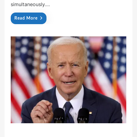
simultaneously….
Read More