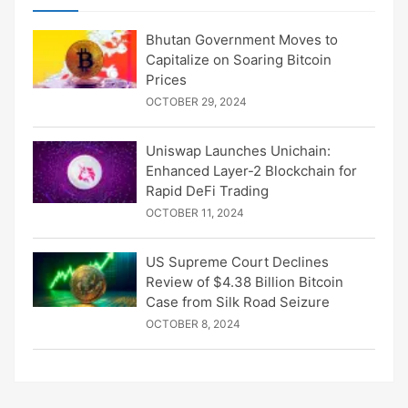
Bhutan Government Moves to
Capitalize on Soaring Bitcoin
Prices
OCTOBER 29, 2024
Uniswap Launches Unichain:
Enhanced Layer-2 Blockchain for
Rapid DeFi Trading
OCTOBER 11, 2024
US Supreme Court Declines
Review of $4.38 Billion Bitcoin
Case from Silk Road Seizure
OCTOBER 8, 2024