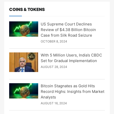
COINS & TOKENS
US Supreme Court Declines
Review of $4.38 Billion Bitcoin
Case from Silk Road Seizure
OCTOBER 8, 2024
With 5 Million Users, India’s CBDC
Set for Gradual Implementation
AUGUST 28, 2024
Bitcoin Stagnates as Gold Hits
Record Highs: Insights from Market
Analysts
AUGUST 16, 2024