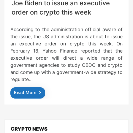
Joe Biden to issue an executive
order on crypto this week
According to the administration official aware of
the issue, the US administration is about to issue
an executive order on crypto this week. On
February 18, Yahoo Finance reported that the
executive order will direct a wide range of
government agencies to study CBDC and crypto
and come up with a government-wide strategy to
regulate…
Read More
CRYPTO NEWS