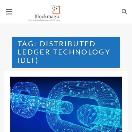
Skip
to
content
TAG:
DISTRIBUTED
LEDGER TECHNOLOGY
(DLT)