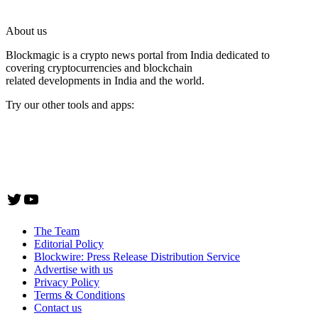
About us
Blockmagic is a crypto news portal from India dedicated to
covering cryptocurrencies and blockchain
related developments in India and the world.
Try our other tools and apps:
Instaoffyz AI Writer
Insta Notebook - a quick note taking Android app
YogaSiddhi - yoga video app
Twitter
YouTube
The Team
Editorial Policy
Blockwire: Press Release Distribution Service
Advertise with us
Privacy Policy
Terms & Conditions
Contact us