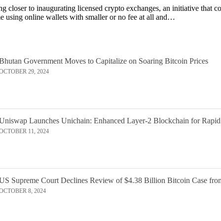
 closer to inaugurating licensed crypto exchanges, an initiative that c
 using online wallets with smaller or no fee at all and…
Bhutan Government Moves to Capitalize on Soaring Bitcoin Prices
OCTOBER 29, 2024
Uniswap Launches Unichain: Enhanced Layer-2 Blockchain for Rapid
OCTOBER 11, 2024
US Supreme Court Declines Review of $4.38 Billion Bitcoin Case fro
OCTOBER 8, 2024