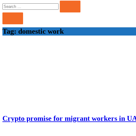
Search
Search
for:
Tag:
domestic work
Crypto promise for migrant workers in U