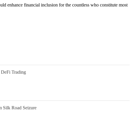
ould enhance financial inclusion for the countless who constitute most
 DeFi Trading
m Silk Road Seizure