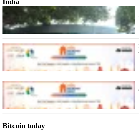
India
Bitcoin today