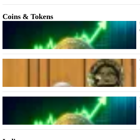
Coins & Tokens