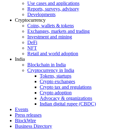
Use cases and applications
Reports, surveys, advisory
Developments
Cryptocurrency
Coins, wallets & tokens
Exchanges, markets and trading
Investment and mining
DeFi
NFT
Retail and world adoption
India
Blockchain in India
Cryptocurrency in India
Tokens, startups
Crypto exchanges
Crypto tax and regulations
Crypto adoption
Advocacy & organizations
Indian digital rupee (CBDC)
Events
Press releases
BlockWire
Business Directory