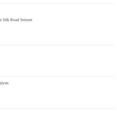
m Silk Road Seizure
alysts