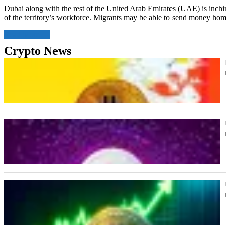
Dubai along with the rest of the United Arab Emirates (UAE) is inching
of the territory’s workforce. Migrants may be able to send money home
Read More
Crypto News