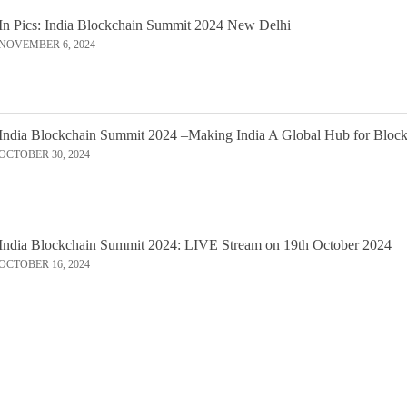
In Pics: India Blockchain Summit 2024 New Delhi
NOVEMBER 6, 2024
India Blockchain Summit 2024 –Making India A Global Hub for Bloc
OCTOBER 30, 2024
India Blockchain Summit 2024: LIVE Stream on 19th October 2024
OCTOBER 16, 2024