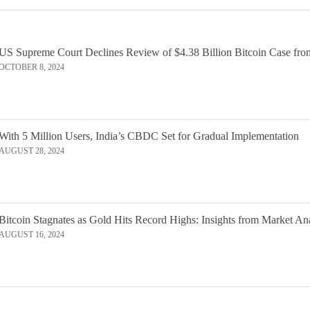
US Supreme Court Declines Review of $4.38 Billion Bitcoin Case fro
OCTOBER 8, 2024
With 5 Million Users, India’s CBDC Set for Gradual Implementation
AUGUST 28, 2024
Bitcoin Stagnates as Gold Hits Record Highs: Insights from Market An
AUGUST 16, 2024