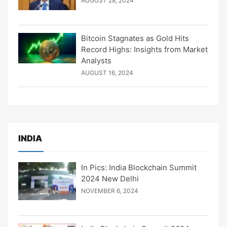
AUGUST 28, 2024
Bitcoin Stagnates as Gold Hits
Record Highs: Insights from Market
Analysts
AUGUST 16, 2024
INDIA
In Pics: India Blockchain Summit
2024 New Delhi
NOVEMBER 6, 2024