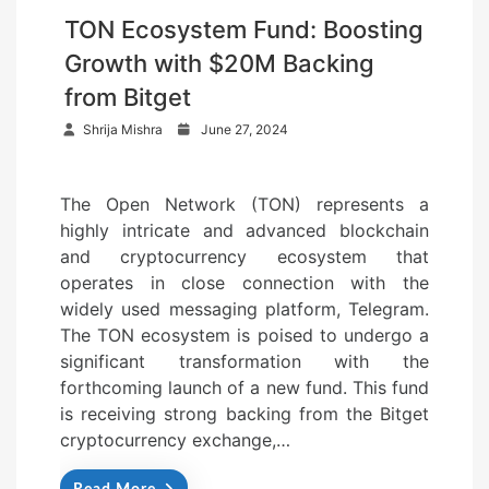
TON Ecosystem Fund: Boosting
Growth with $20M Backing
from Bitget
P
Shrija Mishra
June 27, 2024
o
s
The Open Network (TON) represents a
t
highly intricate and advanced blockchain
e
and cryptocurrency ecosystem that
d
operates in close connection with the
o
widely used messaging platform, Telegram.
n
The TON ecosystem is poised to undergo a
significant transformation with the
forthcoming launch of a new fund. This fund
is receiving strong backing from the Bitget
cryptocurrency exchange,…