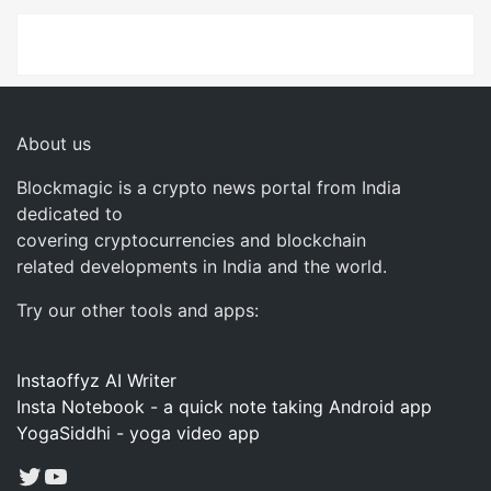
About us
Blockmagic is a crypto news portal from India
dedicated to
covering cryptocurrencies and blockchain
related developments in India and the world.
Try our other tools and apps:
Instaoffyz AI Writer
Insta Notebook - a quick note taking Android app
YogaSiddhi - yoga video app
Twitter
YouTube