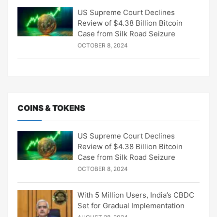
US Supreme Court Declines
Review of $4.38 Billion Bitcoin
Case from Silk Road Seizure
OCTOBER 8, 2024
COINS & TOKENS
US Supreme Court Declines
Review of $4.38 Billion Bitcoin
Case from Silk Road Seizure
OCTOBER 8, 2024
With 5 Million Users, India’s CBDC
Set for Gradual Implementation