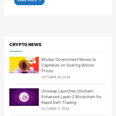
Read More
CRYPTO NEWS
Bhutan Government Moves to
Capitalize on Soaring Bitcoin
Prices
OCTOBER 29, 2024
Uniswap Launches Unichain:
Enhanced Layer-2 Blockchain for
Rapid DeFi Trading
OCTOBER 11, 2024