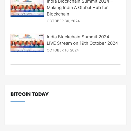
India Blockchain Summit 2024 –
Making India A Global Hub for
Blockchain
OCTOBER 30, 2024
India Blockchain Summit 2024:
LIVE Stream on 19th October 2024
OCTOBER 16, 2024
BITCOIN TODAY