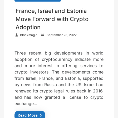
France, Israel and Estonia
Move Forward with Crypto
Adoption
P
Blockmagic
September 23, 2022
o
s
Three recent big developments in world
t
adoption of cryptocurrency indicate more
e
and more interest in offering services to
d
crypto investors. The developments come
o
from Israel, France, and Estonia, supported
n
by news from Russia and the US. Israel had
renewed its crypto legal rules back in 2016,
and has now granted a license to crypto
exchange…
Read More