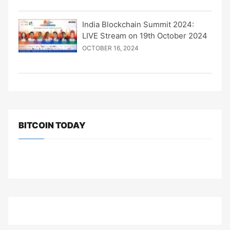
India Blockchain Summit 2024:
LIVE Stream on 19th October 2024
OCTOBER 16, 2024
BITCOIN TODAY