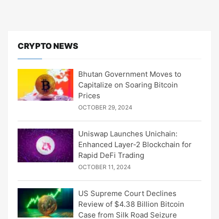
CRYPTO NEWS
Bhutan Government Moves to
Capitalize on Soaring Bitcoin
Prices
OCTOBER 29, 2024
Uniswap Launches Unichain:
Enhanced Layer-2 Blockchain for
Rapid DeFi Trading
OCTOBER 11, 2024
US Supreme Court Declines
Review of $4.38 Billion Bitcoin
Case from Silk Road Seizure