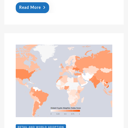
Read More
RETAIL AND WORLD ADOPTION