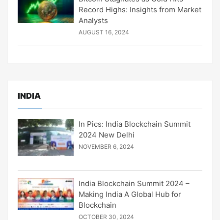
Record Highs: Insights from Market
Analysts
AUGUST 16, 2024
INDIA
In Pics: India Blockchain Summit
2024 New Delhi
NOVEMBER 6, 2024
India Blockchain Summit 2024 –
Making India A Global Hub for
Blockchain
OCTOBER 30, 2024