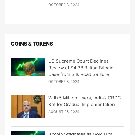
OCTOBER 8, 2024
COINS & TOKENS
US Supreme Court Declines
Review of $4.38 Billion Bitcoin
Case from Silk Road Seizure
OCTOBER 8, 2024
With 5 Million Users, India’s CBDC
Set for Gradual Implementation
AUGUST 28, 2024
Bitcoin Stagnates as Gold Hits