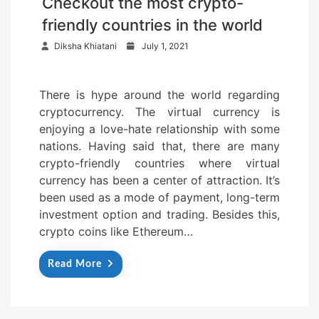
Checkout the most crypto-
friendly countries in the world
P
Diksha Khiatani
July 1, 2021
o
s
There is hype around the world regarding
t
cryptocurrency. The virtual currency is
e
enjoying a love-hate relationship with some
d
nations. Having said that, there are many
o
crypto-friendly countries where virtual
n
currency has been a center of attraction. It’s
been used as a mode of payment, long-term
investment option and trading. Besides this,
crypto coins like Ethereum…
Read More