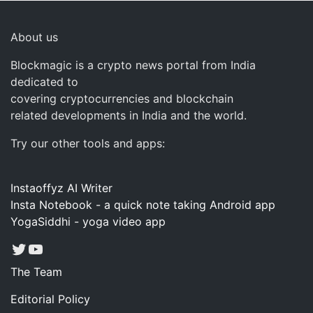
About us
Blockmagic is a crypto news portal from India
dedicated to
covering cryptocurrencies and blockchain
related developments in India and the world.
Try our other tools and apps:
Instaoffyz AI Writer
Insta Notebook - a quick note taking Android app
YogaSiddhi - yoga video app
Twitter
YouTube
The Team
Editorial Policy