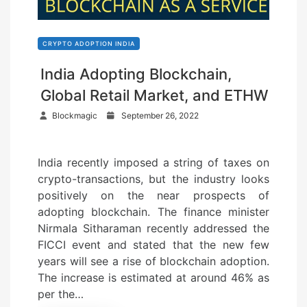
CRYPTO ADOPTION INDIA
India Adopting Blockchain,
Global Retail Market, and ETHW
P
Blockmagic
September 26, 2022
o
s
India recently imposed a string of taxes on
t
crypto-transactions, but the industry looks
e
positively on the near prospects of
d
adopting blockchain. The finance minister
o
Nirmala Sitharaman recently addressed the
n
FICCI event and stated that the new few
years will see a rise of blockchain adoption.
The increase is estimated at around 46% as
per the…