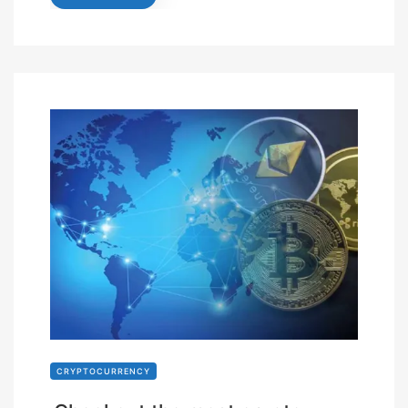
CRYPTOCURRENCY