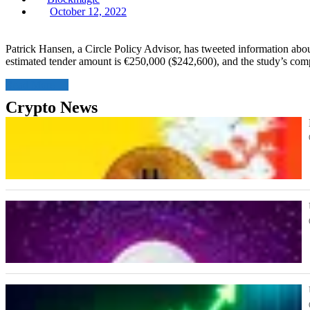
Posted
October 12, 2022
on
Patrick Hansen, a Circle Policy Advisor, has tweeted information a
estimated tender amount is €250,000 ($242,600), and the study’s com
Read More
Crypto News