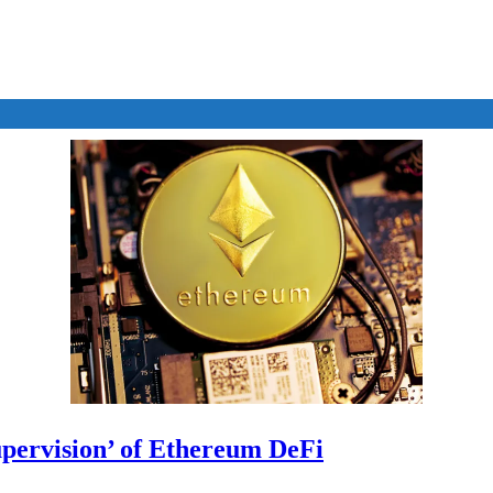
upervision’ of Ethereum DeFi