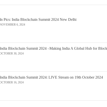
In Pics: India Blockchain Summit 2024 New Delhi
NOVEMBER 6, 2024
India Blockchain Summit 2024 –Making India A Global Hub for Bloc
OCTOBER 30, 2024
India Blockchain Summit 2024: LIVE Stream on 19th October 2024
OCTOBER 16, 2024