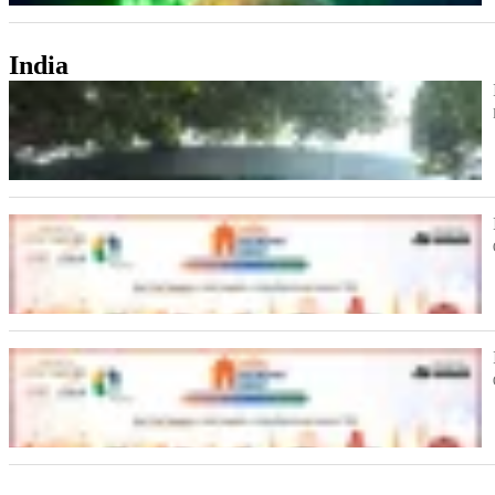
India