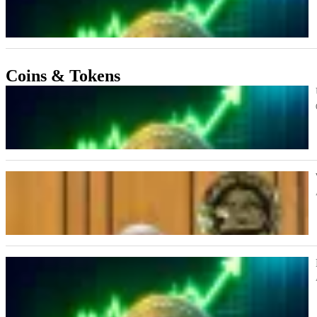
Coins & Tokens