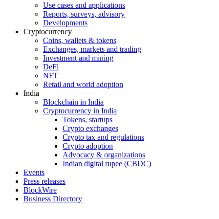
Use cases and applications
Reports, surveys, advisory
Developments
Cryptocurrency
Coins, wallets & tokens
Exchanges, markets and trading
Investment and mining
DeFi
NFT
Retail and world adoption
India
Blockchain in India
Cryptocurrency in India
Tokens, startups
Crypto exchanges
Crypto tax and regulations
Crypto adoption
Advocacy & organizations
Indian digital rupee (CBDC)
Events
Press releases
BlockWire
Business Directory