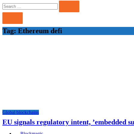
Search
Search
for:
Tag:
Ethereum defi
Global blockchains
EU signals regulatory intent, ’embedded s
Blockmagic