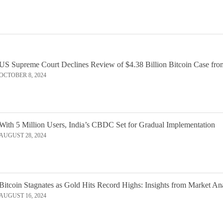
US Supreme Court Declines Review of $4.38 Billion Bitcoin Case fro
OCTOBER 8, 2024
With 5 Million Users, India’s CBDC Set for Gradual Implementation
AUGUST 28, 2024
Bitcoin Stagnates as Gold Hits Record Highs: Insights from Market An
AUGUST 16, 2024