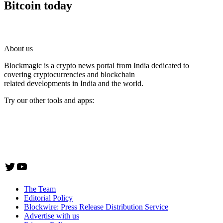
Bitcoin today
About us
Blockmagic is a crypto news portal from India dedicated to
covering cryptocurrencies and blockchain
related developments in India and the world.
Try our other tools and apps:
Instaoffyz AI Writer
Insta Notebook - a quick note taking Android app
YogaSiddhi - yoga video app
Twitter
YouTube
The Team
Editorial Policy
Blockwire: Press Release Distribution Service
Advertise with us