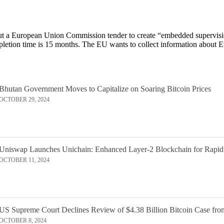
bout a European Union Commission tender to create “embedded supervisi
pletion time is 15 months. The EU wants to collect information about 
Bhutan Government Moves to Capitalize on Soaring Bitcoin Prices
OCTOBER 29, 2024
Uniswap Launches Unichain: Enhanced Layer-2 Blockchain for Rapid
OCTOBER 11, 2024
US Supreme Court Declines Review of $4.38 Billion Bitcoin Case fro
OCTOBER 8, 2024