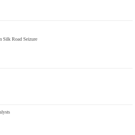
m Silk Road Seizure
alysts