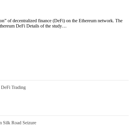
on” of decentralized finance (DeFi) on the Ethereum network. The
Ethereum DeFi Details of the study…
 DeFi Trading
m Silk Road Seizure