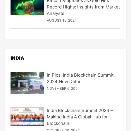
Bitcoin Stagnates as Gold Hits
Record Highs: Insights from Market
Analysts
AUGUST 16, 2024
INDIA
In Pics: India Blockchain Summit
2024 New Delhi
NOVEMBER 6, 2024
India Blockchain Summit 2024 –
Making India A Global Hub for
Blockchain
OCTOBER 30, 2024