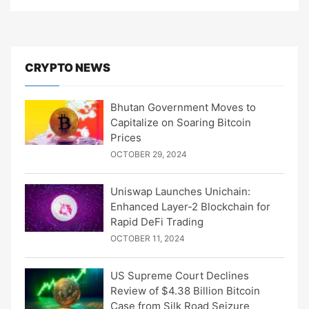
CRYPTO NEWS
Bhutan Government Moves to
Capitalize on Soaring Bitcoin
Prices
OCTOBER 29, 2024
Uniswap Launches Unichain:
Enhanced Layer-2 Blockchain for
Rapid DeFi Trading
OCTOBER 11, 2024
US Supreme Court Declines
Review of $4.38 Billion Bitcoin
Case from Silk Road Seizure