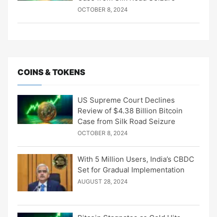
OCTOBER 8, 2024
COINS & TOKENS
US Supreme Court Declines
Review of $4.38 Billion Bitcoin
Case from Silk Road Seizure
OCTOBER 8, 2024
With 5 Million Users, India’s CBDC
Set for Gradual Implementation
AUGUST 28, 2024