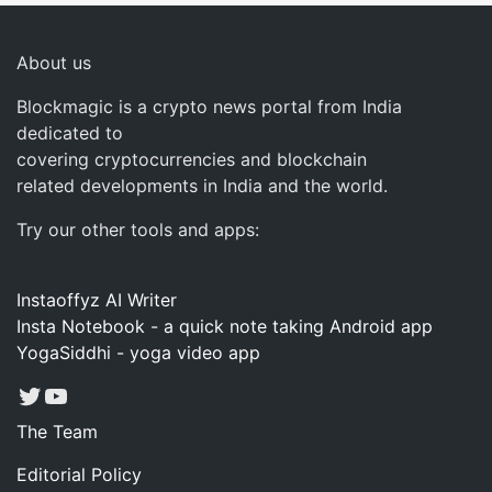
About us
Blockmagic is a crypto news portal from India
dedicated to
covering cryptocurrencies and blockchain
related developments in India and the world.
Try our other tools and apps:
Instaoffyz AI Writer
Insta Notebook - a quick note taking Android app
YogaSiddhi - yoga video app
Twitter
YouTube
The Team
Editorial Policy