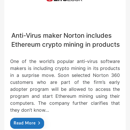
Anti-Virus maker Norton includes
Ethereum crypto mining in products
One of the world’s popular anti-virus software
makers is including crypto mining in its products
in a surprise move. Soon selected Norton 360
customers who are part of the firm’s early
adopter program will be allowed to access the
program and start Ethereum mining using their
computers. The company further clarifies that
they don’t know…
Read More