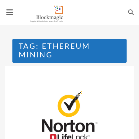
Skip
to
content
TAG:
ETHEREUM
MINING