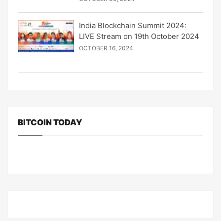
India Blockchain Summit 2024:
LIVE Stream on 19th October 2024
OCTOBER 16, 2024
BITCOIN TODAY