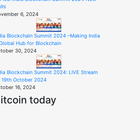
lhi
vember 6, 2024
dia Blockchain Summit 2024 –Making India
Global Hub for Blockchain
tober 30, 2024
dia Blockchain Summit 2024: LIVE Stream
 19th October 2024
tober 16, 2024
itcoin today