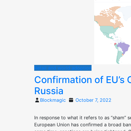
Retail and world adoption
Confirmation of EU’s 
Russia
Posted
Blockmagic
October 7, 2022
on
In response to what it refers to as “sham” s
European Union has confirmed a broad ban o