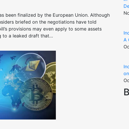
De
No
as been finalized by the European Union. Although
 insiders briefed on the negotiations have told
ill’s provisions may even apply to some assets
In
g to a leaked draft that…
A 
Oc
In
on
Oc
B