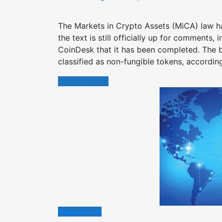
on
The Markets in Crypto Assets (MiCA) law h
the text is still officially up for comments,
CoinDesk that it has been completed. The b
classified as non-fungible tokens, accordin
Read More
Regulations