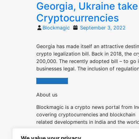
Georgia, Ukraine take
Cryptocurrencies
Posted
Blockmagic
September 3, 2022
on
Georgia has made itself an attractive dest
crypto legalization bill. Back in 2018, the 
200,000. The recently adopted bill – to go 
businesses legal. The inclusion of regulation
Read More
About us
Blockmagic is a crypto news portal from In
covering cryptocurrencies and blockchain
related developments in India and the world
Try our other tools and apps:
We value your privacy