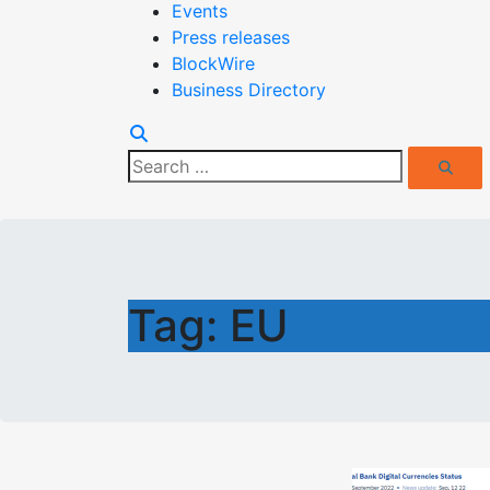
Events
Press releases
BlockWire
Business Directory
Search
Search
for:
Tag:
EU