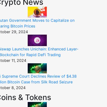
rypto News
utan Government Moves to Capitalize on
aring Bitcoin Prices
tober 29, 2024
iswap Launches Unichain: Enhanced Layer-
Blockchain for Rapid DeFi Trading
tober 11, 2024
 Supreme Court Declines Review of $4.38
llion Bitcoin Case from Silk Road Seizure
tober 8, 2024
oins & Tokens