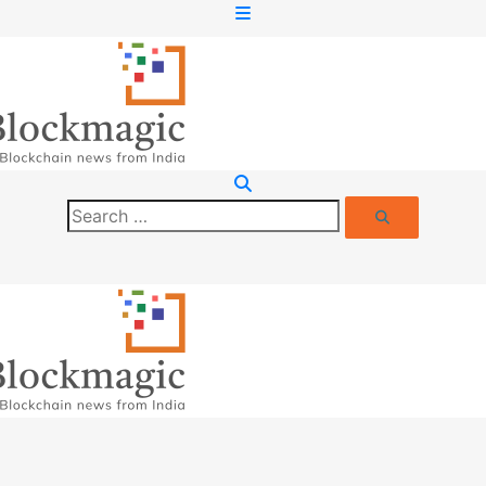
Search
Search
for: