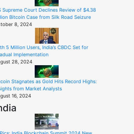
 Supreme Court Declines Review of $4.38
llion Bitcoin Case from Silk Road Seizure
tober 8, 2024
th 5 Million Users, India’s CBDC Set for
adual Implementation
gust 28, 2024
tcoin Stagnates as Gold Hits Record Highs:
sights from Market Analysts
gust 16, 2024
ndia
 Pics: India Blockchain Summit 2024 New