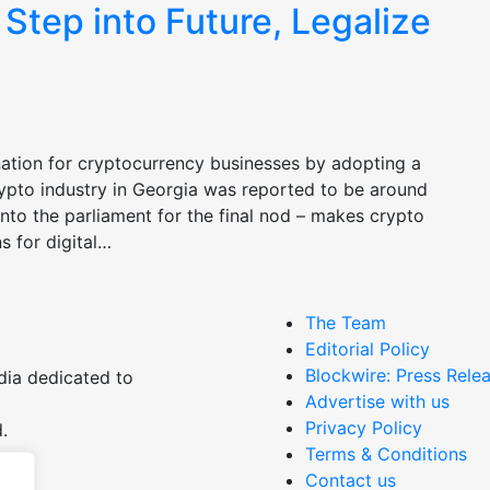
 Step into Future, Legalize
ination for cryptocurrency businesses by adopting a
crypto industry in Georgia was reported to be around
into the parliament for the final nod – makes crypto
s for digital…
The Team
Editorial Policy
Blockwire: Press Relea
dia dedicated to
Advertise with us
Privacy Policy
.
Terms & Conditions
Contact us