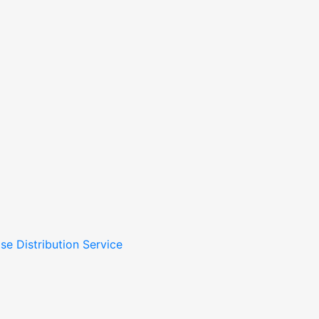
se Distribution Service