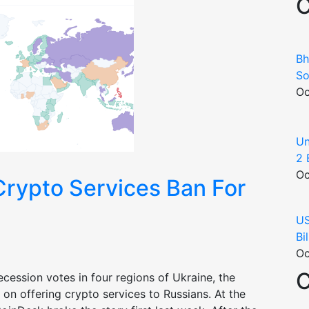
C
Bh
So
Oc
Un
2 
Oc
Crypto Services Ban For
US
Bi
Oc
C
ecession votes in four regions of Ukraine, the
n offering crypto services to Russians. At the