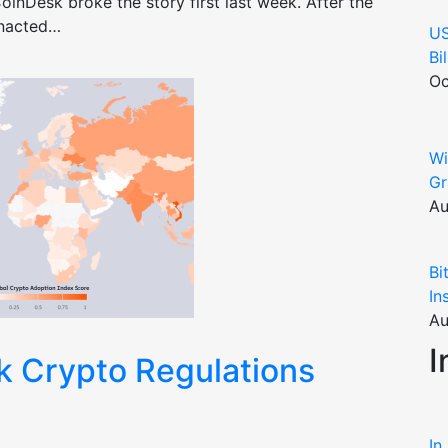
oinDesk broke the story first last week. After the
enacted…
US
Bi
Oc
Wi
Gr
Au
Bi
In
Au
I
k Crypto Regulations
In