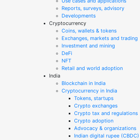
Use cases and applications
Reports, surveys, advisory
Developments
Cryptocurrency
Coins, wallets & tokens
Exchanges, markets and trading
Investment and mining
DeFi
NFT
Retail and world adoption
India
Blockchain in India
Cryptocurrency in India
Tokens, startups
Crypto exchanges
Crypto tax and regulations
Crypto adoption
Advocacy & organizations
Indian digital rupee (CBDC)