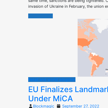
same time, sanctions are being tightened. C
invasion of Ukraine in February, the union 
Read More
Retail and world adoption
EU Finalizes Landmar
Under MiCA
Posted
Blockmagic
September 27, 2022