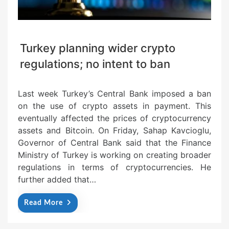
Turkey planning wider crypto
regulations; no intent to ban
Last week Turkey’s Central Bank imposed a ban
on the use of crypto assets in payment. This
eventually affected the prices of cryptocurrency
assets and Bitcoin. On Friday, Sahap Kavcioglu,
Governor of Central Bank said that the Finance
Ministry of Turkey is working on creating broader
regulations in terms of cryptocurrencies. He
further added that…
Read More