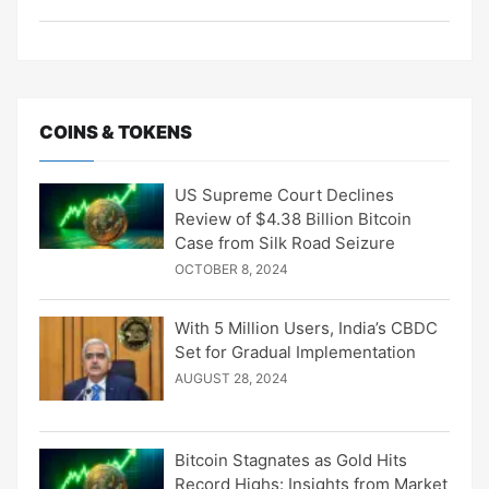
COINS & TOKENS
US Supreme Court Declines
Review of $4.38 Billion Bitcoin
Case from Silk Road Seizure
OCTOBER 8, 2024
With 5 Million Users, India’s CBDC
Set for Gradual Implementation
AUGUST 28, 2024
Bitcoin Stagnates as Gold Hits
Record Highs: Insights from Market