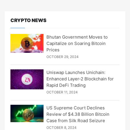
CRYPTO NEWS
Bhutan Government Moves to
Capitalize on Soaring Bitcoin
Prices
OCTOBER 29, 2024
Uniswap Launches Unichain:
Enhanced Layer-2 Blockchain for
Rapid DeFi Trading
OCTOBER 11, 2024
US Supreme Court Declines
Review of $4.38 Billion Bitcoin
Case from Silk Road Seizure
OCTOBER 8, 2024