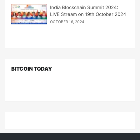
India Blockchain Summit 2024:
LIVE Stream on 19th October 2024
OCTOBER 16, 2024
BITCOIN TODAY