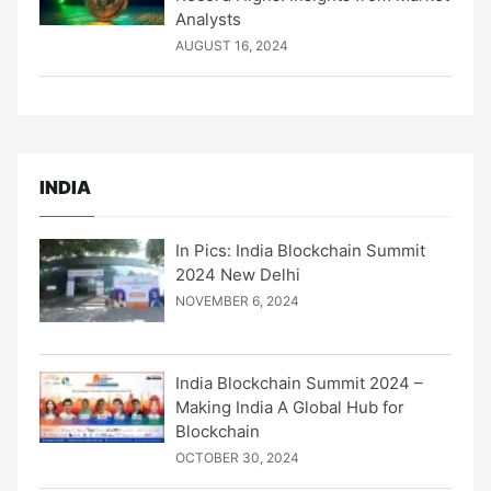
Analysts
AUGUST 16, 2024
INDIA
In Pics: India Blockchain Summit
2024 New Delhi
NOVEMBER 6, 2024
India Blockchain Summit 2024 –
Making India A Global Hub for
Blockchain
OCTOBER 30, 2024