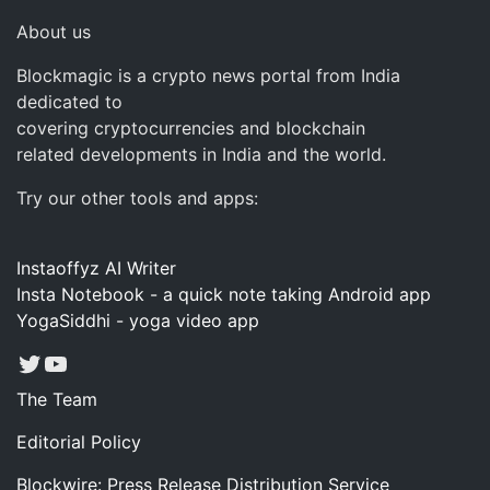
About us
Blockmagic is a crypto news portal from India
dedicated to
covering cryptocurrencies and blockchain
related developments in India and the world.
Try our other tools and apps:
Instaoffyz AI Writer
Insta Notebook - a quick note taking Android app
YogaSiddhi - yoga video app
Twitter
YouTube
The Team
Editorial Policy
Blockwire: Press Release Distribution Service