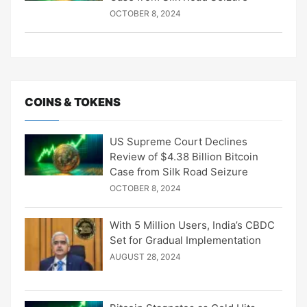
OCTOBER 8, 2024
COINS & TOKENS
US Supreme Court Declines
Review of $4.38 Billion Bitcoin
Case from Silk Road Seizure
OCTOBER 8, 2024
With 5 Million Users, India’s CBDC
Set for Gradual Implementation
AUGUST 28, 2024