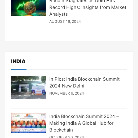
Bitcoin Stagnates as Gold Hits
Record Highs: Insights from Market
Analysts
AUGUST 16, 2024
INDIA
In Pics: India Blockchain Summit
2024 New Delhi
NOVEMBER 6, 2024
India Blockchain Summit 2024 –
Making India A Global Hub for
Blockchain
OCTOBER 30, 2024