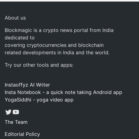
About us
Blockmagic is a crypto news portal from India
dedicated to
covering cryptocurrencies and blockchain
related developments in India and the world.
Try our other tools and apps:
Instaoffyz AI Writer
Insta Notebook - a quick note taking Android app
YogaSiddhi - yoga video app
Twitter
YouTube
The Team
Editorial Policy