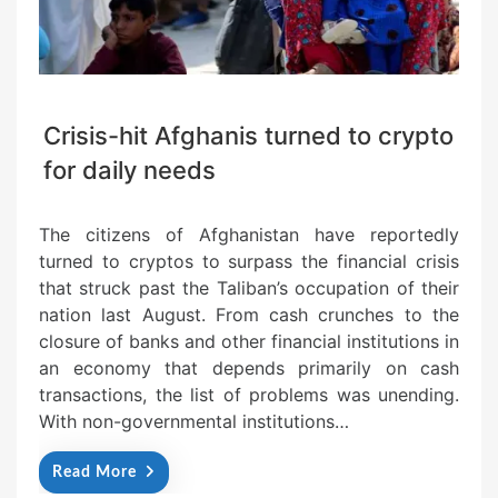
Crisis-hit Afghanis turned to crypto
for daily needs
The citizens of Afghanistan have reportedly
turned to cryptos to surpass the financial crisis
that struck past the Taliban’s occupation of their
nation last August. From cash crunches to the
closure of banks and other financial institutions in
an economy that depends primarily on cash
transactions, the list of problems was unending.
With non-governmental institutions…
Read More