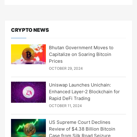
CRYPTO NEWS
Bhutan Government Moves to
Capitalize on Soaring Bitcoin
Prices
OCTOBER 29, 2024
Uniswap Launches Unichain:
Enhanced Layer-2 Blockchain for
Rapid DeFi Trading
OCTOBER 11, 2024
US Supreme Court Declines
Review of $4.38 Billion Bitcoin
Case from Silk Road Seizure