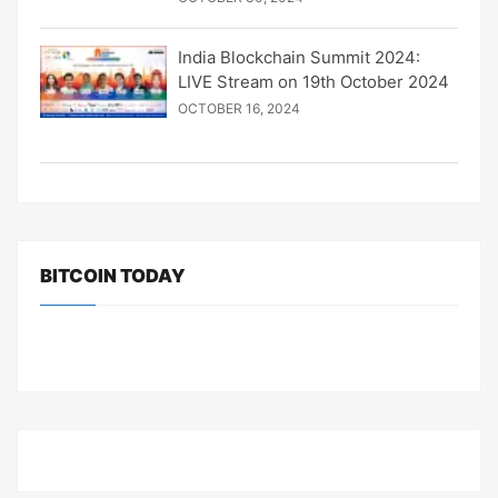
India Blockchain Summit 2024:
LIVE Stream on 19th October 2024
OCTOBER 16, 2024
BITCOIN TODAY