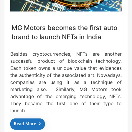
MG Motors becomes the first auto
brand to launch NFTs in India
Besides cryptocurrencies, NFTs are another
successful product of blockchain technology.
Each token owns a unique value that evidences
the authenticity of the associated art. Nowadays,
companies are using it as a technique of
marketing also. Similarly, MG Motors took
advantage of the emerging technology, NFTs.
They became the first one of their type to
launch…
Read More