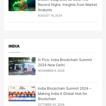
Record Highs: Insights from Market
Analysts
AUGUST 16, 2024
INDIA
In Pics: India Blockchain Summit
2024 New Delhi
NOVEMBER 6, 2024
India Blockchain Summit 2024 –
Making India A Global Hub for
Blockchain
OCTOBER 30, 2024