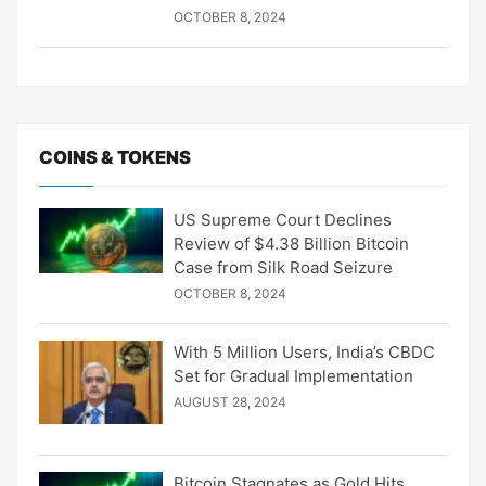
OCTOBER 8, 2024
COINS & TOKENS
US Supreme Court Declines
Review of $4.38 Billion Bitcoin
Case from Silk Road Seizure
OCTOBER 8, 2024
With 5 Million Users, India’s CBDC
Set for Gradual Implementation
AUGUST 28, 2024
Bitcoin Stagnates as Gold Hits