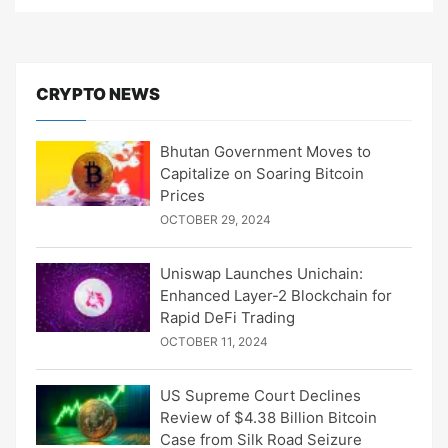
CRYPTO NEWS
Bhutan Government Moves to
Capitalize on Soaring Bitcoin
Prices
OCTOBER 29, 2024
Uniswap Launches Unichain:
Enhanced Layer-2 Blockchain for
Rapid DeFi Trading
OCTOBER 11, 2024
US Supreme Court Declines
Review of $4.38 Billion Bitcoin
Case from Silk Road Seizure