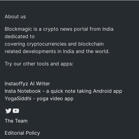
About us
Blockmagic is a crypto news portal from India
dedicated to
covering cryptocurrencies and blockchain
related developments in India and the world.
Try our other tools and apps:
Instaoffyz AI Writer
Insta Notebook - a quick note taking Android app
YogaSiddhi - yoga video app
Twitter
YouTube
The Team
Editorial Policy