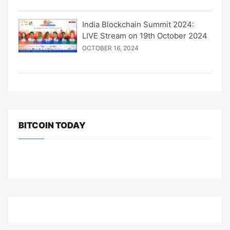
India Blockchain Summit 2024:
LIVE Stream on 19th October 2024
OCTOBER 16, 2024
BITCOIN TODAY