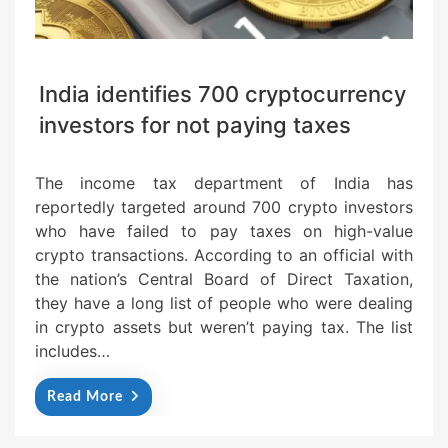
India identifies 700 cryptocurrency
investors for not paying taxes
The income tax department of India has
reportedly targeted around 700 crypto investors
who have failed to pay taxes on high-value
crypto transactions. According to an official with
the nation’s Central Board of Direct Taxation,
they have a long list of people who were dealing
in crypto assets but weren’t paying tax. The list
includes…
Read More