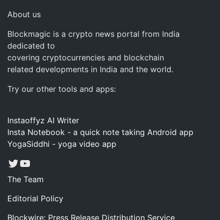
About us
Blockmagic is a crypto news portal from India
dedicated to
covering cryptocurrencies and blockchain
related developments in India and the world.
Try our other tools and apps:
Instaoffyz AI Writer
Insta Notebook - a quick note taking Android app
YogaSiddhi - yoga video app
Twitter
YouTube
The Team
Editorial Policy
Blockwire: Press Release Distribution Service