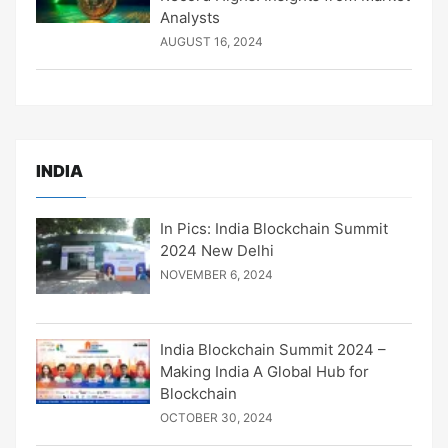
Analysts
AUGUST 16, 2024
INDIA
In Pics: India Blockchain Summit
2024 New Delhi
NOVEMBER 6, 2024
India Blockchain Summit 2024 –
Making India A Global Hub for
Blockchain
OCTOBER 30, 2024