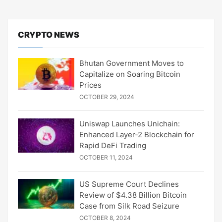
CRYPTO NEWS
Bhutan Government Moves to
Capitalize on Soaring Bitcoin
Prices
OCTOBER 29, 2024
Uniswap Launches Unichain:
Enhanced Layer-2 Blockchain for
Rapid DeFi Trading
OCTOBER 11, 2024
US Supreme Court Declines
Review of $4.38 Billion Bitcoin
Case from Silk Road Seizure
OCTOBER 8, 2024