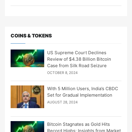
COINS & TOKENS
US Supreme Court Declines
Review of $4.38 Billion Bitcoin
Case from Silk Road Seizure
OCTOBER 8, 2024
With 5 Million Users, India’s CBDC
Set for Gradual Implementation
AUGUST 28, 2024
Bitcoin Stagnates as Gold Hits
Record Highs: Insights from Market