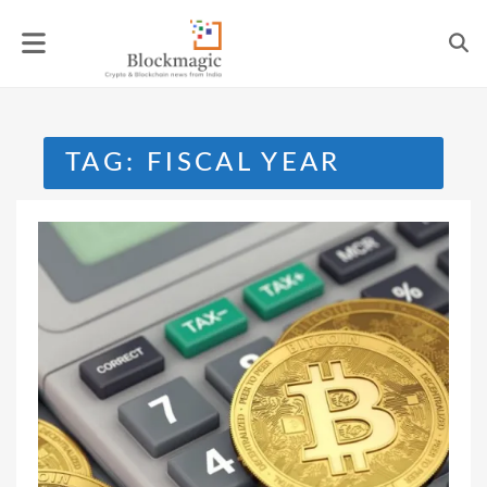
Skip
to
content
TAG:
FISCAL YEAR