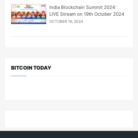
India Blockchain Summit 2024:
LIVE Stream on 19th October 2024
OCTOBER 16, 2024
BITCOIN TODAY