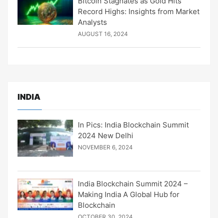
Bitcoin Stagnates as Gold Hits
Record Highs: Insights from Market
Analysts
AUGUST 16, 2024
INDIA
In Pics: India Blockchain Summit
2024 New Delhi
NOVEMBER 6, 2024
India Blockchain Summit 2024 –
Making India A Global Hub for
Blockchain
OCTOBER 30, 2024