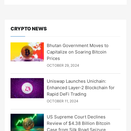
CRYPTO NEWS
Bhutan Government Moves to
Capitalize on Soaring Bitcoin
Prices
OCTOBER 29, 2024
Uniswap Launches Unichain:
Enhanced Layer-2 Blockchain for
Rapid DeFi Trading
OCTOBER 11, 2024
US Supreme Court Declines
Review of $4.38 Billion Bitcoin
Case from Silk Road Seizure