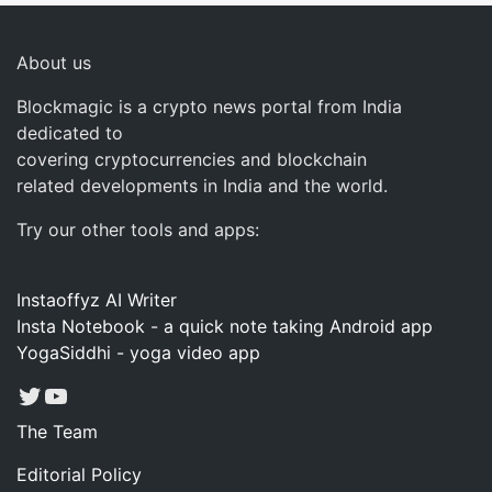
About us
Blockmagic is a crypto news portal from India
dedicated to
covering cryptocurrencies and blockchain
related developments in India and the world.
Try our other tools and apps:
Instaoffyz AI Writer
Insta Notebook - a quick note taking Android app
YogaSiddhi - yoga video app
Twitter
YouTube
The Team
Editorial Policy