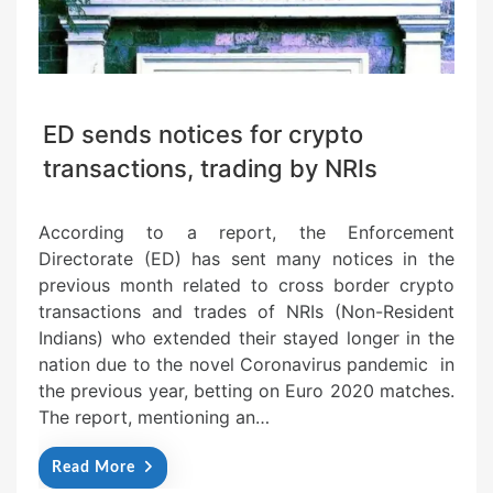
ED sends notices for crypto
transactions, trading by NRIs
According to a report, the Enforcement
Directorate (ED) has sent many notices in the
previous month related to cross border crypto
transactions and trades of NRIs (Non-Resident
Indians) who extended their stayed longer in the
nation due to the novel Coronavirus pandemic in
the previous year, betting on Euro 2020 matches.
The report, mentioning an…
Read More