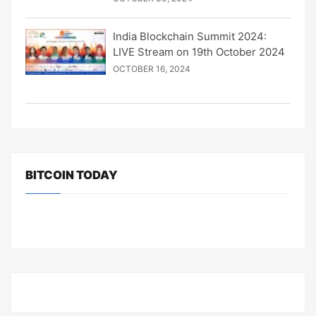
India Blockchain Summit 2024:
LIVE Stream on 19th October 2024
OCTOBER 16, 2024
BITCOIN TODAY