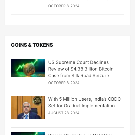
OCTOBER 8, 2024
COINS & TOKENS
US Supreme Court Declines
Review of $4.38 Billion Bitcoin
Case from Silk Road Seizure
OCTOBER 8, 2024
With 5 Million Users, India’s CBDC
Set for Gradual Implementation
AUGUST 28, 2024