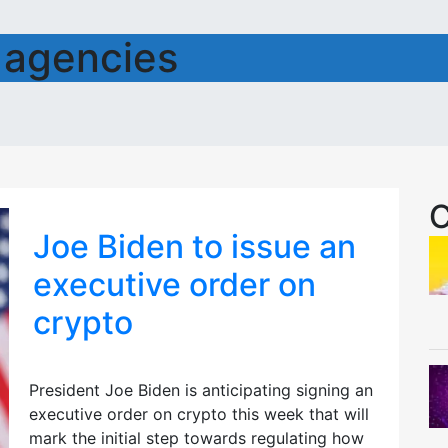
 agencies
C
Joe Biden to issue an
executive order on
crypto
President Joe Biden is anticipating signing an
executive order on crypto this week that will
mark the initial step towards regulating how