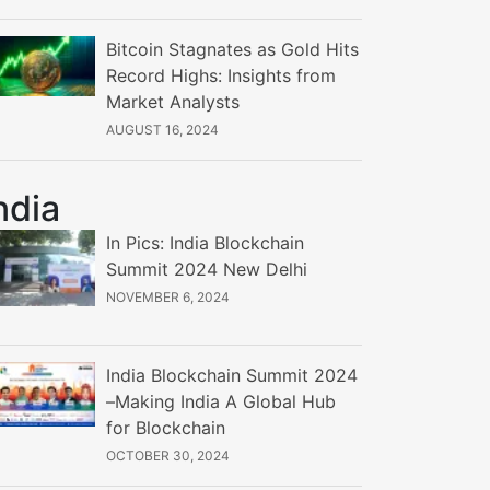
Bitcoin Stagnates as Gold Hits
Record Highs: Insights from
Market Analysts
AUGUST 16, 2024
ndia
In Pics: India Blockchain
Summit 2024 New Delhi
NOVEMBER 6, 2024
India Blockchain Summit 2024
–Making India A Global Hub
for Blockchain
OCTOBER 30, 2024