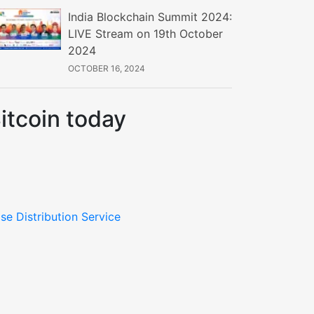
India Blockchain Summit 2024:
LIVE Stream on 19th October
2024
OCTOBER 16, 2024
itcoin today
se Distribution Service