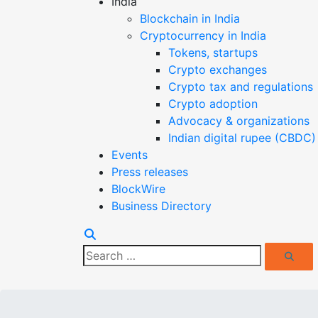
India
Blockchain in India
Cryptocurrency in India
Tokens, startups
Crypto exchanges
Crypto tax and regulations
Crypto adoption
Advocacy & organizations
Indian digital rupee (CBDC)
Events
Press releases
BlockWire
Business Directory
Search
Search
for: