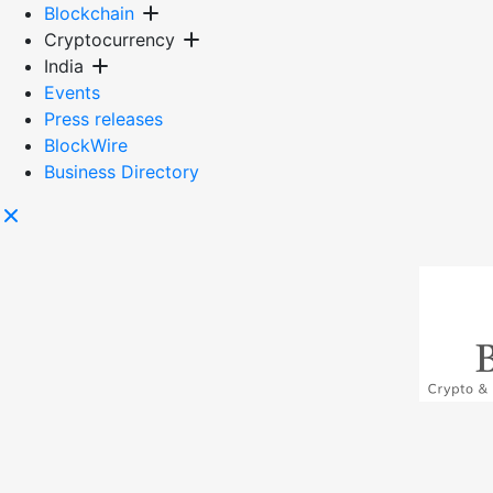
Skip
Blockchain
to
Cryptocurrency
content
India
Events
Press releases
BlockWire
Business Directory
Blockmagic
Blockchain & crypto news from India