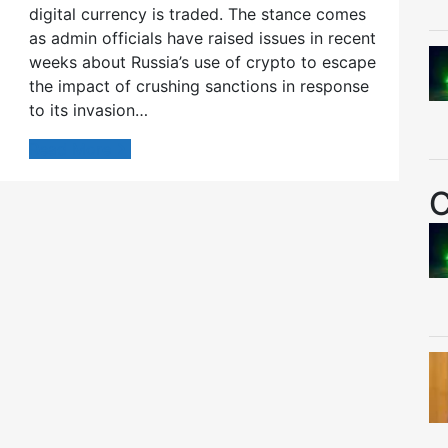
digital currency is traded. The stance comes
as admin officials have raised issues in recent
weeks about Russia’s use of crypto to escape
the impact of crushing sanctions in response
to its invasion…
Read More
C