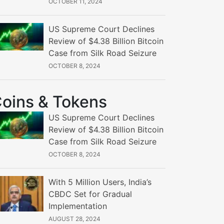
OCTOBER 11, 2024
US Supreme Court Declines
Review of $4.38 Billion Bitcoin
Case from Silk Road Seizure
OCTOBER 8, 2024
oins & Tokens
US Supreme Court Declines
Review of $4.38 Billion Bitcoin
Case from Silk Road Seizure
OCTOBER 8, 2024
With 5 Million Users, India’s
CBDC Set for Gradual
Implementation
AUGUST 28, 2024