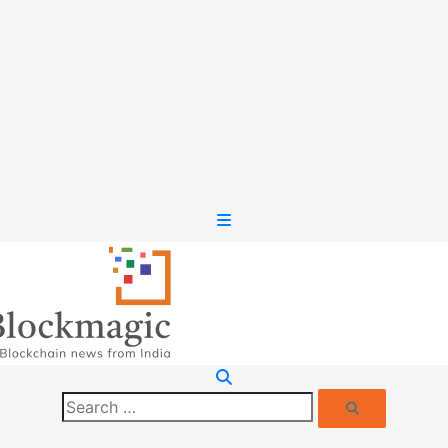
Search
Search
for: