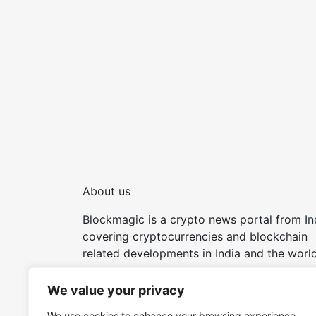
About us
Blockmagic is a crypto news portal from In
covering cryptocurrencies and blockchain
related developments in India and the world
Try our other tools and apps:
We value your privacy
We use cookies to enhance your browsing experience,