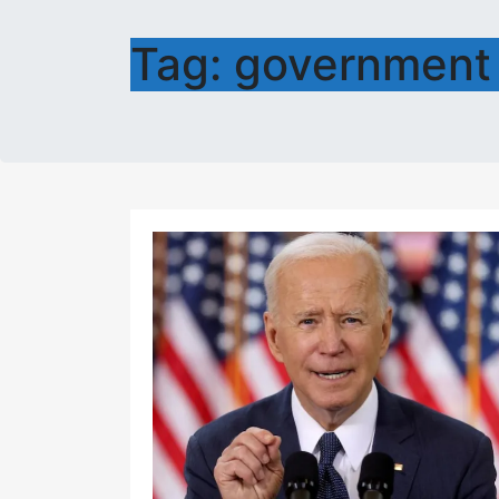
Tag:
government