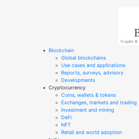
Blockchain
Blockmagic
Blockchain & crypto news from India
Global blockchains
Use cases and applications
Reports, surveys, advisory
Developments
Cryptocurrency
Coins, wallets & tokens
Exchanges, markets and trading
Investment and mining
DeFi
NFT
Retail and world adoption