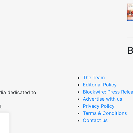
B
The Team
Editorial Policy
Blockwire: Press Relea
dia dedicated to
Advertise with us
Privacy Policy
.
Terms & Conditions
Contact us