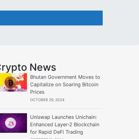
rypto News
Bhutan Government Moves to
Capitalize on Soaring Bitcoin
Prices
OCTOBER 29, 2024
Uniswap Launches Unichain:
Enhanced Layer-2 Blockchain
for Rapid DeFi Trading