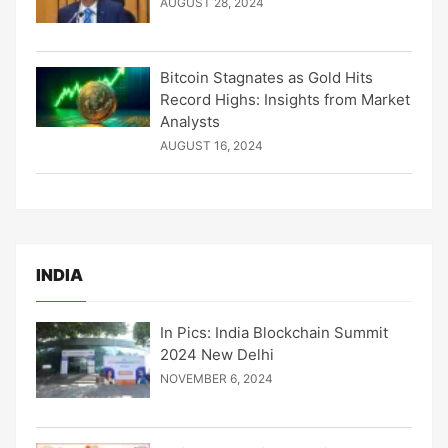
AUGUST 28, 2024
Bitcoin Stagnates as Gold Hits
Record Highs: Insights from Market
Analysts
AUGUST 16, 2024
INDIA
In Pics: India Blockchain Summit
2024 New Delhi
NOVEMBER 6, 2024