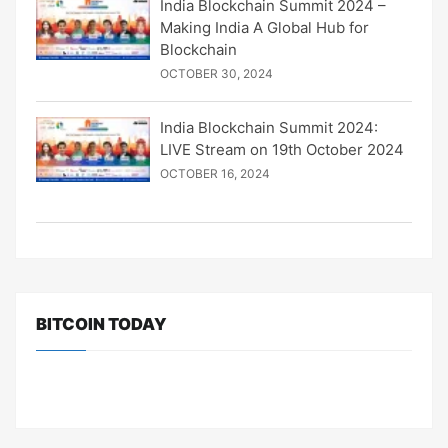
India Blockchain Summit 2024 –
Making India A Global Hub for
Blockchain
OCTOBER 30, 2024
India Blockchain Summit 2024:
LIVE Stream on 19th October 2024
OCTOBER 16, 2024
BITCOIN TODAY