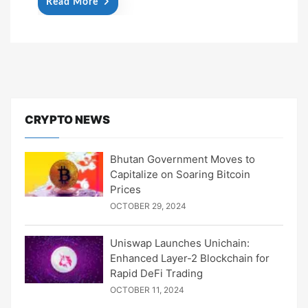
Read More
CRYPTO NEWS
Bhutan Government Moves to
Capitalize on Soaring Bitcoin
Prices
OCTOBER 29, 2024
Uniswap Launches Unichain:
Enhanced Layer-2 Blockchain for
Rapid DeFi Trading
OCTOBER 11, 2024