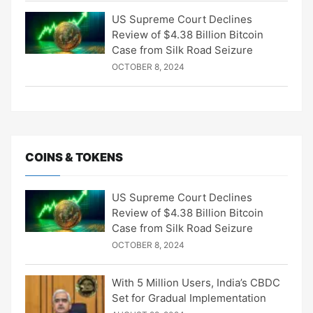
US Supreme Court Declines
Review of $4.38 Billion Bitcoin
Case from Silk Road Seizure
OCTOBER 8, 2024
COINS & TOKENS
US Supreme Court Declines
Review of $4.38 Billion Bitcoin
Case from Silk Road Seizure
OCTOBER 8, 2024
With 5 Million Users, India’s CBDC
Set for Gradual Implementation