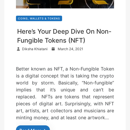
COINS, WALLETS & TOKENS
Here’s Your Deep Dive On Non-
Fungible Tokens (NFT)
P
Diksha Khiatani
March 24, 2021
o
s
Better known as NFT, a Non-Fungible Token
t
is a digital concept that is taking the crypto
e
world by storm. Basically, “Non-fungible”
d
implies that it’s unique and can’t be
o
replaced. NFTs are tokens that represent
n
pieces of digital art. Surprisingly, with NFT
art, artists, art collectors and musicians are
minting money, and at least one artwork…