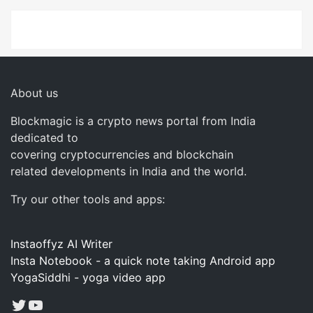
About us
Blockmagic is a crypto news portal from India
dedicated to
covering cryptocurrencies and blockchain
related developments in India and the world.
Try our other tools and apps:
Instaoffyz AI Writer
Insta Notebook - a quick note taking Android app
YogaSiddhi - yoga video app
Twitter
YouTube