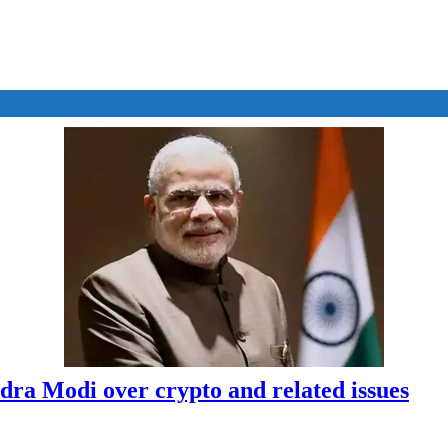
dra Modi over crypto and related issues