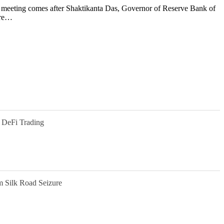
t meeting comes after Shaktikanta Das, Governor of Reserve Bank of
are…
 DeFi Trading
m Silk Road Seizure