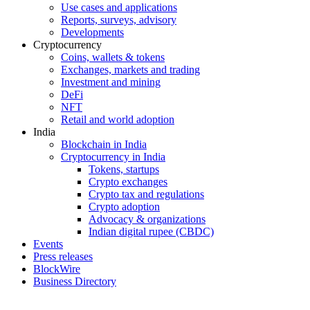
Use cases and applications
Reports, surveys, advisory
Developments
Cryptocurrency
Coins, wallets & tokens
Exchanges, markets and trading
Investment and mining
DeFi
NFT
Retail and world adoption
India
Blockchain in India
Cryptocurrency in India
Tokens, startups
Crypto exchanges
Crypto tax and regulations
Crypto adoption
Advocacy & organizations
Indian digital rupee (CBDC)
Events
Press releases
BlockWire
Business Directory