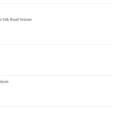
m Silk Road Seizure
alysts