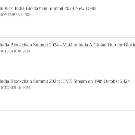
In Pics: India Blockchain Summit 2024 New Delhi
NOVEMBER 6, 2024
India Blockchain Summit 2024 –Making India A Global Hub for Bloc
OCTOBER 30, 2024
India Blockchain Summit 2024: LIVE Stream on 19th October 2024
OCTOBER 16, 2024