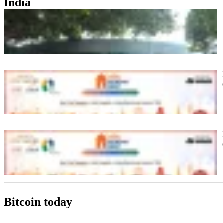
India
Bitcoin today