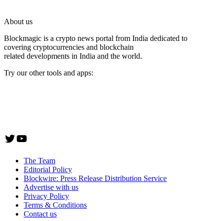
About us
Blockmagic is a crypto news portal from India dedicated to
covering cryptocurrencies and blockchain
related developments in India and the world.
Try our other tools and apps:
Instaoffyz AI Writer
Insta Notebook - a quick note taking Android app
YogaSiddhi - yoga video app
Twitter
YouTube
The Team
Editorial Policy
Blockwire: Press Release Distribution Service
Advertise with us
Privacy Policy
Terms & Conditions
Contact us