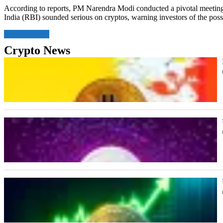
According to reports, PM Narendra Modi conducted a pivotal meeting 
India (RBI) sounded serious on cryptos, warning investors of the poss
Read More
Crypto News