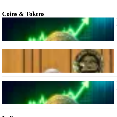
Coins & Tokens