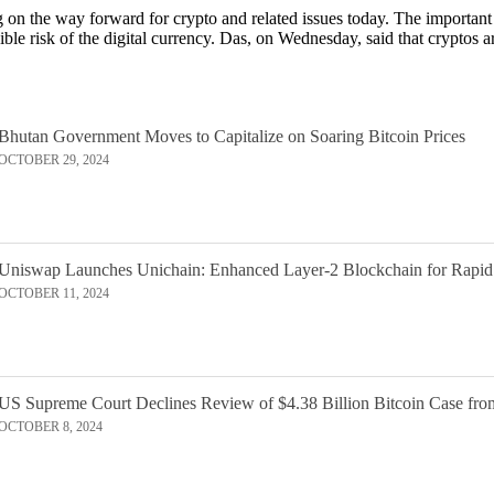
on the way forward for crypto and related issues today. The importan
ible risk of the digital currency. Das, on Wednesday, said that cryptos 
Bhutan Government Moves to Capitalize on Soaring Bitcoin Prices
OCTOBER 29, 2024
Uniswap Launches Unichain: Enhanced Layer-2 Blockchain for Rapid
OCTOBER 11, 2024
US Supreme Court Declines Review of $4.38 Billion Bitcoin Case fro
OCTOBER 8, 2024