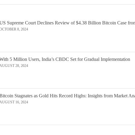
US Supreme Court Declines Review of $4.38 Billion Bitcoin Case fro
OCTOBER 8, 2024
With 5 Million Users, India’s CBDC Set for Gradual Implementation
AUGUST 28, 2024
Bitcoin Stagnates as Gold Hits Record Highs: Insights from Market An
AUGUST 16, 2024