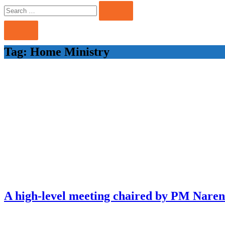
Search
Search
for:
Tag:
Home Ministry
A high-level meeting chaired by PM Naren