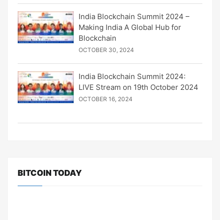
India Blockchain Summit 2024 –
Making India A Global Hub for
Blockchain
OCTOBER 30, 2024
India Blockchain Summit 2024:
LIVE Stream on 19th October 2024
OCTOBER 16, 2024
BITCOIN TODAY