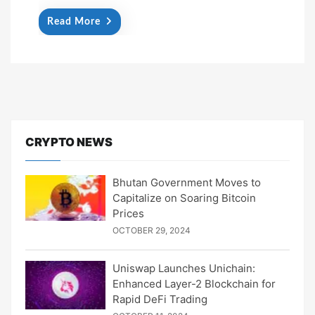
Read More
CRYPTO NEWS
Bhutan Government Moves to
Capitalize on Soaring Bitcoin
Prices
OCTOBER 29, 2024
Uniswap Launches Unichain:
Enhanced Layer-2 Blockchain for
Rapid DeFi Trading