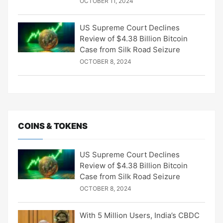
OCTOBER 11, 2024
US Supreme Court Declines
Review of $4.38 Billion Bitcoin
Case from Silk Road Seizure
OCTOBER 8, 2024
COINS & TOKENS
US Supreme Court Declines
Review of $4.38 Billion Bitcoin
Case from Silk Road Seizure
OCTOBER 8, 2024
With 5 Million Users, India’s CBDC