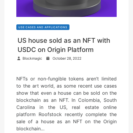
USE CASES AND APPLICATIONS
US house sold as an NFT with
USDC on Origin Platform
P
Blockmagic
October 28, 2022
o
s
NFTs or non-fungible tokens aren’t limited
t
to the art world, as some recent use cases
e
show that even a house can be sold on the
d
blockchain as an NFT. In Colombia, South
o
Carolina in the US, real estate online
n
platform Roofstock recently complete the
sale of a house as an NFT on the Origin
blockchain…