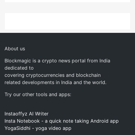
About us
Blockmagic is a crypto news portal from India
dedicated to
covering cryptocurrencies and blockchain
related developments in India and the world.
Try our other tools and apps:
Instaoffyz AI Writer
Insta Notebook - a quick note taking Android app
YogaSiddhi - yoga video app