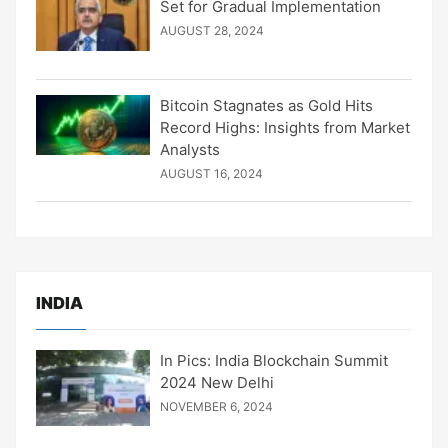
Set for Gradual Implementation
AUGUST 28, 2024
Bitcoin Stagnates as Gold Hits
Record Highs: Insights from Market
Analysts
AUGUST 16, 2024
INDIA
In Pics: India Blockchain Summit
2024 New Delhi
NOVEMBER 6, 2024