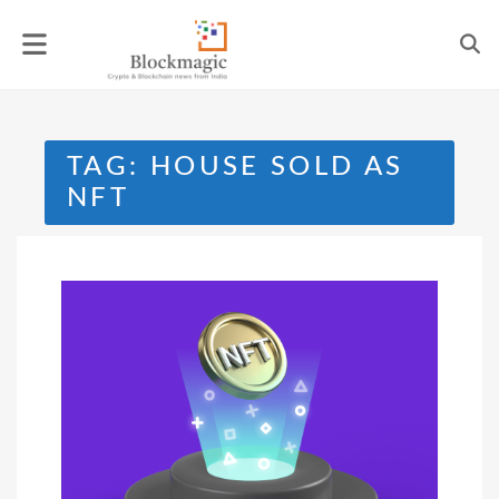
Skip
to
content
TAG:
HOUSE SOLD AS
NFT