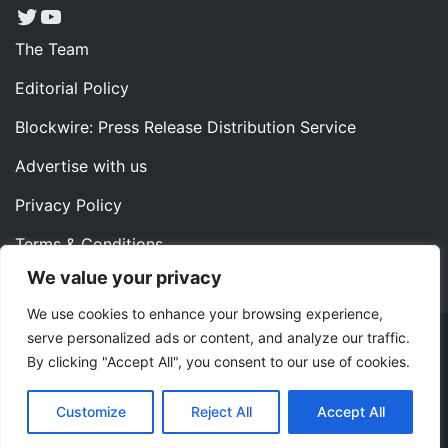
Twitter
YouTube
The Team
Editorial Policy
Blockwire: Press Release Distribution Service
Advertise with us
Privacy Policy
Terms & Conditions
We value your privacy
Contact us
We use cookies to enhance your browsing experience,
serve personalized ads or content, and analyze our traffic.
Copyright ©2022 Instaoffyz Digital Solutions (OPC) Pvt.
By clicking "Accept All", you consent to our use of cookies.
Ltd. All rights reserved.
|
Theme: Blog Nano by
ThemeMiles
.
Customize
Reject All
Accept All