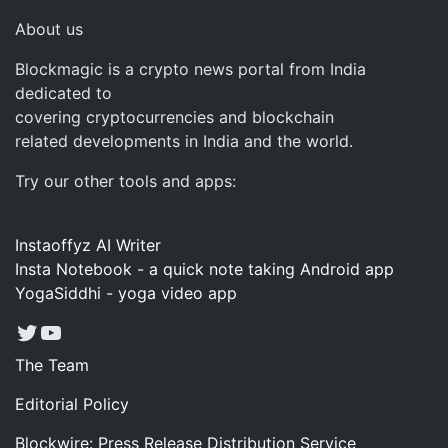
About us
Blockmagic is a crypto news portal from India
dedicated to
covering cryptocurrencies and blockchain
related developments in India and the world.
Try our other tools and apps:
Instaoffyz AI Writer
Insta Notebook - a quick note taking Android app
YogaSiddhi - yoga video app
Twitter
YouTube
The Team
Editorial Policy
Blockwire: Press Release Distribution Service