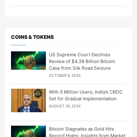
COINS & TOKENS
US Supreme Court Declines
Review of $4.38 Billion Bitcoin
Case from Silk Road Seizure
OCTOBER 8, 2024
With 5 Million Users, India’s CBDC
Set for Gradual Implementation
AUGUST 28, 2024
Bitcoin Stagnates as Gold Hits
Record Highs: Insights from Market