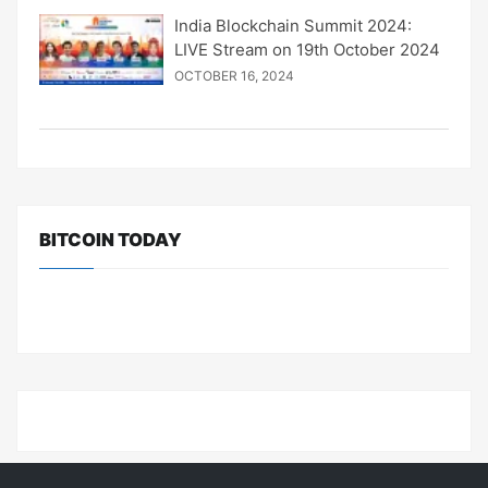
India Blockchain Summit 2024:
LIVE Stream on 19th October 2024
OCTOBER 16, 2024
BITCOIN TODAY