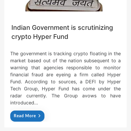
Indian Government is scrutinizing
crypto Hyper Fund
The government is tracking crypto floating in the
market based out of the nation subsequent to a
warning that agencies responsible to monitor
financial fraud are eyeing a firm called Hyper
Fund. According to sources, a DEFI by Hyper
Tech Group, Hyper Fund has come under the
radar currently. The Group avows to have
introduced…
Read More