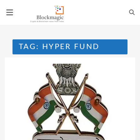
Skip
to
content
TAG:
HYPER FUND