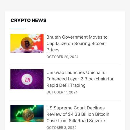
CRYPTO NEWS
Bhutan Government Moves to
Capitalize on Soaring Bitcoin
Prices
OCTOBER 29, 2024
Uniswap Launches Unichain:
Enhanced Layer-2 Blockchain for
Rapid DeFi Trading
OCTOBER 11, 2024
US Supreme Court Declines
Review of $4.38 Billion Bitcoin
Case from Silk Road Seizure
OCTOBER 8, 2024