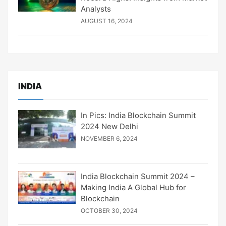
Analysts
AUGUST 16, 2024
INDIA
In Pics: India Blockchain Summit
2024 New Delhi
NOVEMBER 6, 2024
India Blockchain Summit 2024 –
Making India A Global Hub for
Blockchain
OCTOBER 30, 2024