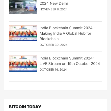
2024 New Delhi
NOVEMBER 6, 2024
India Blockchain Summit 2024 –
Making India A Global Hub for
Blockchain
OCTOBER 30, 2024
India Blockchain Summit 2024:
LIVE Stream on 19th October 2024
OCTOBER 16, 2024
BITCOIN TODAY