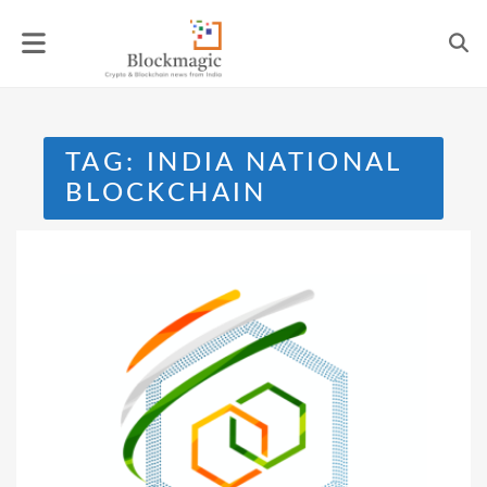
Skip
to
content
TAG:
INDIA NATIONAL
BLOCKCHAIN