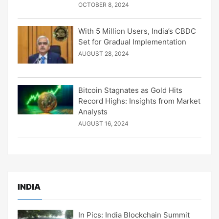
OCTOBER 8, 2024
With 5 Million Users, India’s CBDC
Set for Gradual Implementation
AUGUST 28, 2024
Bitcoin Stagnates as Gold Hits
Record Highs: Insights from Market
Analysts
AUGUST 16, 2024
INDIA
In Pics: India Blockchain Summit