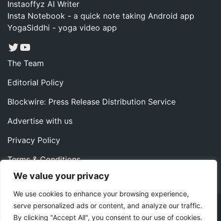
Instaoffyz AI Writer
Insta Notebook - a quick note taking Android app
YogaSiddhi - yoga video app
Twitter
YouTube
The Team
Editorial Policy
Blockwire: Press Release Distribution Service
Advertise with us
Privacy Policy
Terms & Conditions
We value your privacy
Contact us
We use cookies to enhance your browsing experience,
serve personalized ads or content, and analyze our traffic.
Copyright ©2022 Instaoffyz Digital Solutions (OPC) Pvt.
By clicking "Accept All", you consent to our use of cookies.