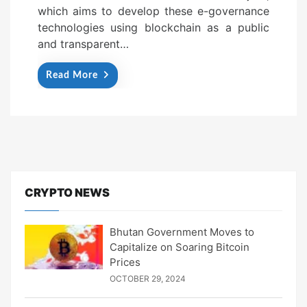
which aims to develop these e-governance
technologies using blockchain as a public
and transparent…
Read More
CRYPTO NEWS
Bhutan Government Moves to
Capitalize on Soaring Bitcoin
Prices
OCTOBER 29, 2024