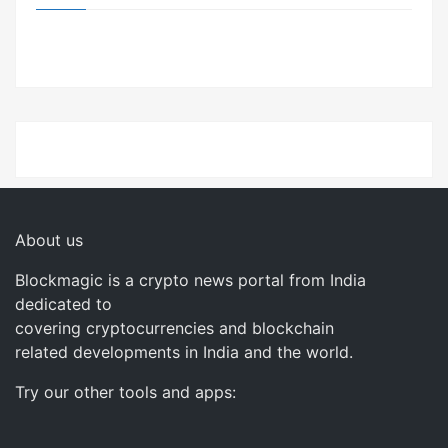
About us
Blockmagic is a crypto news portal from India
dedicated to
covering cryptocurrencies and blockchain
related developments in India and the world.
Try our other tools and apps: