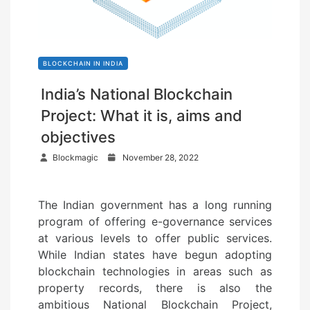
BLOCKCHAIN IN INDIA
India’s National Blockchain
Project: What it is, aims and
objectives
P
Blockmagic
November 28, 2022
o
s
The Indian government has a long running
t
program of offering e-governance services
e
at various levels to offer public services.
d
While Indian states have begun adopting
o
blockchain technologies in areas such as
n
property records, there is also the
ambitious National Blockchain Project,