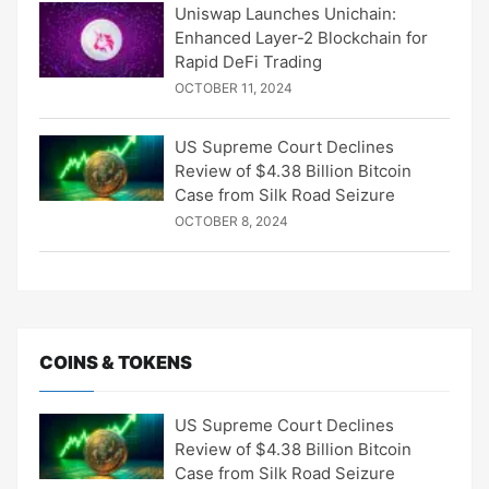
Uniswap Launches Unichain:
Enhanced Layer-2 Blockchain for
Rapid DeFi Trading
OCTOBER 11, 2024
US Supreme Court Declines
Review of $4.38 Billion Bitcoin
Case from Silk Road Seizure
OCTOBER 8, 2024
COINS & TOKENS
US Supreme Court Declines
Review of $4.38 Billion Bitcoin
Case from Silk Road Seizure