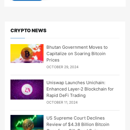
CRYPTO NEWS
Bhutan Government Moves to
Capitalize on Soaring Bitcoin
Prices
OCTOBER 29, 2024
Uniswap Launches Unichain:
Enhanced Layer-2 Blockchain for
Rapid DeFi Trading
OCTOBER 11, 2024
US Supreme Court Declines
Review of $4.38 Billion Bitcoin