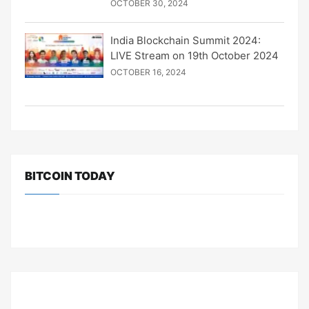
OCTOBER 30, 2024
India Blockchain Summit 2024:
LIVE Stream on 19th October 2024
OCTOBER 16, 2024
BITCOIN TODAY