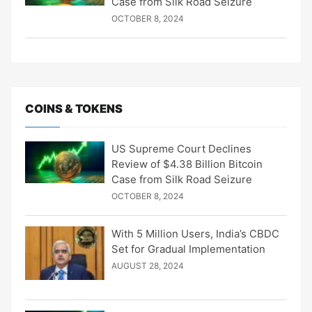
Case from Silk Road Seizure
OCTOBER 8, 2024
COINS & TOKENS
US Supreme Court Declines
Review of $4.38 Billion Bitcoin
Case from Silk Road Seizure
OCTOBER 8, 2024
With 5 Million Users, India’s CBDC
Set for Gradual Implementation
AUGUST 28, 2024