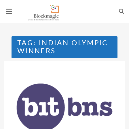
Skip
to
content
TAG:
INDIAN OLYMPIC
WINNERS