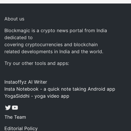
About us
Blockmagic is a crypto news portal from India
dedicated to
covering cryptocurrencies and blockchain
related developments in India and the world.
Try our other tools and apps:
Instaoffyz AI Writer
Insta Notebook - a quick note taking Android app
YogaSiddhi - yoga video app
Twitter
YouTube
The Team
Editorial Policy