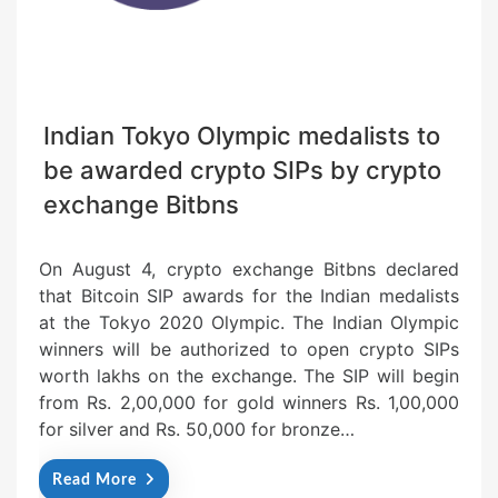
Indian Tokyo Olympic medalists to
be awarded crypto SIPs by crypto
exchange Bitbns
On August 4, crypto exchange Bitbns declared
that Bitcoin SIP awards for the Indian medalists
at the Tokyo 2020 Olympic. The Indian Olympic
winners will be authorized to open crypto SIPs
worth lakhs on the exchange. The SIP will begin
from Rs. 2,00,000 for gold winners Rs. 1,00,000
for silver and Rs. 50,000 for bronze…
Read More