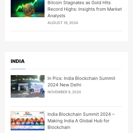
Bitcoin Stagnates as Gold Hits
Record Highs: Insights from Market
Analysts
AUGUST 16, 2024
INDIA
In Pics: India Blockchain Summit
2024 New Delhi
NOVEMBER 6, 2024
India Blockchain Summit 2024 –
Making India A Global Hub for
Blockchain