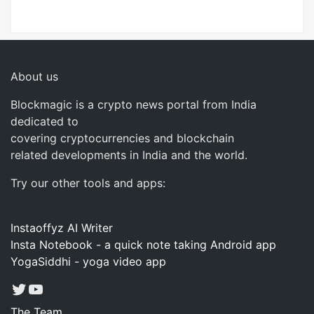
About us
Blockmagic is a crypto news portal from India
dedicated to
covering cryptocurrencies and blockchain
related developments in India and the world.
Try our other tools and apps:
Instaoffyz AI Writer
Insta Notebook - a quick note taking Android app
YogaSiddhi - yoga video app
Twitter
YouTube
The Team