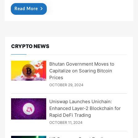
Read More
CRYPTO NEWS
Bhutan Government Moves to
Capitalize on Soaring Bitcoin
Prices
OCTOBER 29, 2024
Uniswap Launches Unichain:
Enhanced Layer-2 Blockchain for
Rapid DeFi Trading
OCTOBER 11, 2024