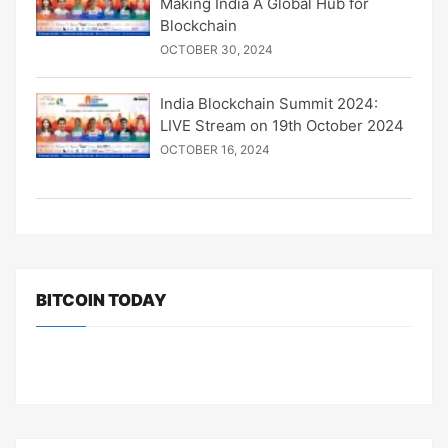
Making India A Global Hub for
Blockchain
OCTOBER 30, 2024
India Blockchain Summit 2024:
LIVE Stream on 19th October 2024
OCTOBER 16, 2024
BITCOIN TODAY