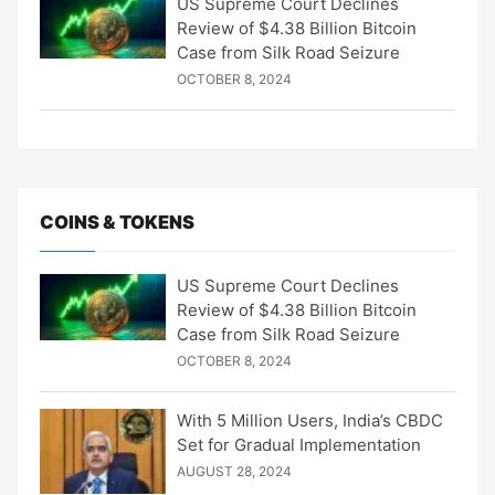
US Supreme Court Declines
Review of $4.38 Billion Bitcoin
Case from Silk Road Seizure
OCTOBER 8, 2024
COINS & TOKENS
US Supreme Court Declines
Review of $4.38 Billion Bitcoin
Case from Silk Road Seizure
OCTOBER 8, 2024
With 5 Million Users, India’s CBDC
Set for Gradual Implementation
AUGUST 28, 2024