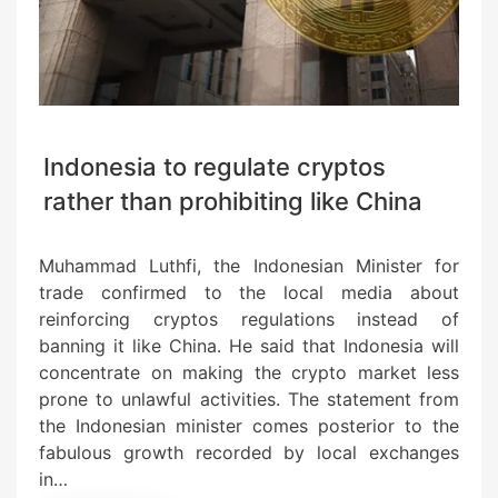
Indonesia to regulate cryptos
rather than prohibiting like China
Muhammad Luthfi, the Indonesian Minister for
trade confirmed to the local media about
reinforcing cryptos regulations instead of
banning it like China. He said that Indonesia will
concentrate on making the crypto market less
prone to unlawful activities. The statement from
the Indonesian minister comes posterior to the
fabulous growth recorded by local exchanges
in…