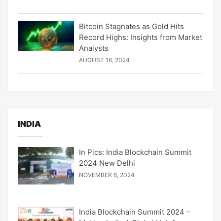
Bitcoin Stagnates as Gold Hits
Record Highs: Insights from Market
Analysts
AUGUST 16, 2024
INDIA
In Pics: India Blockchain Summit
2024 New Delhi
NOVEMBER 6, 2024
India Blockchain Summit 2024 –