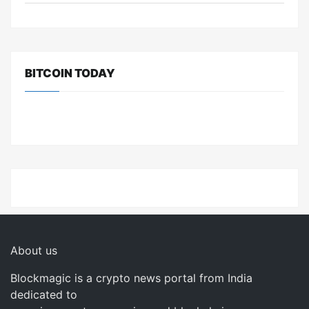
BITCOIN TODAY
About us
Blockmagic is a crypto news portal from India
dedicated to