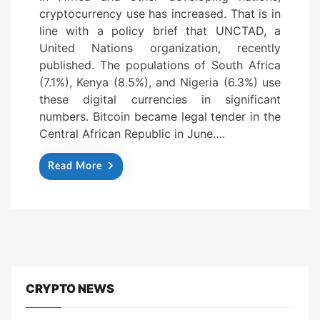
cryptocurrency use has increased. That is in
e
line with a policy brief that UNCTAD, a
d
United Nations organization, recently
o
published. The populations of South Africa
n
(7.1%), Kenya (8.5%), and Nigeria (6.3%) use
these digital currencies in significant
numbers. Bitcoin became legal tender in the
Central African Republic in June….
Read More
CRYPTO NEWS