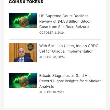
COINS & TOKENS
US Supreme Court Declines
Review of $4.38 Billion Bitcoin
Case from Silk Road Seizure
OCTOBER 8, 2024
With 5 Million Users, India’s CBDC
Set for Gradual Implementation
AUGUST 28, 2024
Bitcoin Stagnates as Gold Hits
Record Highs: Insights from Market
Analysts
AUGUST 16, 2024