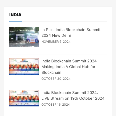
INDIA
In Pics: India Blockchain Summit
2024 New Delhi
NOVEMBER 6, 2024
India Blockchain Summit 2024 –
Making India A Global Hub for
Blockchain
OCTOBER 30, 2024
India Blockchain Summit 2024:
LIVE Stream on 19th October 2024
OCTOBER 16, 2024