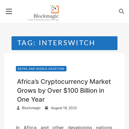
Skip
to
content
TAG:
INTERSWITCH
RETAIL AND WORLD ADOPTION
Africa’s Cryptocurrency Market
Grows by Over $100 Billion in
One Year
P
Blockmagic
August 18, 2022
o
s
In Africa and other developing nations,
t