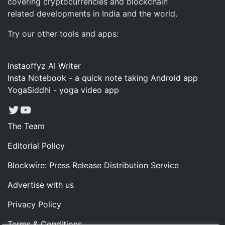
covering cryptocurrencies and blockchain
related developments in India and the world.
Try our other tools and apps:
Instaoffyz AI Writer
Insta Notebook - a quick note taking Android app
YogaSiddhi - yoga video app
Twitter
YouTube
The Team
Editorial Policy
Blockwire: Press Release Distribution Service
Advertise with us
Privacy Policy
Terms & Conditions