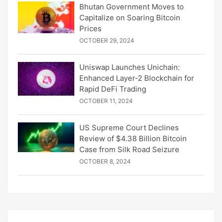
Bhutan Government Moves to
Capitalize on Soaring Bitcoin
Prices
OCTOBER 29, 2024
Uniswap Launches Unichain:
Enhanced Layer-2 Blockchain for
Rapid DeFi Trading
OCTOBER 11, 2024
US Supreme Court Declines
Review of $4.38 Billion Bitcoin
Case from Silk Road Seizure
OCTOBER 8, 2024