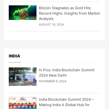
Bitcoin Stagnates as Gold Hits
Record Highs: Insights from Market
Analysts
AUGUST 16, 2024
INDIA
In Pics: India Blockchain Summit
2024 New Delhi
NOVEMBER 6, 2024
India Blockchain Summit 2024 –
Making India A Global Hub for