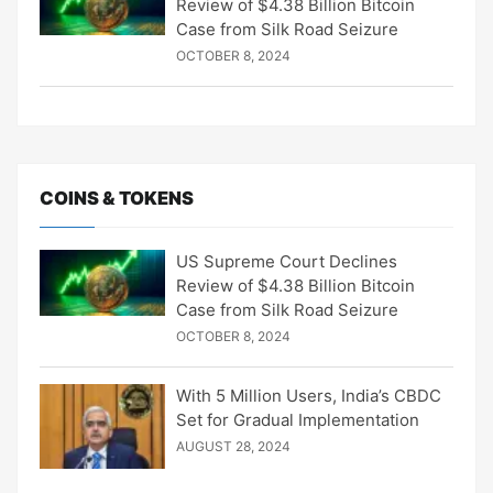
Review of $4.38 Billion Bitcoin
Case from Silk Road Seizure
OCTOBER 8, 2024
COINS & TOKENS
US Supreme Court Declines
Review of $4.38 Billion Bitcoin
Case from Silk Road Seizure
OCTOBER 8, 2024
With 5 Million Users, India’s CBDC
Set for Gradual Implementation
AUGUST 28, 2024