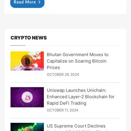
Read More
CRYPTO NEWS
Bhutan Government Moves to
Capitalize on Soaring Bitcoin
Prices
OCTOBER 29, 2024
Uniswap Launches Unichain:
Enhanced Layer-2 Blockchain for
Rapid DeFi Trading
OCTOBER 11, 2024
US Supreme Court Declines