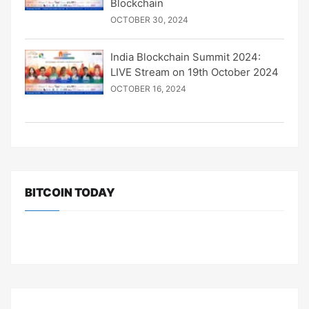
Blockchain
OCTOBER 30, 2024
India Blockchain Summit 2024:
LIVE Stream on 19th October 2024
OCTOBER 16, 2024
BITCOIN TODAY