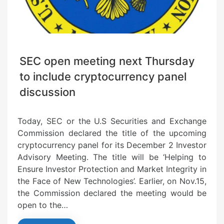
SEC open meeting next Thursday
to include cryptocurrency panel
discussion
Today, SEC or the U.S Securities and Exchange
Commission declared the title of the upcoming
cryptocurrency panel for its December 2 Investor
Advisory Meeting. The title will be ‘Helping to
Ensure Investor Protection and Market Integrity in
the Face of New Technologies’. Earlier, on Nov.15,
the Commission declared the meeting would be
open to the…