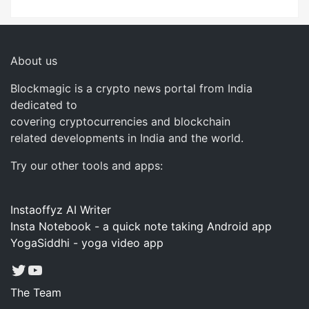
About us
Blockmagic is a crypto news portal from India
dedicated to
covering cryptocurrencies and blockchain
related developments in India and the world.
Try our other tools and apps:
Instaoffyz AI Writer
Insta Notebook - a quick note taking Android app
YogaSiddhi - yoga video app
Twitter
YouTube
The Team