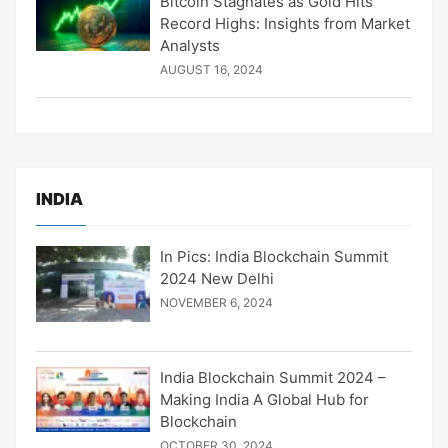
Bitcoin Stagnates as Gold Hits
Record Highs: Insights from Market
Analysts
AUGUST 16, 2024
INDIA
In Pics: India Blockchain Summit
2024 New Delhi
NOVEMBER 6, 2024
India Blockchain Summit 2024 –
Making India A Global Hub for
Blockchain
OCTOBER 30, 2024