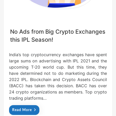
No Ads from Big Crypto Exchanges
this IPL Season!
India’s top cryptocurrency exchanges have spent
large sums on advertising with IPL 2021 and the
upcoming T-20 world cup. But this time, they
have determined not to do marketing during the
2022 IPL. Blockchain and Crypto Assets Council
(BACC) has taken this decision. BACC has over
24 crypto organizations as members. Top crypto
trading platforms…
Read More