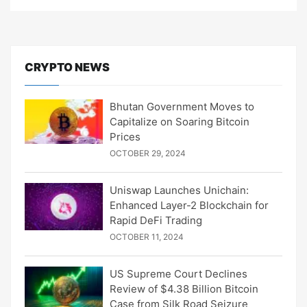
CRYPTO NEWS
Bhutan Government Moves to
Capitalize on Soaring Bitcoin
Prices
OCTOBER 29, 2024
Uniswap Launches Unichain:
Enhanced Layer-2 Blockchain for
Rapid DeFi Trading
OCTOBER 11, 2024
US Supreme Court Declines
Review of $4.38 Billion Bitcoin
Case from Silk Road Seizure