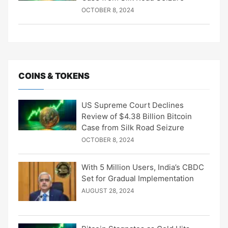
OCTOBER 8, 2024
COINS & TOKENS
US Supreme Court Declines
Review of $4.38 Billion Bitcoin
Case from Silk Road Seizure
OCTOBER 8, 2024
With 5 Million Users, India’s CBDC
Set for Gradual Implementation
AUGUST 28, 2024