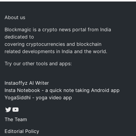
About us
Blockmagic is a crypto news portal from India
dedicated to
covering cryptocurrencies and blockchain
related developments in India and the world.
Try our other tools and apps:
Instaoffyz AI Writer
Insta Notebook - a quick note taking Android app
YogaSiddhi - yoga video app
Twitter
YouTube
The Team
Editorial Policy