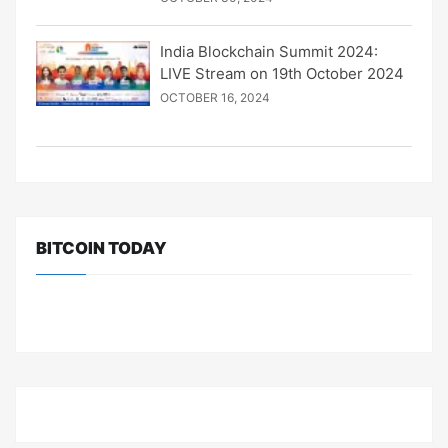
India Blockchain Summit 2024:
LIVE Stream on 19th October 2024
OCTOBER 16, 2024
BITCOIN TODAY