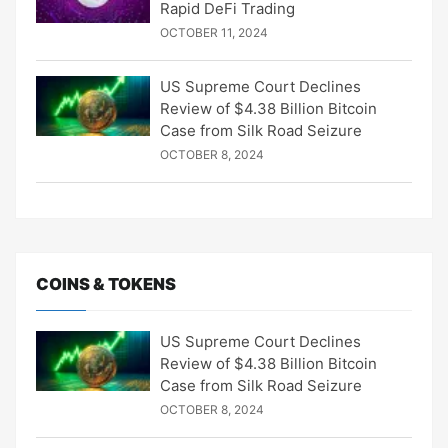
Rapid DeFi Trading
OCTOBER 11, 2024
US Supreme Court Declines
Review of $4.38 Billion Bitcoin
Case from Silk Road Seizure
OCTOBER 8, 2024
COINS & TOKENS
US Supreme Court Declines
Review of $4.38 Billion Bitcoin
Case from Silk Road Seizure
OCTOBER 8, 2024