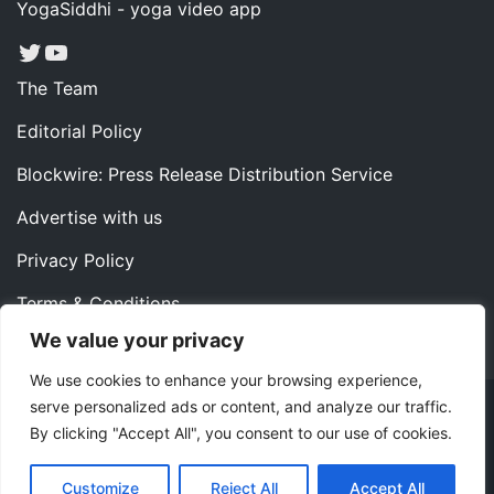
YogaSiddhi - yoga video app
Twitter
YouTube
The Team
Editorial Policy
Blockwire: Press Release Distribution Service
Advertise with us
Privacy Policy
Terms & Conditions
We value your privacy
Contact us
We use cookies to enhance your browsing experience,
serve personalized ads or content, and analyze our traffic.
Copyright ©2022 Instaoffyz Digital Solutions (OPC) Pvt.
By clicking "Accept All", you consent to our use of cookies.
Ltd. All rights reserved.
|
Theme: Blog Nano by
ThemeMiles
.
Customize
Reject All
Accept All