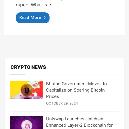
rupee. What is e…
Read More
CRYPTO NEWS
Bhutan Government Moves to
Capitalize on Soaring Bitcoin
Prices
OCTOBER 29, 2024
Uniswap Launches Unichain:
Enhanced Layer-2 Blockchain for