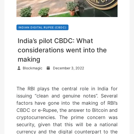
INDIAN DIGITAL RUPEE (CBDC)
India’s pilot CBDC: What
considerations went into the
making
P
Blockmagic
December 3, 2022
o
s
The RBI plays the central role in India for
t
issuing “clean and genuine notes”. Several
e
factors have gone into the making of RBI’s
d
CBDC or e-Rupee, the answer to Bitcoin and
o
cryptocurrencies. The prime concern was
n
security, given that this will be a national
currency and the digital counterpart to the