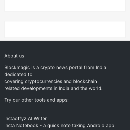
About us
Blockmagic is a crypto news portal from India
dedicated to
covering cryptocurrencies and blockchain
related developments in India and the world.
Try our other tools and apps:
Instaoffyz AI Writer
Insta Notebook - a quick note taking Android app