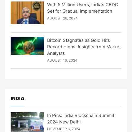
With 5 Million Users, India’s CBDC
Set for Gradual Implementation
AUGUST 28, 2024
Bitcoin Stagnates as Gold Hits
Record Highs: Insights from Market
Analysts
AUGUST 16, 2024
INDIA
In Pics: India Blockchain Summit
2024 New Delhi
NOVEMBER 6, 2024