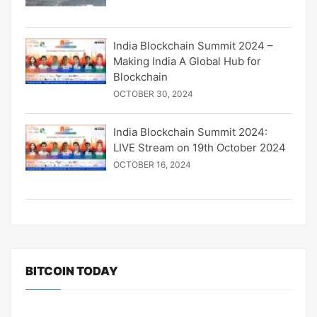
India Blockchain Summit 2024 –
Making India A Global Hub for
Blockchain
OCTOBER 30, 2024
India Blockchain Summit 2024:
LIVE Stream on 19th October 2024
OCTOBER 16, 2024
BITCOIN TODAY