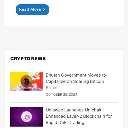
Read More
CRYPTO NEWS
Bhutan Government Moves to
Capitalize on Soaring Bitcoin
Prices
OCTOBER 29, 2024
Uniswap Launches Unichain:
Enhanced Layer-2 Blockchain for
Rapid DeFi Trading