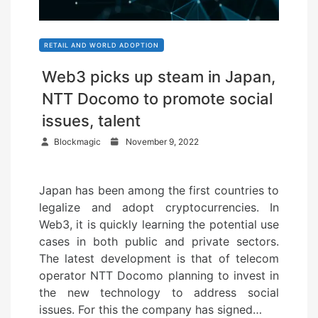
RETAIL AND WORLD ADOPTION
Web3 picks up steam in Japan,
NTT Docomo to promote social
issues, talent
P
Blockmagic
November 9, 2022
o
s
Japan has been among the first countries to
t
legalize and adopt cryptocurrencies. In
e
Web3, it is quickly learning the potential use
d
cases in both public and private sectors.
o
The latest development is that of telecom
n
operator NTT Docomo planning to invest in
the new technology to address social
issues. For this the company has signed…