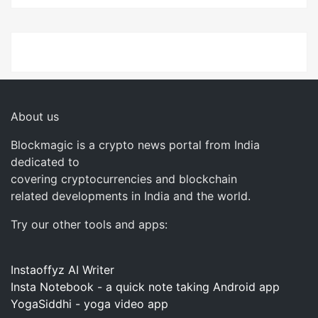
About us
Blockmagic is a crypto news portal from India
dedicated to
covering cryptocurrencies and blockchain
related developments in India and the world.
Try our other tools and apps:
Instaoffyz AI Writer
Insta Notebook - a quick note taking Android app
YogaSiddhi - yoga video app