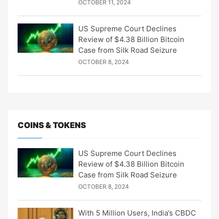
OCTOBER 11, 2024
US Supreme Court Declines
Review of $4.38 Billion Bitcoin
Case from Silk Road Seizure
OCTOBER 8, 2024
COINS & TOKENS
US Supreme Court Declines
Review of $4.38 Billion Bitcoin
Case from Silk Road Seizure
OCTOBER 8, 2024
With 5 Million Users, India’s CBDC