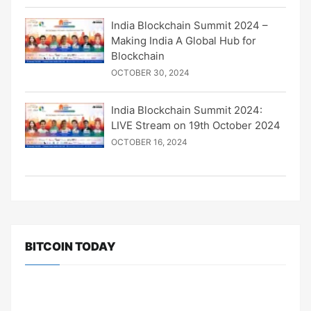
India Blockchain Summit 2024 –
Making India A Global Hub for
Blockchain
OCTOBER 30, 2024
India Blockchain Summit 2024:
LIVE Stream on 19th October 2024
OCTOBER 16, 2024
BITCOIN TODAY