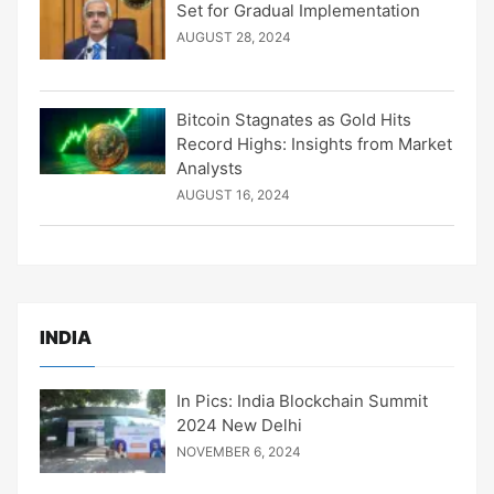
Set for Gradual Implementation
AUGUST 28, 2024
Bitcoin Stagnates as Gold Hits
Record Highs: Insights from Market
Analysts
AUGUST 16, 2024
INDIA
In Pics: India Blockchain Summit
2024 New Delhi
NOVEMBER 6, 2024