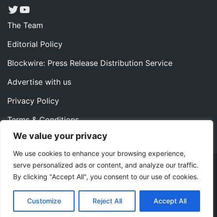
Twitter
YouTube
The Team
Editorial Policy
Blockwire: Press Release Distribution Service
Advertise with us
Privacy Policy
Terms & Conditions
We value your privacy
Contact us
We use cookies to enhance your browsing experience,
serve personalized ads or content, and analyze our traffic.
Copyright ©2022 Instaoffyz Digital Solutions (OPC) Pvt.
By clicking "Accept All", you consent to our use of cookies.
Ltd. All rights reserved.
|
Theme: Blog Nano by
ThemeMiles
.
Customize
Reject All
Accept All