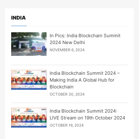
INDIA
In Pics: India Blockchain Summit
2024 New Delhi
NOVEMBER 6, 2024
India Blockchain Summit 2024 –
Making India A Global Hub for
Blockchain
OCTOBER 30, 2024
India Blockchain Summit 2024:
LIVE Stream on 19th October 2024
OCTOBER 16, 2024