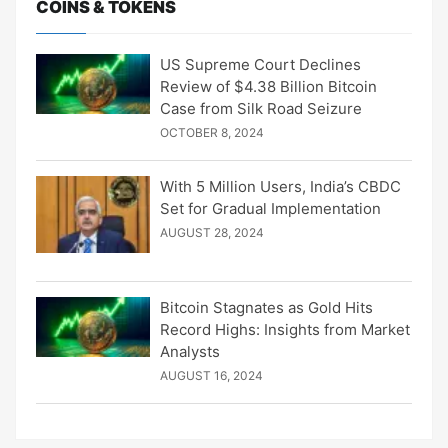
COINS & TOKENS
US Supreme Court Declines
Review of $4.38 Billion Bitcoin
Case from Silk Road Seizure
OCTOBER 8, 2024
With 5 Million Users, India’s CBDC
Set for Gradual Implementation
AUGUST 28, 2024
Bitcoin Stagnates as Gold Hits
Record Highs: Insights from Market
Analysts
AUGUST 16, 2024