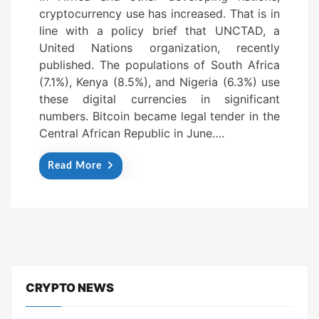
cryptocurrency use has increased. That is in
e
line with a policy brief that UNCTAD, a
d
United Nations organization, recently
o
published. The populations of South Africa
n
(7.1%), Kenya (8.5%), and Nigeria (6.3%) use
these digital currencies in significant
numbers. Bitcoin became legal tender in the
Central African Republic in June….
Read More
CRYPTO NEWS