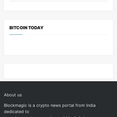
BITCOIN TODAY
About us
Blockmagic is a crypto news portal from India
dedicated to