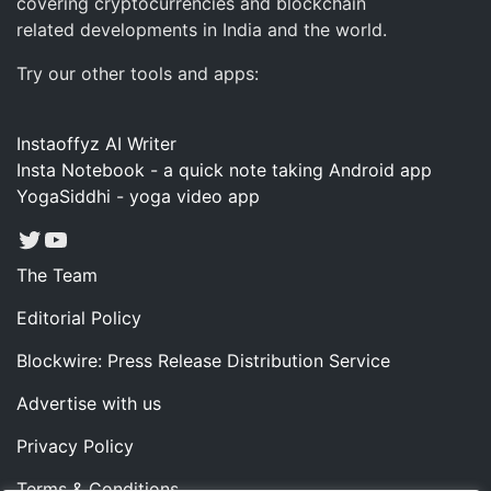
covering cryptocurrencies and blockchain
related developments in India and the world.
Try our other tools and apps:
Instaoffyz AI Writer
Insta Notebook - a quick note taking Android app
YogaSiddhi - yoga video app
Twitter
YouTube
The Team
Editorial Policy
Blockwire: Press Release Distribution Service
Advertise with us
Privacy Policy
Terms & Conditions