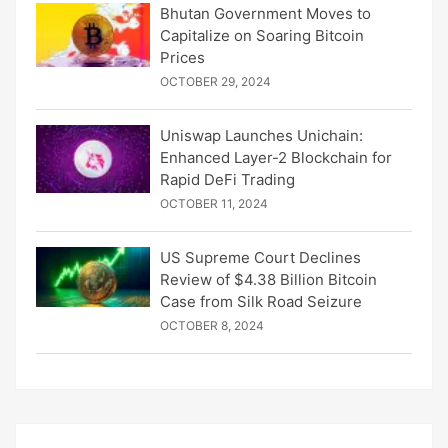
Bhutan Government Moves to
Capitalize on Soaring Bitcoin
Prices
OCTOBER 29, 2024
Uniswap Launches Unichain:
Enhanced Layer-2 Blockchain for
Rapid DeFi Trading
OCTOBER 11, 2024
US Supreme Court Declines
Review of $4.38 Billion Bitcoin
Case from Silk Road Seizure
OCTOBER 8, 2024