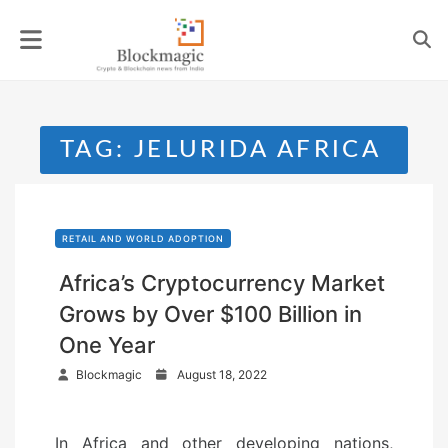
Skip
to
content
TAG:
JELURIDA AFRICA
RETAIL AND WORLD ADOPTION
Africa’s Cryptocurrency Market
Grows by Over $100 Billion in
One Year
P
Blockmagic
August 18, 2022
o
s
In Africa and other developing nations,
t