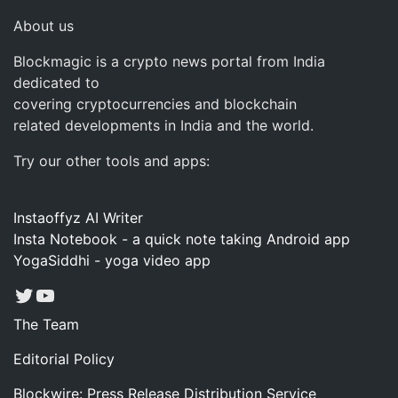
About us
Blockmagic is a crypto news portal from India
dedicated to
covering cryptocurrencies and blockchain
related developments in India and the world.
Try our other tools and apps:
Instaoffyz AI Writer
Insta Notebook - a quick note taking Android app
YogaSiddhi - yoga video app
Twitter
YouTube
The Team
Editorial Policy
Blockwire: Press Release Distribution Service