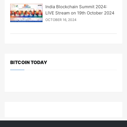
India Blockchain Summit 2024:
LIVE Stream on 19th October 2024
OCTOBER 16, 2024
BITCOIN TODAY