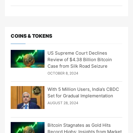
COINS & TOKENS
US Supreme Court Declines
Review of $4.38 Billion Bitcoin
Case from Silk Road Seizure
OCTOBER 8, 2024
With 5 Million Users, India’s CBDC
Set for Gradual Implementation
AUGUST 28, 2024
Bitcoin Stagnates as Gold Hits
Record Highs: Insights from Market