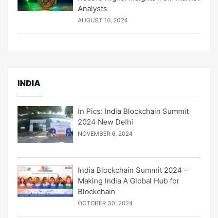
Analysts
AUGUST 16, 2024
INDIA
In Pics: India Blockchain Summit
2024 New Delhi
NOVEMBER 6, 2024
India Blockchain Summit 2024 –
Making India A Global Hub for
Blockchain
OCTOBER 30, 2024