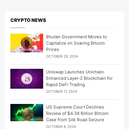
CRYPTO NEWS
Bhutan Government Moves to
Capitalize on Soaring Bitcoin
Prices
OCTOBER 29, 2024
Uniswap Launches Unichain:
Enhanced Layer-2 Blockchain for
Rapid DeFi Trading
OCTOBER 11, 2024
US Supreme Court Declines
Review of $4.38 Billion Bitcoin
Case from Silk Road Seizure
OCTOBER 8, 2024