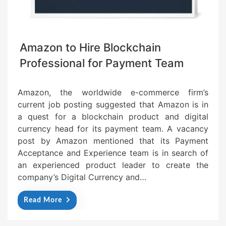
Amazon to Hire Blockchain
Professional for Payment Team
Amazon, the worldwide e-commerce firm’s
current job posting suggested that Amazon is in
a quest for a blockchain product and digital
currency head for its payment team. A vacancy
post by Amazon mentioned that its Payment
Acceptance and Experience team is in search of
an experienced product leader to create the
company’s Digital Currency and…
Read More