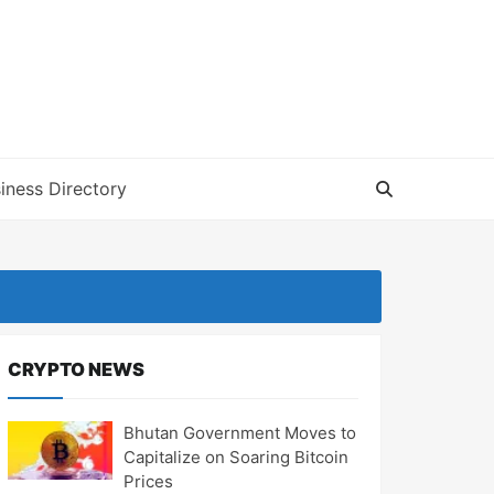
iness Directory
CRYPTO NEWS
Bhutan Government Moves to
Capitalize on Soaring Bitcoin
Prices