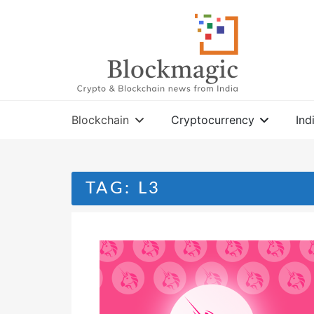
Skip
to
content
Blockchain
Cryptocurrency
Ind
TAG:
L3