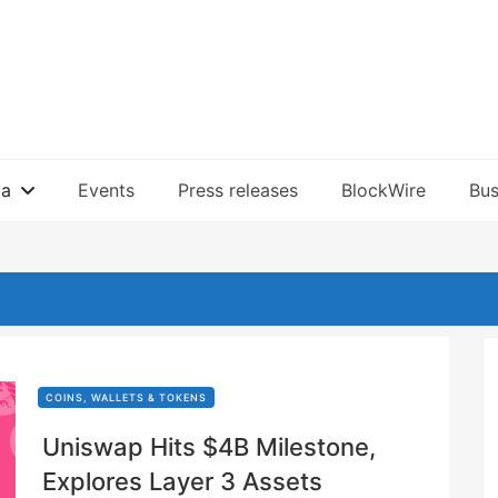
ia
Events
Press releases
BlockWire
Bus
COINS, WALLETS & TOKENS
Uniswap Hits $4B Milestone,
Explores Layer 3 Assets