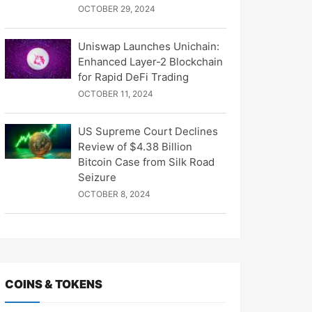
OCTOBER 29, 2024
Uniswap Launches Unichain:
Enhanced Layer-2 Blockchain
for Rapid DeFi Trading
OCTOBER 11, 2024
US Supreme Court Declines
Review of $4.38 Billion
Bitcoin Case from Silk Road
Seizure
OCTOBER 8, 2024
COINS & TOKENS