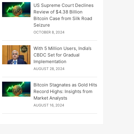
US Supreme Court Declines
Review of $4.38 Billion
Bitcoin Case from Silk Road
Seizure
OCTOBER 8, 2024
With 5 Million Users, India’s
CBDC Set for Gradual
Implementation
AUGUST 28, 2024
Bitcoin Stagnates as Gold Hits
Record Highs: Insights from
Market Analysts
AUGUST 16, 2024