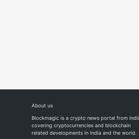
About us
Blockmagic is a crypto news portal from Indi
covering cryptocurrencies and blockchain
related developments in India and the world.