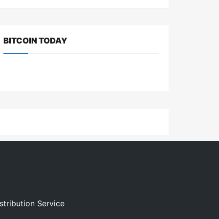
BITCOIN TODAY
stribution Service