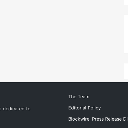
The Team
Editorial Policy
a dedicated to
Blockwire: Press Release Di