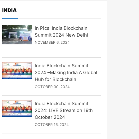
INDIA
In Pics: India Blockchain
Summit 2024 New Delhi
NOVEMBER 6, 2024
India Blockchain Summit
2024 –Making India A Global
Hub for Blockchain
OCTOBER 30, 2024
India Blockchain Summit
2024: LIVE Stream on 19th
October 2024
OCTOBER 16, 2024