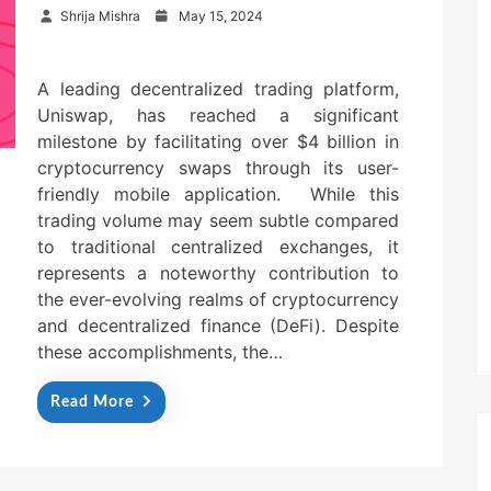
P
Shrija Mishra
May 15, 2024
o
s
t
A leading decentralized trading platform,
e
Uniswap, has reached a significant
d
o
milestone by facilitating over $4 billion in
n
cryptocurrency swaps through its user-
friendly mobile application. While this
trading volume may seem subtle compared
to traditional centralized exchanges, it
represents a noteworthy contribution to
the ever-evolving realms of cryptocurrency
and decentralized finance (DeFi). Despite
these accomplishments, the…
Read More