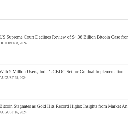
US Supreme Court Declines Review of $4.38 Billion Bitcoin Case fro
OCTOBER 8, 2024
With 5 Million Users, India’s CBDC Set for Gradual Implementation
AUGUST 28, 2024
Bitcoin Stagnates as Gold Hits Record Highs: Insights from Market An
AUGUST 16, 2024