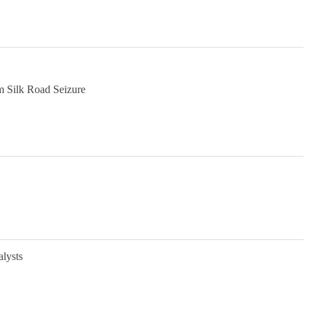
m Silk Road Seizure
alysts