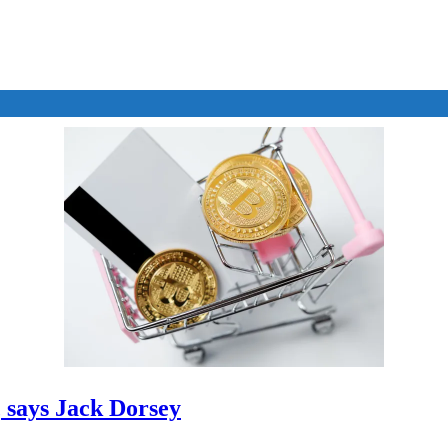
, says Jack Dorsey