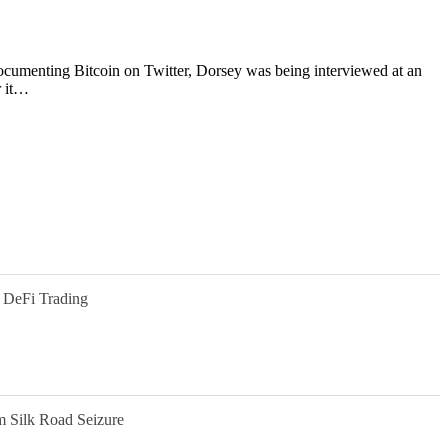
 Documenting Bitcoin on Twitter, Dorsey was being interviewed at an
r it…
 DeFi Trading
m Silk Road Seizure