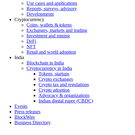
Use cases and applications
Reports, surveys, advisory
Developments
Cryptocurrency
Coins, wallets & tokens
Exchanges, markets and trading
Investment and mining
DeFi
NFT
Retail and world adoption
India
Blockchain in India
Cryptocurrency in India
Tokens, startups
Crypto exchanges
Crypto tax and regulations
Crypto adoption
Advocacy & organizations
Indian digital rupee (CBDC)
Events
Press releases
BlockWire
Business Directory