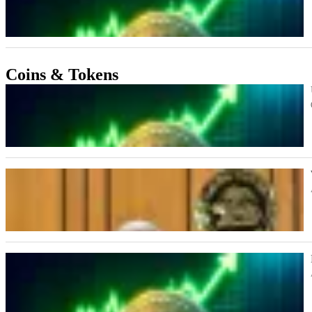
Coins & Tokens