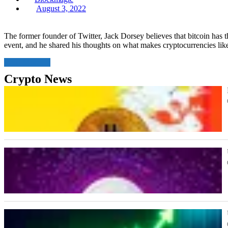
Posted
August 3, 2022
on
The former founder of Twitter, Jack Dorsey believes that bitcoin has 
event, and he shared his thoughts on what makes cryptocurrencies like
Read More
Crypto News