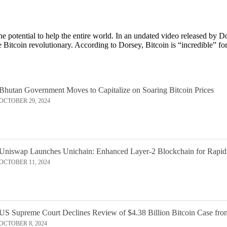
the potential to help the entire world. In an undated video released by
 Bitcoin revolutionary. According to Dorsey, Bitcoin is “incredible” fo
Bhutan Government Moves to Capitalize on Soaring Bitcoin Prices
OCTOBER 29, 2024
Uniswap Launches Unichain: Enhanced Layer-2 Blockchain for Rapid
OCTOBER 11, 2024
US Supreme Court Declines Review of $4.38 Billion Bitcoin Case fro
OCTOBER 8, 2024