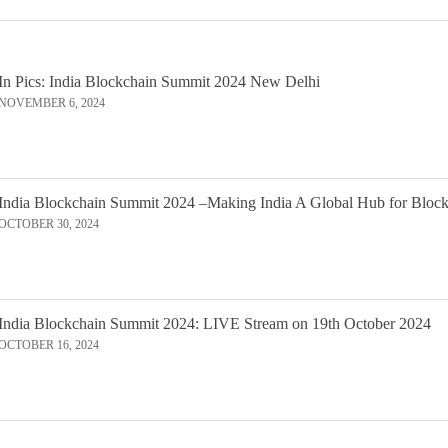
In Pics: India Blockchain Summit 2024 New Delhi
NOVEMBER 6, 2024
India Blockchain Summit 2024 –Making India A Global Hub for Bloc
OCTOBER 30, 2024
India Blockchain Summit 2024: LIVE Stream on 19th October 2024
OCTOBER 16, 2024