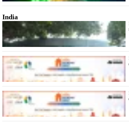
India