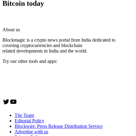
Bitcoin today
About us
Blockmagic is a crypto news portal from India dedicated to
covering cryptocurrencies and blockchain
related developments in India and the world.
Try our other tools and apps:
Instaoffyz AI Writer
Insta Notebook - a quick note taking Android app
YogaSiddhi - yoga video app
Twitter
YouTube
The Team
Editorial Policy
Blockwire: Press Release Distribution Service
Advertise with us