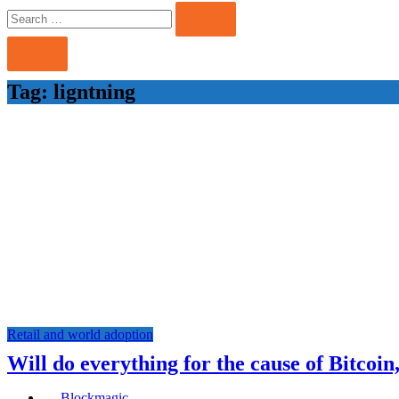
Search
Search
for:
Tag:
ligntning
Retail and world adoption
Will do everything for the cause of Bitcoin
Blockmagic