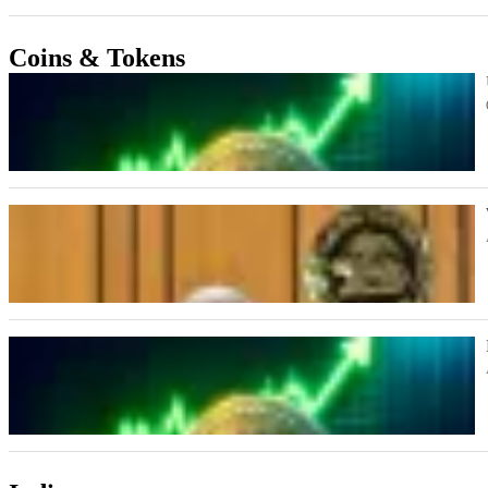
Coins & Tokens