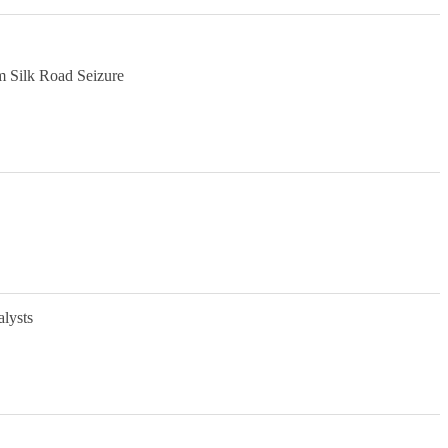
m Silk Road Seizure
alysts