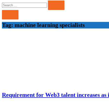
Search
Search
for:
Tag:
machine learning specialists
Requirement for Web3 talent increases as i