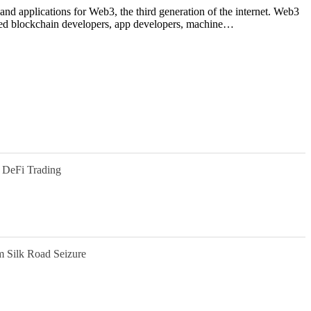
 and applications for Web3, the third generation of the internet. Web3
 need blockchain developers, app developers, machine…
 DeFi Trading
m Silk Road Seizure