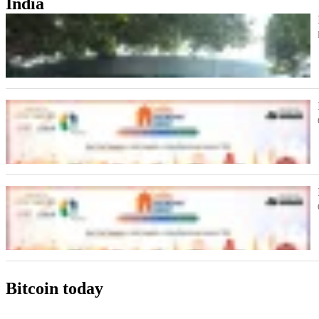
India
Bitcoin today