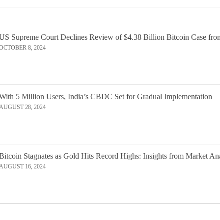
US Supreme Court Declines Review of $4.38 Billion Bitcoin Case fro
OCTOBER 8, 2024
With 5 Million Users, India’s CBDC Set for Gradual Implementation
AUGUST 28, 2024
Bitcoin Stagnates as Gold Hits Record Highs: Insights from Market An
AUGUST 16, 2024