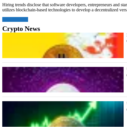
Hiring trends disclose that software developers, entrepreneurs and star
utilizes blockchain-based technologies to develop a decentralized ve
Read More
Crypto News