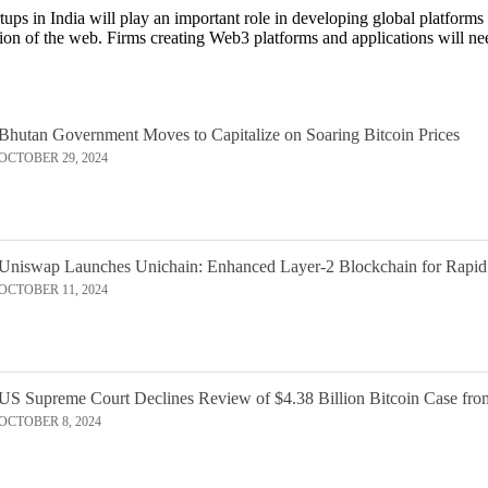
tups in India will play an important role in developing global platforms
rsion of the web. Firms creating Web3 platforms and applications will
Bhutan Government Moves to Capitalize on Soaring Bitcoin Prices
OCTOBER 29, 2024
Uniswap Launches Unichain: Enhanced Layer-2 Blockchain for Rapid
OCTOBER 11, 2024
US Supreme Court Declines Review of $4.38 Billion Bitcoin Case fro
OCTOBER 8, 2024