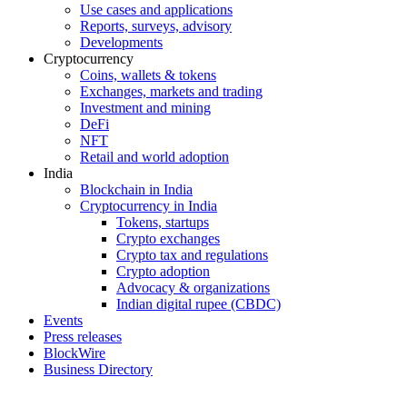
Use cases and applications
Reports, surveys, advisory
Developments
Cryptocurrency
Coins, wallets & tokens
Exchanges, markets and trading
Investment and mining
DeFi
NFT
Retail and world adoption
India
Blockchain in India
Cryptocurrency in India
Tokens, startups
Crypto exchanges
Crypto tax and regulations
Crypto adoption
Advocacy & organizations
Indian digital rupee (CBDC)
Events
Press releases
BlockWire
Business Directory