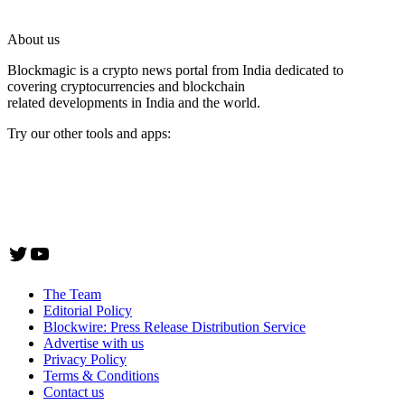
About us
Blockmagic is a crypto news portal from India dedicated to
covering cryptocurrencies and blockchain
related developments in India and the world.
Try our other tools and apps:
Instaoffyz AI Writer
Insta Notebook - a quick note taking Android app
YogaSiddhi - yoga video app
Twitter
YouTube
The Team
Editorial Policy
Blockwire: Press Release Distribution Service
Advertise with us
Privacy Policy
Terms & Conditions
Contact us