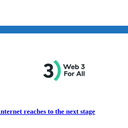
nternet reaches to the next stage