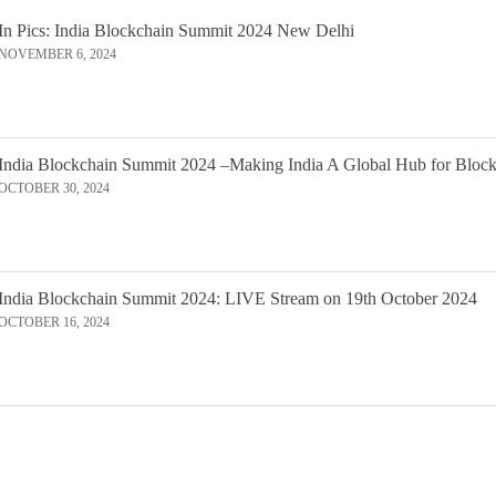
In Pics: India Blockchain Summit 2024 New Delhi
NOVEMBER 6, 2024
India Blockchain Summit 2024 –Making India A Global Hub for Bloc
OCTOBER 30, 2024
India Blockchain Summit 2024: LIVE Stream on 19th October 2024
OCTOBER 16, 2024