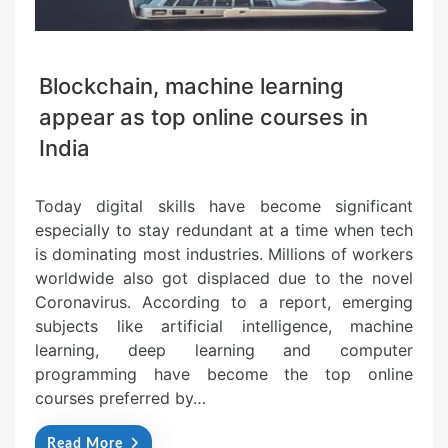
Blockchain, machine learning
appear as top online courses in
India
Today digital skills have become significant
especially to stay redundant at a time when tech
is dominating most industries. Millions of workers
worldwide also got displaced due to the novel
Coronavirus. According to a report, emerging
subjects like artificial intelligence, machine
learning, deep learning and computer
programming have become the top online
courses preferred by…
Read More