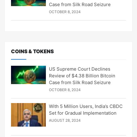
Case from Silk Road Seizure
OCTOBER 8, 2024
COINS & TOKENS
US Supreme Court Declines
Review of $4.38 Billion Bitcoin
Case from Silk Road Seizure
OCTOBER 8, 2024
With 5 Million Users, India’s CBDC
Set for Gradual Implementation
AUGUST 28, 2024