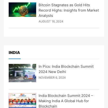
Bitcoin Stagnates as Gold Hits
Record Highs: Insights from Market
Analysts
AUGUST 16, 2024
INDIA
In Pics: India Blockchain Summit
2024 New Delhi
NOVEMBER 6, 2024
India Blockchain Summit 2024 –
Making India A Global Hub for
Blockchain