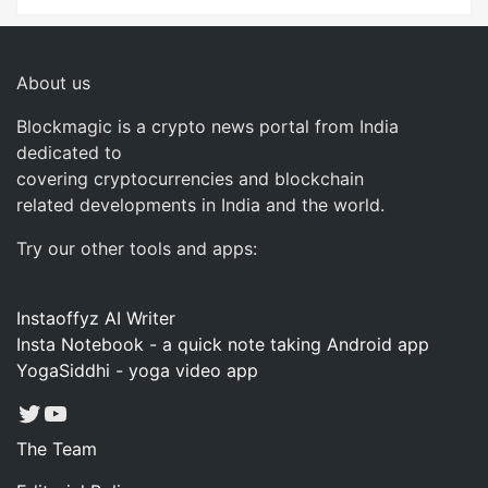
About us
Blockmagic is a crypto news portal from India
dedicated to
covering cryptocurrencies and blockchain
related developments in India and the world.
Try our other tools and apps:
Instaoffyz AI Writer
Insta Notebook - a quick note taking Android app
YogaSiddhi - yoga video app
Twitter
YouTube
The Team