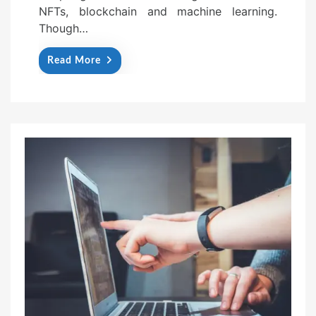
NFTs, blockchain and machine learning.
Though…
Read More