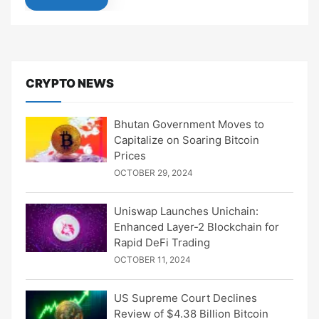
CRYPTO NEWS
Bhutan Government Moves to
Capitalize on Soaring Bitcoin
Prices
OCTOBER 29, 2024
Uniswap Launches Unichain:
Enhanced Layer-2 Blockchain for
Rapid DeFi Trading
OCTOBER 11, 2024
US Supreme Court Declines
Review of $4.38 Billion Bitcoin