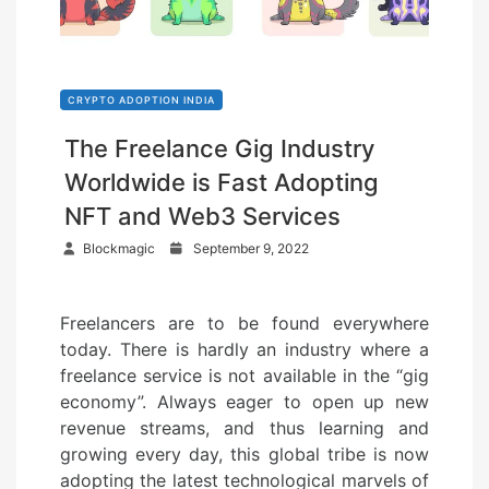
CRYPTO ADOPTION INDIA
The Freelance Gig Industry
Worldwide is Fast Adopting
NFT and Web3 Services
P
Blockmagic
September 9, 2022
o
s
Freelancers are to be found everywhere
t
today. There is hardly an industry where a
e
freelance service is not available in the “gig
d
economy”. Always eager to open up new
o
revenue streams, and thus learning and
n
growing every day, this global tribe is now
adopting the latest technological marvels of