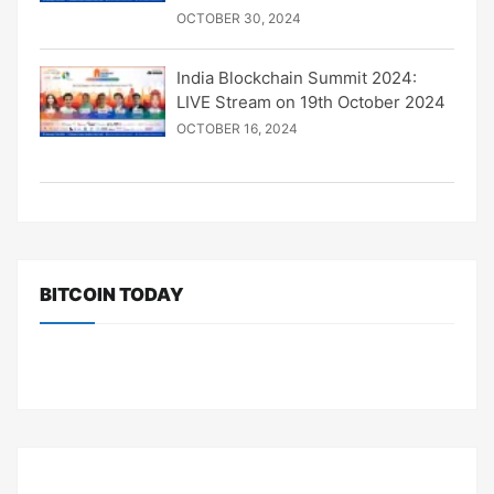
OCTOBER 30, 2024
India Blockchain Summit 2024:
LIVE Stream on 19th October 2024
OCTOBER 16, 2024
BITCOIN TODAY