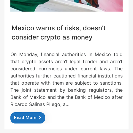
Mexico warns of risks, doesn’t
consider crypto as money
On Monday, financial authorities in Mexico told
that crypto assets aren’t legal tender and aren’t
considered currencies under current laws. The
authorities further cautioned financial institutions
that operate with them are subject to sanctions.
The joint statement by banking regulators, the
Bank of Mexico and the the Bank of Mexico after
Ricardo Salinas Pliego, a…
Read More