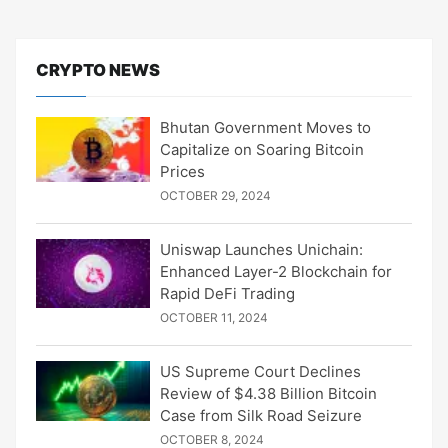
CRYPTO NEWS
Bhutan Government Moves to
Capitalize on Soaring Bitcoin
Prices
OCTOBER 29, 2024
Uniswap Launches Unichain:
Enhanced Layer-2 Blockchain for
Rapid DeFi Trading
OCTOBER 11, 2024
US Supreme Court Declines
Review of $4.38 Billion Bitcoin
Case from Silk Road Seizure
OCTOBER 8, 2024