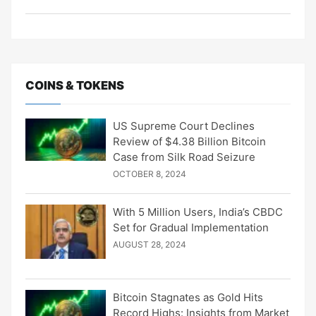
COINS & TOKENS
US Supreme Court Declines
Review of $4.38 Billion Bitcoin
Case from Silk Road Seizure
OCTOBER 8, 2024
With 5 Million Users, India’s CBDC
Set for Gradual Implementation
AUGUST 28, 2024
Bitcoin Stagnates as Gold Hits
Record Highs: Insights from Market