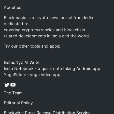
About us
Blockmagic is a crypto news portal from India
dedicated to
covering cryptocurrencies and blockchain
related developments in India and the world.
Try our other tools and apps:
Instaoffyz AI Writer
Insta Notebook - a quick note taking Android app
YogaSiddhi - yoga video app
Twitter
YouTube
The Team
Editorial Policy
Blockwire: Press Release Distribution Service