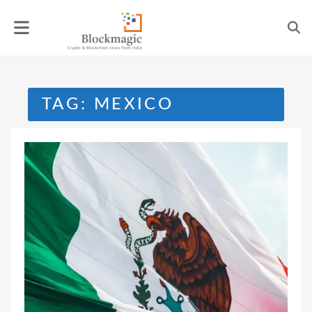
Skip
to
content
TAG:
MEXICO