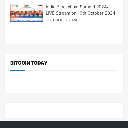
India Blockchain Summit 2024:
LIVE Stream on 19th October 2024
OCTOBER 16, 2024
BITCOIN TODAY