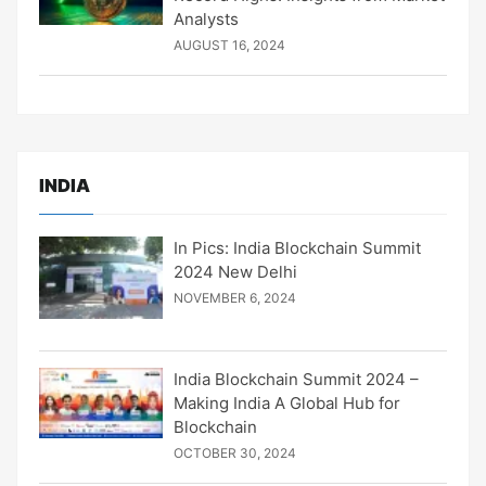
Analysts
AUGUST 16, 2024
INDIA
In Pics: India Blockchain Summit
2024 New Delhi
NOVEMBER 6, 2024
India Blockchain Summit 2024 –
Making India A Global Hub for
Blockchain
OCTOBER 30, 2024