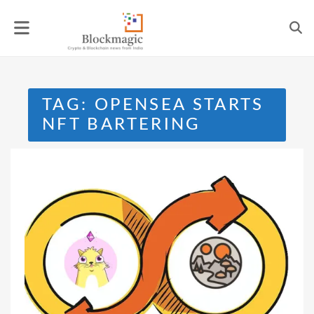
Skip
to
content
TAG:
OPENSEA STARTS
NFT BARTERING