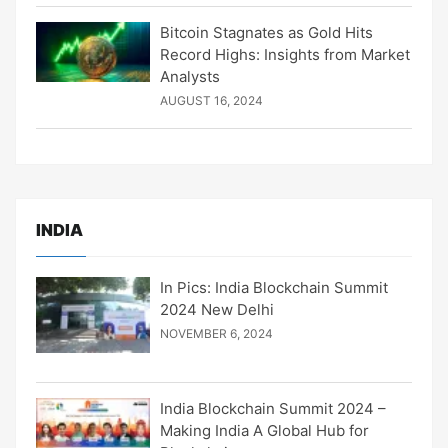
Bitcoin Stagnates as Gold Hits
Record Highs: Insights from Market
Analysts
AUGUST 16, 2024
INDIA
In Pics: India Blockchain Summit
2024 New Delhi
NOVEMBER 6, 2024
India Blockchain Summit 2024 –
Making India A Global Hub for