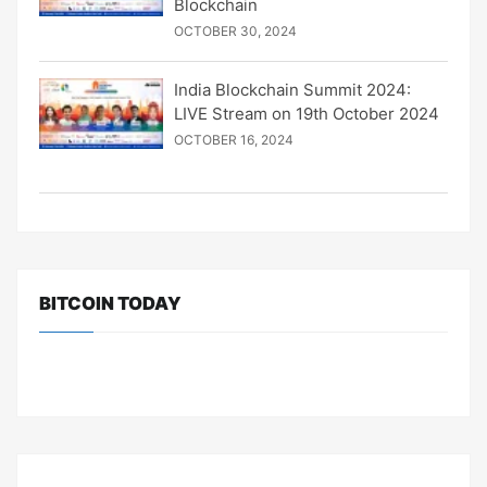
Blockchain
OCTOBER 30, 2024
India Blockchain Summit 2024:
LIVE Stream on 19th October 2024
OCTOBER 16, 2024
BITCOIN TODAY