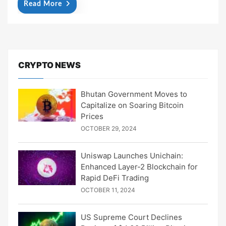
Read More
CRYPTO NEWS
Bhutan Government Moves to
Capitalize on Soaring Bitcoin
Prices
OCTOBER 29, 2024
Uniswap Launches Unichain:
Enhanced Layer-2 Blockchain for
Rapid DeFi Trading
OCTOBER 11, 2024
US Supreme Court Declines