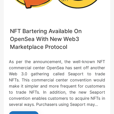
NFT Bartering Available On
OpenSea With New Web3
Marketplace Protocol
As per the announcement, the well-known NFT
commercial center OpenSea has sent off another
Web 3.0 gathering called Seaport to trade
NFTs. This commercial center convention would
make it simpler and more frequent for customers
to trade NFTs. In addition, the new Seaport
convention enables customers to acquire NFTs in
several ways. Purchasers using Seaport may…