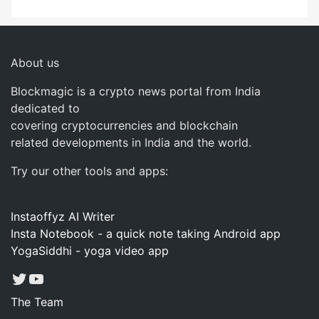
About us
Blockmagic is a crypto news portal from India
dedicated to
covering cryptocurrencies and blockchain
related developments in India and the world.
Try our other tools and apps:
Instaoffyz AI Writer
Insta Notebook - a quick note taking Android app
YogaSiddhi - yoga video app
Twitter
YouTube
The Team