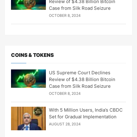
Review of $4.38 Billion Bitcoin
Case from Silk Road Seizure
OCTOBER 8, 2024
COINS & TOKENS
US Supreme Court Declines
Review of $4.38 Billion Bitcoin
Case from Silk Road Seizure
OCTOBER 8, 2024
With 5 Million Users, India’s CBDC
Set for Gradual Implementation
AUGUST 28, 2024