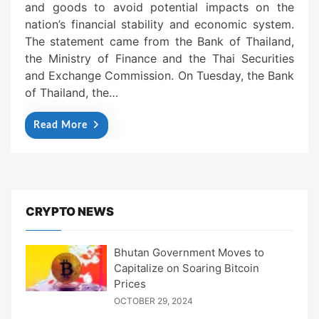
and goods to avoid potential impacts on the
nation’s financial stability and economic system.
The statement came from the Bank of Thailand,
the Ministry of Finance and the Thai Securities
and Exchange Commission. On Tuesday, the Bank
of Thailand, the…
Read More
CRYPTO NEWS
Bhutan Government Moves to
Capitalize on Soaring Bitcoin
Prices
OCTOBER 29, 2024