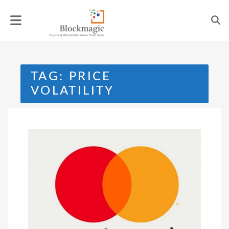
Skip
to
content
TAG:
PRICE
VOLATILITY