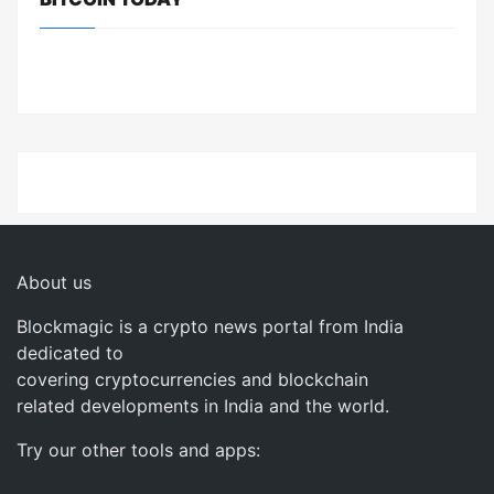
About us
Blockmagic is a crypto news portal from India
dedicated to
covering cryptocurrencies and blockchain
related developments in India and the world.
Try our other tools and apps: