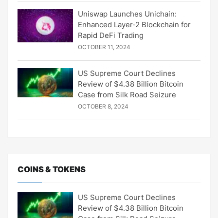
Uniswap Launches Unichain:
Enhanced Layer-2 Blockchain for
Rapid DeFi Trading
OCTOBER 11, 2024
US Supreme Court Declines
Review of $4.38 Billion Bitcoin
Case from Silk Road Seizure
OCTOBER 8, 2024
COINS & TOKENS
US Supreme Court Declines
Review of $4.38 Billion Bitcoin