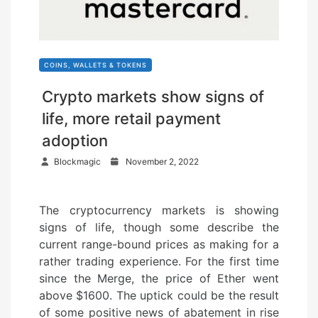
COINS, WALLETS & TOKENS
Crypto markets show signs of
life, more retail payment
adoption
P
Blockmagic
November 2, 2022
o
s
The cryptocurrency markets is showing
t
signs of life, though some describe the
e
current range-bound prices as making for a
d
rather trading experience. For the first time
o
since the Merge, the price of Ether went
n
above $1600. The uptick could be the result
of some positive news of abatement in rise