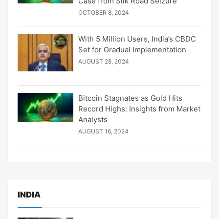
Case from Silk Road Seizure
OCTOBER 8, 2024
With 5 Million Users, India’s CBDC
Set for Gradual Implementation
AUGUST 28, 2024
Bitcoin Stagnates as Gold Hits
Record Highs: Insights from Market
Analysts
AUGUST 16, 2024
INDIA