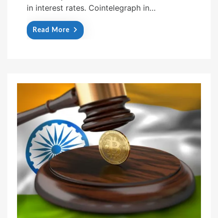
in interest rates. Cointelegraph in…
Read More