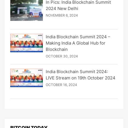
In Pics: India Blockchain Summit
2024 New Delhi
NOVEMBER 6, 2024
India Blockchain Summit 2024 –
Making India A Global Hub for
Blockchain
OCTOBER 30, 2024
India Blockchain Summit 2024:
LIVE Stream on 19th October 2024
OCTOBER 16, 2024
BITCOIN TODAY