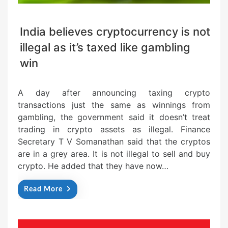
India believes cryptocurrency is not
illegal as it’s taxed like gambling
win
A day after announcing taxing crypto
transactions just the same as winnings from
gambling, the government said it doesn’t treat
trading in crypto assets as illegal. Finance
Secretary T V Somanathan said that the cryptos
are in a grey area. It is not illegal to sell and buy
crypto. He added that they have now…
Read More