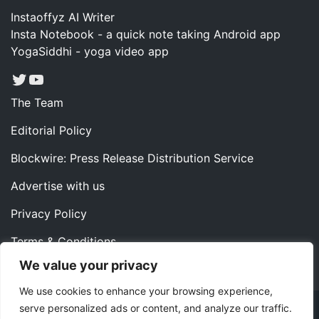
Instaoffyz AI Writer
Insta Notebook - a quick note taking Android app
YogaSiddhi - yoga video app
Twitter
YouTube
The Team
Editorial Policy
Blockwire: Press Release Distribution Service
Advertise with us
Privacy Policy
Terms & Conditions
We value your privacy
Contact us
We use cookies to enhance your browsing experience,
serve personalized ads or content, and analyze our traffic.