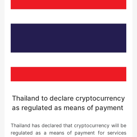
Thailand to declare cryptocurrency
as regulated as means of payment
Thailand has declared that cryptocurrency will be
regulated as a means of payment for services