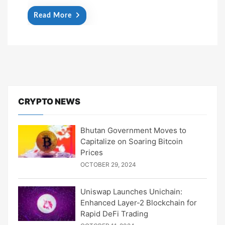
Read More
CRYPTO NEWS
Bhutan Government Moves to
Capitalize on Soaring Bitcoin
Prices
OCTOBER 29, 2024
Uniswap Launches Unichain:
Enhanced Layer-2 Blockchain for
Rapid DeFi Trading