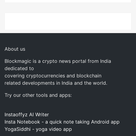
About us
Blockmagic is a crypto news portal from India
dedicated to
covering cryptocurrencies and blockchain
related developments in India and the world.
Try our other tools and apps:
Instaoffyz AI Writer
Insta Notebook - a quick note taking Android app
YogaSiddhi - yoga video app