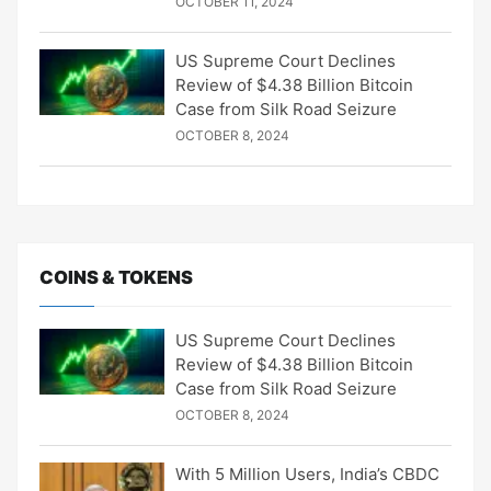
OCTOBER 11, 2024
US Supreme Court Declines
Review of $4.38 Billion Bitcoin
Case from Silk Road Seizure
OCTOBER 8, 2024
COINS & TOKENS
US Supreme Court Declines
Review of $4.38 Billion Bitcoin
Case from Silk Road Seizure
OCTOBER 8, 2024
With 5 Million Users, India’s CBDC