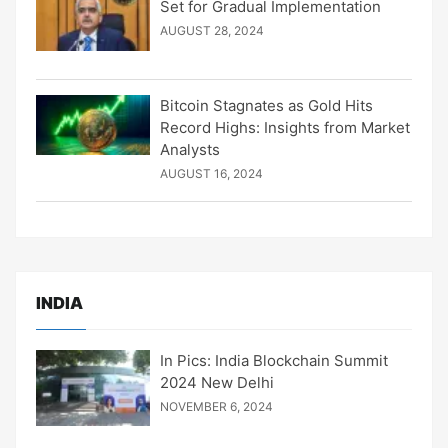
Set for Gradual Implementation
AUGUST 28, 2024
Bitcoin Stagnates as Gold Hits
Record Highs: Insights from Market
Analysts
AUGUST 16, 2024
INDIA
In Pics: India Blockchain Summit
2024 New Delhi
NOVEMBER 6, 2024