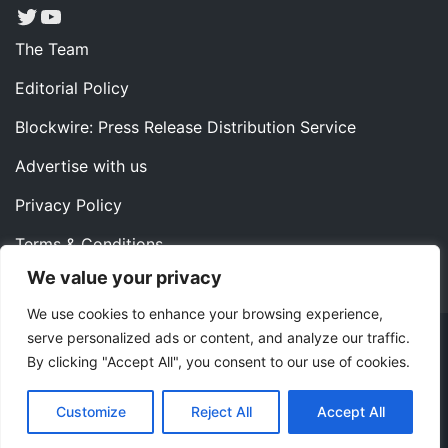
Twitter
YouTube
The Team
Editorial Policy
Blockwire: Press Release Distribution Service
Advertise with us
Privacy Policy
Terms & Conditions
We value your privacy
Contact us
We use cookies to enhance your browsing experience,
serve personalized ads or content, and analyze our traffic.
Copyright ©2022 Instaoffyz Digital Solutions (OPC) Pvt.
By clicking "Accept All", you consent to our use of cookies.
Ltd. All rights reserved.
|
Theme: Blog Nano by
ThemeMiles
.
Customize
Reject All
Accept All