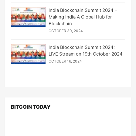
India Blockchain Summit 2024 –
Making India A Global Hub for
Blockchain
OCTOBER 30, 2024
India Blockchain Summit 2024:
LIVE Stream on 19th October 2024
OCTOBER 16, 2024
BITCOIN TODAY