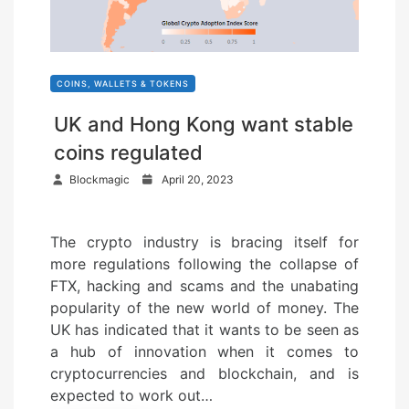
COINS, WALLETS & TOKENS
UK and Hong Kong want stable
coins regulated
P
Blockmagic
April 20, 2023
o
s
The crypto industry is bracing itself for
t
more regulations following the collapse of
e
FTX, hacking and scams and the unabating
d
popularity of the new world of money. The
o
UK has indicated that it wants to be seen as
n
a hub of innovation when it comes to
cryptocurrencies and blockchain, and is
expected to work out…