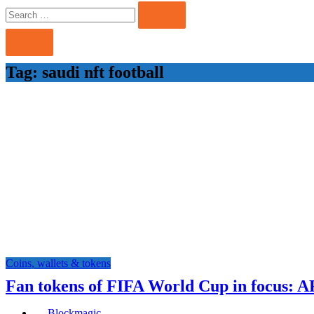
Search
Search
for:
Tag:
saudi nft football
Coins, wallets & tokens
Fan tokens of FIFA World Cup in focus: 
Blockmagic