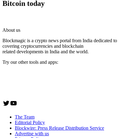
Bitcoin today
About us
Blockmagic is a crypto news portal from India dedicated to
covering cryptocurrencies and blockchain
related developments in India and the world.
Try our other tools and apps:
Instaoffyz AI Writer
Insta Notebook - a quick note taking Android app
YogaSiddhi - yoga video app
Twitter
YouTube
The Team
Editorial Policy
Blockwire: Press Release Distribution Service
Advertise with us