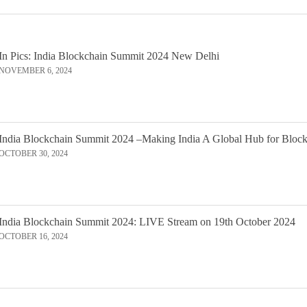
In Pics: India Blockchain Summit 2024 New Delhi
NOVEMBER 6, 2024
India Blockchain Summit 2024 –Making India A Global Hub for Bloc
OCTOBER 30, 2024
India Blockchain Summit 2024: LIVE Stream on 19th October 2024
OCTOBER 16, 2024