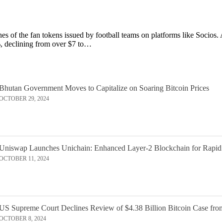
unes of the fan tokens issued by football teams on platforms like Socios.
 declining from over $7 to…
Bhutan Government Moves to Capitalize on Soaring Bitcoin Prices
OCTOBER 29, 2024
Uniswap Launches Unichain: Enhanced Layer-2 Blockchain for Rapid
OCTOBER 11, 2024
US Supreme Court Declines Review of $4.38 Billion Bitcoin Case fro
OCTOBER 8, 2024