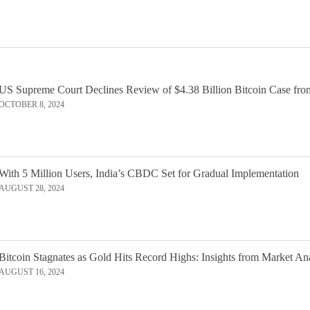
US Supreme Court Declines Review of $4.38 Billion Bitcoin Case fro
OCTOBER 8, 2024
With 5 Million Users, India’s CBDC Set for Gradual Implementation
AUGUST 28, 2024
Bitcoin Stagnates as Gold Hits Record Highs: Insights from Market An
AUGUST 16, 2024