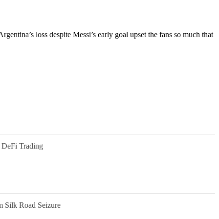
 Argentina’s loss despite Messi’s early goal upset the fans so much that
 DeFi Trading
m Silk Road Seizure