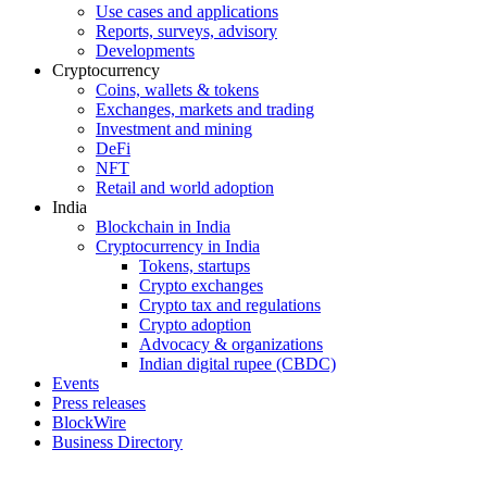
Use cases and applications
Reports, surveys, advisory
Developments
Cryptocurrency
Coins, wallets & tokens
Exchanges, markets and trading
Investment and mining
DeFi
NFT
Retail and world adoption
India
Blockchain in India
Cryptocurrency in India
Tokens, startups
Crypto exchanges
Crypto tax and regulations
Crypto adoption
Advocacy & organizations
Indian digital rupee (CBDC)
Events
Press releases
BlockWire
Business Directory