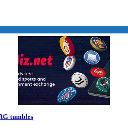
ARG tumbles