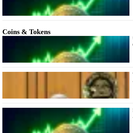
Coins & Tokens