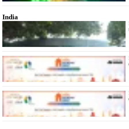
India