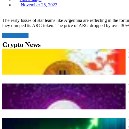
Posted
November 25, 2022
on
The early losses of star teams like Argentina are reflecting in the fort
they dumped its ARG token. The price of ARG dropped by over 30%,
Read More
Crypto News