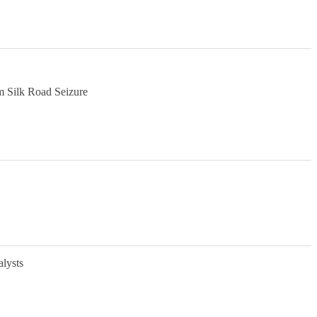
m Silk Road Seizure
alysts