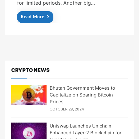
for limited periods. Another big…
Read More
CRYPTO NEWS
Bhutan Government Moves to
Capitalize on Soaring Bitcoin
Prices
OCTOBER 29, 2024
Uniswap Launches Unichain:
Enhanced Layer-2 Blockchain for