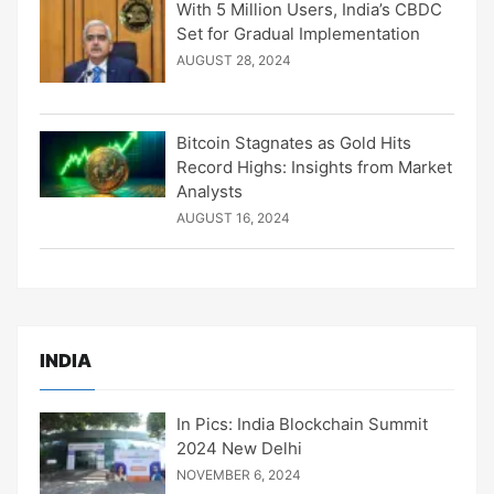
With 5 Million Users, India’s CBDC
Set for Gradual Implementation
AUGUST 28, 2024
Bitcoin Stagnates as Gold Hits
Record Highs: Insights from Market
Analysts
AUGUST 16, 2024
INDIA
In Pics: India Blockchain Summit
2024 New Delhi
NOVEMBER 6, 2024