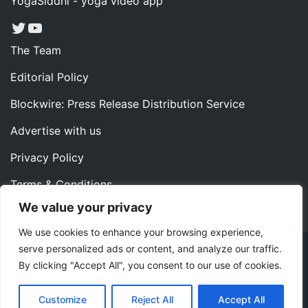
YogaSiddhi - yoga video app
Twitter
YouTube
The Team
Editorial Policy
Blockwire: Press Release Distribution Service
Advertise with us
Privacy Policy
Terms & Conditions
We value your privacy
Contact us
We use cookies to enhance your browsing experience,
serve personalized ads or content, and analyze our traffic.
Copyright ©2022 Instaoffyz Digital Solutions (OPC) Pvt.
By clicking "Accept All", you consent to our use of cookies.
Ltd. All rights reserved.
|
Theme: Blog Nano by
ThemeMiles
.
Customize
Reject All
Accept All