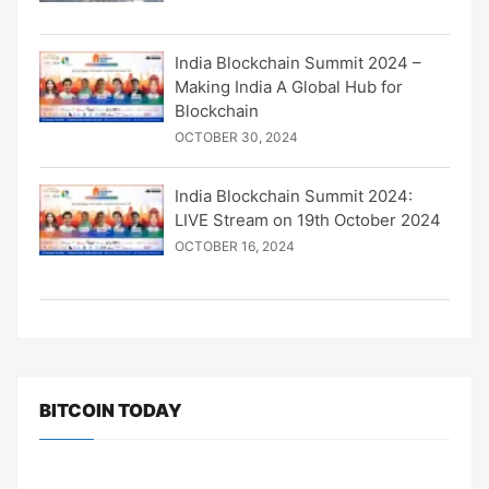
India Blockchain Summit 2024 –
Making India A Global Hub for
Blockchain
OCTOBER 30, 2024
India Blockchain Summit 2024:
LIVE Stream on 19th October 2024
OCTOBER 16, 2024
BITCOIN TODAY