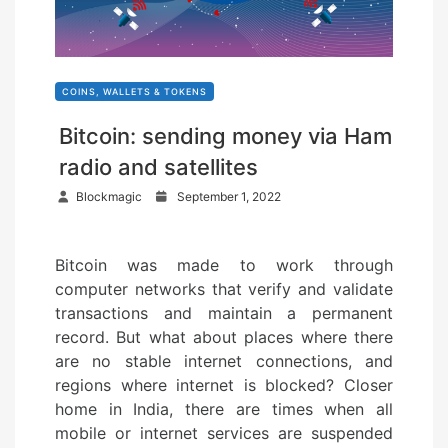
COINS, WALLETS & TOKENS
Bitcoin: sending money via Ham
radio and satellites
P
Blockmagic
September 1, 2022
o
s
Bitcoin was made to work through
t
computer networks that verify and validate
e
transactions and maintain a permanent
d
record. But what about places where there
o
are no stable internet connections, and
n
regions where internet is blocked? Closer
home in India, there are times when all
mobile or internet services are suspended