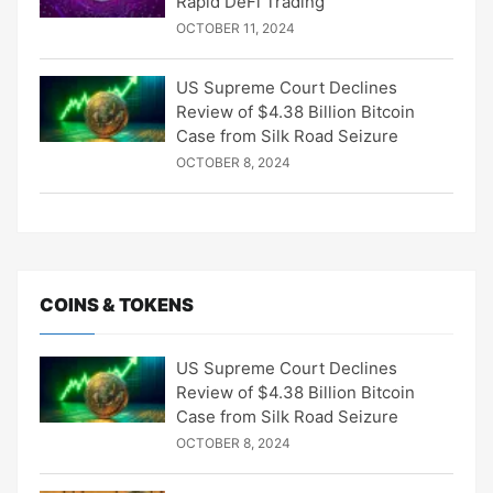
Rapid DeFi Trading
OCTOBER 11, 2024
US Supreme Court Declines
Review of $4.38 Billion Bitcoin
Case from Silk Road Seizure
OCTOBER 8, 2024
COINS & TOKENS
US Supreme Court Declines
Review of $4.38 Billion Bitcoin
Case from Silk Road Seizure
OCTOBER 8, 2024