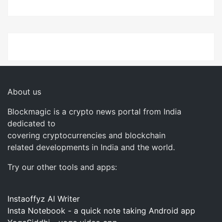
About us
Blockmagic is a crypto news portal from India
dedicated to
covering cryptocurrencies and blockchain
related developments in India and the world.
Try our other tools and apps:
Instaoffyz AI Writer
Insta Notebook - a quick note taking Android app