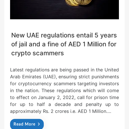
New UAE regulations entail 5 years
of jail and a fine of AED 1 Million for
crypto scammers
Latest regulations are being passed in the United
Arab Emirates (UAE), ensuring strict punishments
for cryptocurrency scammers targeting investors
in the nation. These regulations which will come
to effect on January 2, 2022, call for prison time
for up to half a decade and penalty up to
approximately Rs. 2 crores i.e. AED 1 Million….
Read More