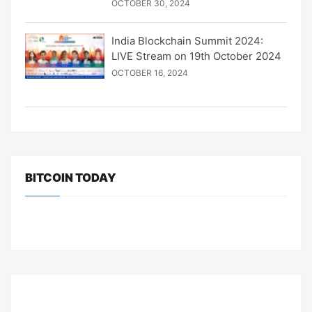
OCTOBER 30, 2024
India Blockchain Summit 2024:
LIVE Stream on 19th October 2024
OCTOBER 16, 2024
BITCOIN TODAY