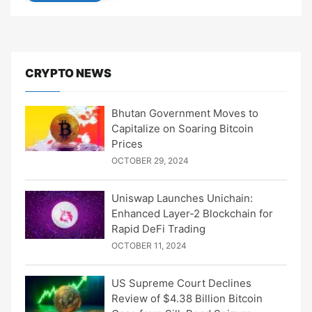
CRYPTO NEWS
Bhutan Government Moves to
Capitalize on Soaring Bitcoin
Prices
OCTOBER 29, 2024
Uniswap Launches Unichain:
Enhanced Layer-2 Blockchain for
Rapid DeFi Trading
OCTOBER 11, 2024
US Supreme Court Declines
Review of $4.38 Billion Bitcoin