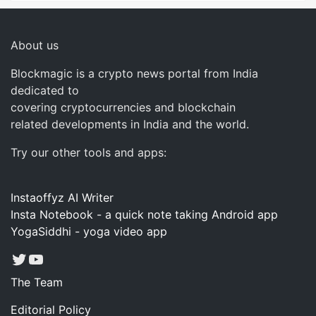
About us
Blockmagic is a crypto news portal from India
dedicated to
covering cryptocurrencies and blockchain
related developments in India and the world.
Try our other tools and apps:
Instaoffyz AI Writer
Insta Notebook - a quick note taking Android app
YogaSiddhi - yoga video app
Twitter
YouTube
The Team
Editorial Policy