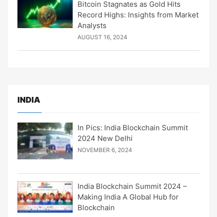
Bitcoin Stagnates as Gold Hits
Record Highs: Insights from Market
Analysts
AUGUST 16, 2024
INDIA
In Pics: India Blockchain Summit
2024 New Delhi
NOVEMBER 6, 2024
India Blockchain Summit 2024 –
Making India A Global Hub for
Blockchain