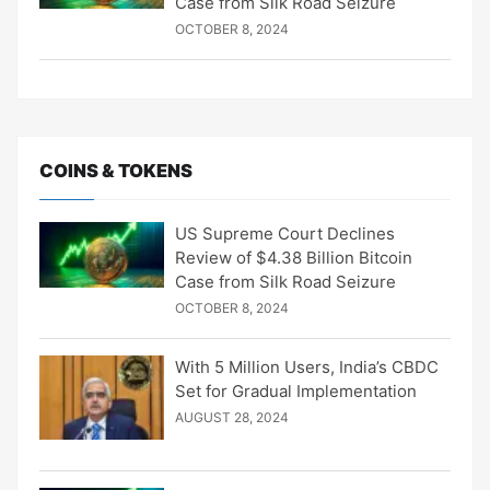
Case from Silk Road Seizure
OCTOBER 8, 2024
COINS & TOKENS
US Supreme Court Declines
Review of $4.38 Billion Bitcoin
Case from Silk Road Seizure
OCTOBER 8, 2024
With 5 Million Users, India’s CBDC
Set for Gradual Implementation
AUGUST 28, 2024