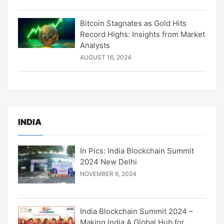
Bitcoin Stagnates as Gold Hits
Record Highs: Insights from Market
Analysts
AUGUST 16, 2024
INDIA
In Pics: India Blockchain Summit
2024 New Delhi
NOVEMBER 6, 2024
India Blockchain Summit 2024 –
Making India A Global Hub for