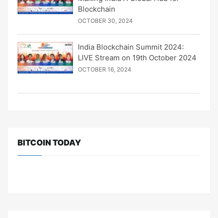
Blockchain
OCTOBER 30, 2024
India Blockchain Summit 2024:
LIVE Stream on 19th October 2024
OCTOBER 16, 2024
BITCOIN TODAY