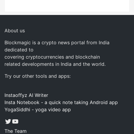
About us
Blockmagic is a crypto news portal from India
dedicated to
covering cryptocurrencies and blockchain
related developments in India and the world.
Try our other tools and apps:
Instaoffyz AI Writer
Insta Notebook - a quick note taking Android app
YogaSiddhi - yoga video app
Twitter
YouTube
The Team