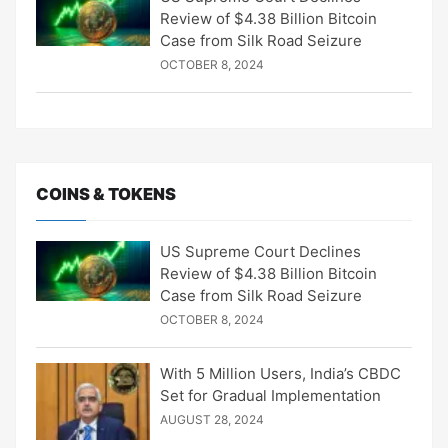
Review of $4.38 Billion Bitcoin
Case from Silk Road Seizure
OCTOBER 8, 2024
COINS & TOKENS
US Supreme Court Declines
Review of $4.38 Billion Bitcoin
Case from Silk Road Seizure
OCTOBER 8, 2024
With 5 Million Users, India’s CBDC
Set for Gradual Implementation
AUGUST 28, 2024