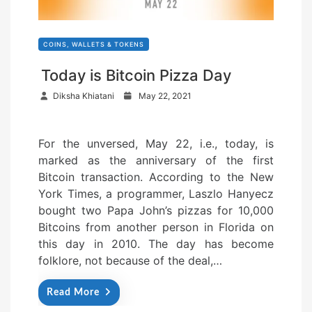
COINS, WALLETS & TOKENS
Today is Bitcoin Pizza Day
P
Diksha Khiatani
May 22, 2021
o
s
For the unversed, May 22, i.e., today, is
t
marked as the anniversary of the first
e
Bitcoin transaction. According to the New
d
York Times, a programmer, Laszlo Hanyecz
o
bought two Papa John’s pizzas for 10,000
n
Bitcoins from another person in Florida on
this day in 2010. The day has become
folklore, not because of the deal,…
Read More