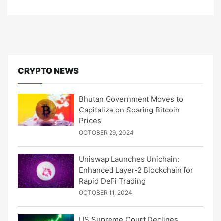
CRYPTO NEWS
Bhutan Government Moves to
Capitalize on Soaring Bitcoin
Prices
OCTOBER 29, 2024
Uniswap Launches Unichain:
Enhanced Layer-2 Blockchain for
Rapid DeFi Trading
OCTOBER 11, 2024
US Supreme Court Declines