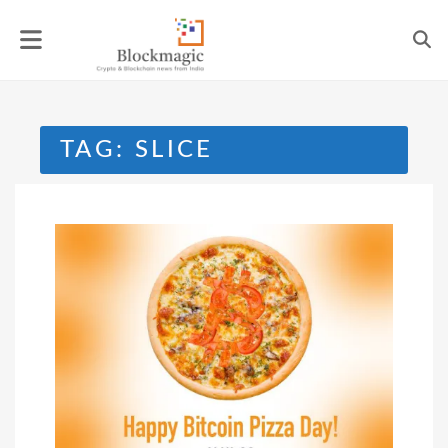
Skip
to
content
TAG:
SLICE