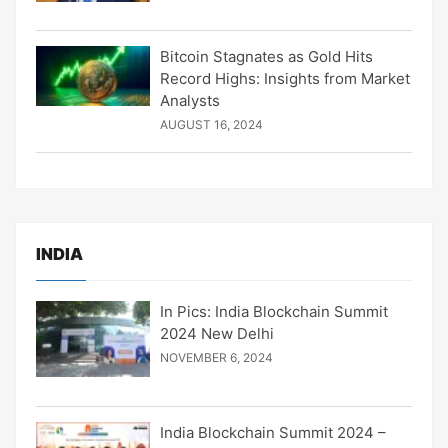
Bitcoin Stagnates as Gold Hits
Record Highs: Insights from Market
Analysts
AUGUST 16, 2024
INDIA
In Pics: India Blockchain Summit
2024 New Delhi
NOVEMBER 6, 2024
India Blockchain Summit 2024 –