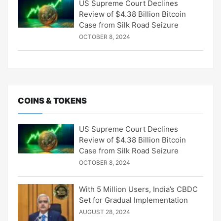
US Supreme Court Declines
Review of $4.38 Billion Bitcoin
Case from Silk Road Seizure
OCTOBER 8, 2024
COINS & TOKENS
US Supreme Court Declines
Review of $4.38 Billion Bitcoin
Case from Silk Road Seizure
OCTOBER 8, 2024
With 5 Million Users, India’s CBDC
Set for Gradual Implementation
AUGUST 28, 2024