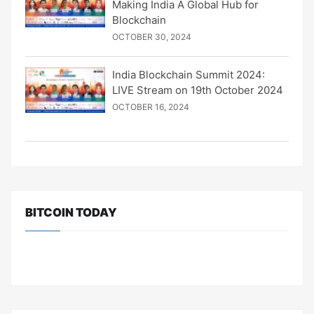
Making India A Global Hub for
Blockchain
OCTOBER 30, 2024
India Blockchain Summit 2024:
LIVE Stream on 19th October 2024
OCTOBER 16, 2024
BITCOIN TODAY