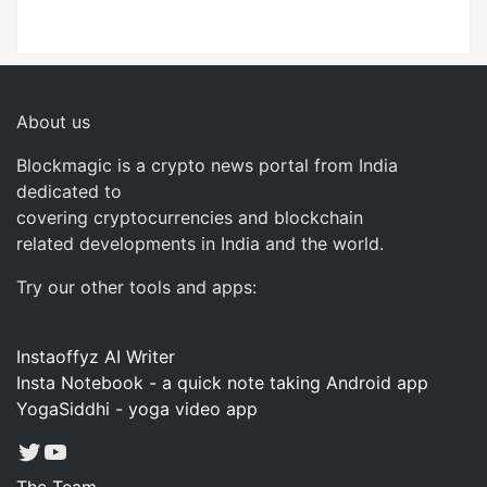
About us
Blockmagic is a crypto news portal from India
dedicated to
covering cryptocurrencies and blockchain
related developments in India and the world.
Try our other tools and apps:
Instaoffyz AI Writer
Insta Notebook - a quick note taking Android app
YogaSiddhi - yoga video app
Twitter
YouTube