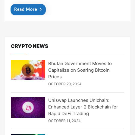
Read More
CRYPTO NEWS
Bhutan Government Moves to
Capitalize on Soaring Bitcoin
Prices
OCTOBER 29, 2024
Uniswap Launches Unichain:
Enhanced Layer-2 Blockchain for
Rapid DeFi Trading
OCTOBER 11, 2024