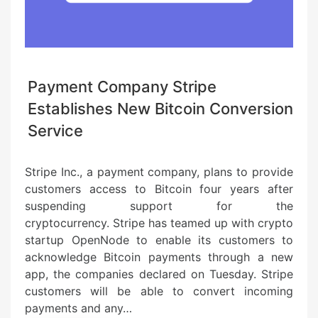
Payment Company Stripe
Establishes New Bitcoin Conversion
Service
Stripe Inc., a payment company, plans to provide
customers access to Bitcoin four years after
suspending support for the
cryptocurrency. Stripe has teamed up with crypto
startup OpenNode to enable its customers to
acknowledge Bitcoin payments through a new
app, the companies declared on Tuesday. Stripe
customers will be able to convert incoming
payments and any…