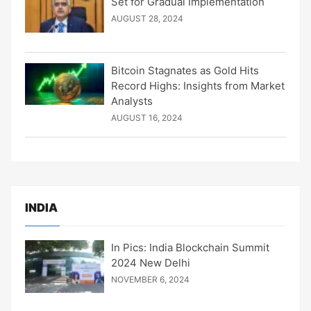
Set for Gradual Implementation
AUGUST 28, 2024
Bitcoin Stagnates as Gold Hits
Record Highs: Insights from Market
Analysts
AUGUST 16, 2024
INDIA
In Pics: India Blockchain Summit
2024 New Delhi
NOVEMBER 6, 2024