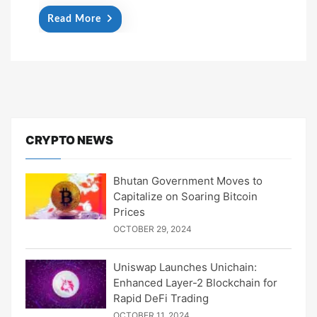
Read More
CRYPTO NEWS
Bhutan Government Moves to
Capitalize on Soaring Bitcoin
Prices
OCTOBER 29, 2024
Uniswap Launches Unichain:
Enhanced Layer-2 Blockchain for
Rapid DeFi Trading
OCTOBER 11, 2024