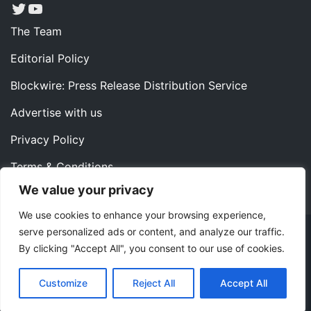
Twitter
YouTube
The Team
Editorial Policy
Blockwire: Press Release Distribution Service
Advertise with us
Privacy Policy
Terms & Conditions
We value your privacy
Contact us
We use cookies to enhance your browsing experience,
serve personalized ads or content, and analyze our traffic.
Copyright ©2022 Instaoffyz Digital Solutions (OPC) Pvt.
By clicking "Accept All", you consent to our use of cookies.
Ltd. All rights reserved.
|
Theme: Blog Nano by
ThemeMiles
.
Customize
Reject All
Accept All