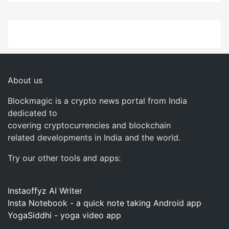
About us
Blockmagic is a crypto news portal from India
dedicated to
covering cryptocurrencies and blockchain
related developments in India and the world.
Try our other tools and apps:
Instaoffyz AI Writer
Insta Notebook - a quick note taking Android app
YogaSiddhi - yoga video app