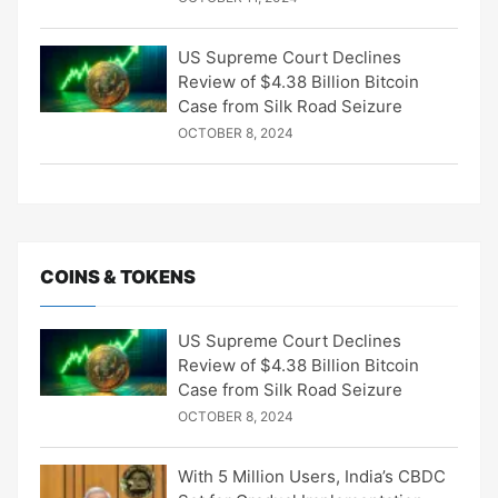
US Supreme Court Declines
Review of $4.38 Billion Bitcoin
Case from Silk Road Seizure
OCTOBER 8, 2024
COINS & TOKENS
US Supreme Court Declines
Review of $4.38 Billion Bitcoin
Case from Silk Road Seizure
OCTOBER 8, 2024
With 5 Million Users, India’s CBDC