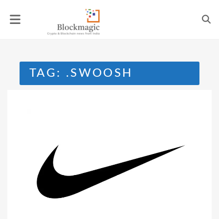
Skip
to
content
TAG:
.SWOOSH