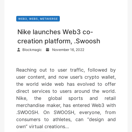
WEB3, WEB5, METAVERSE
Nike launches Web3 co-
creation platform, .Swoosh
P
Blockmagic
November 16, 2022
o
s
Reaching out to user traffic, followed by
t
user content, and now user’s crypto wallet,
e
the world wide web has evolved to offer
d
direct services to users around the world.
o
Nike, the global sports and retail
n
merchandise maker, has entered Web3 with
.SWOOSH. On SWOOSH, everyone, from
consumers to athletes, can “design and
own” virtual creations…