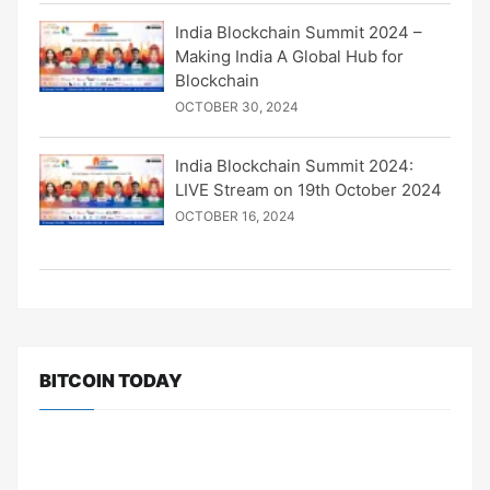
India Blockchain Summit 2024 –
Making India A Global Hub for
Blockchain
OCTOBER 30, 2024
India Blockchain Summit 2024:
LIVE Stream on 19th October 2024
OCTOBER 16, 2024
BITCOIN TODAY