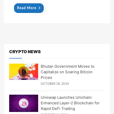
Read More
CRYPTO NEWS
Bhutan Government Moves to
Capitalize on Soaring Bitcoin
Prices
OCTOBER 29, 2024
Uniswap Launches Unichain:
Enhanced Layer-2 Blockchain for
Rapid DeFi Trading