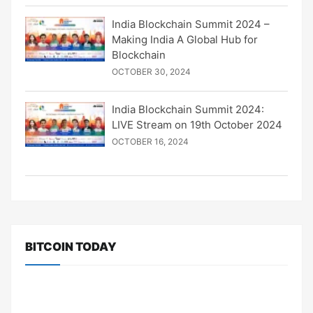
India Blockchain Summit 2024 –
Making India A Global Hub for
Blockchain
OCTOBER 30, 2024
India Blockchain Summit 2024:
LIVE Stream on 19th October 2024
OCTOBER 16, 2024
BITCOIN TODAY