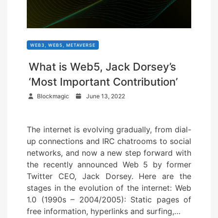
WEB3, WEB5, METAVERSE
What is Web5, Jack Dorsey’s
‘Most Important Contribution’
P
Blockmagic
June 13, 2022
o
s
The internet is evolving gradually, from dial-
t
up connections and IRC chatrooms to social
e
networks, and now a new step forward with
d
the recently announced Web 5 by former
o
Twitter CEO, Jack Dorsey. Here are the
n
stages in the evolution of the internet: Web
1.0 (1990s – 2004/2005): Static pages of
free information, hyperlinks and surfing,…