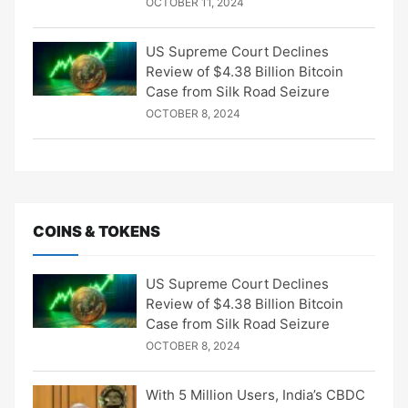
OCTOBER 11, 2024
US Supreme Court Declines
Review of $4.38 Billion Bitcoin
Case from Silk Road Seizure
OCTOBER 8, 2024
COINS & TOKENS
US Supreme Court Declines
Review of $4.38 Billion Bitcoin
Case from Silk Road Seizure
OCTOBER 8, 2024
With 5 Million Users, India’s CBDC