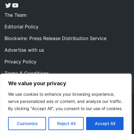
Twitter
YouTube
The Team
Editorial Policy
Blockwire: Press Release Distribution Service
Advertise with us
Privacy Policy
Terms & Conditions
We value your privacy
Contact us
We use cookies to enhance your browsing experience,
serve personalized ads or content, and analyze our traffic.
Copyright ©2022 Instaoffyz Digital Solutions (OPC) Pvt.
By clicking "Accept All", you consent to our use of cookies.
Ltd. All rights reserved.
|
Theme: Blog Nano by
ThemeMiles
.
Customize
Reject All
Accept All