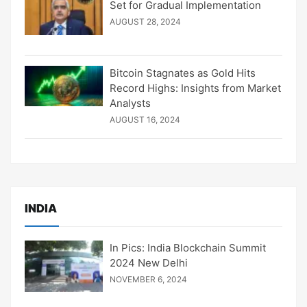
Set for Gradual Implementation
AUGUST 28, 2024
Bitcoin Stagnates as Gold Hits
Record Highs: Insights from Market
Analysts
AUGUST 16, 2024
INDIA
In Pics: India Blockchain Summit
2024 New Delhi
NOVEMBER 6, 2024