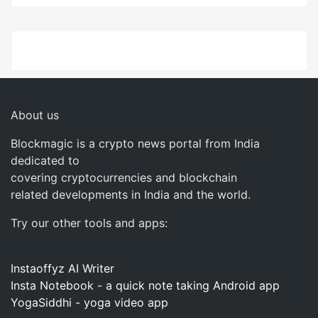
About us
Blockmagic is a crypto news portal from India
dedicated to
covering cryptocurrencies and blockchain
related developments in India and the world.
Try our other tools and apps:
Instaoffyz AI Writer
Insta Notebook - a quick note taking Android app
YogaSiddhi - yoga video app