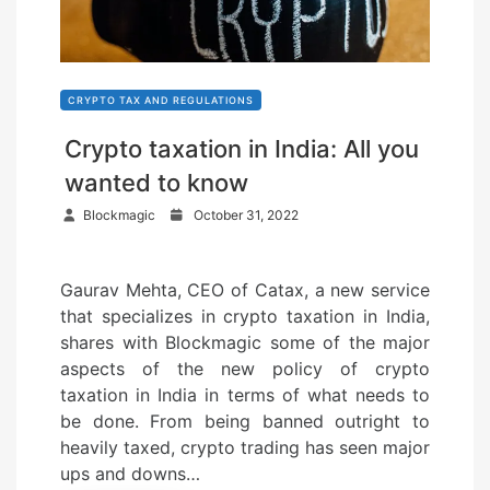
CRYPTO TAX AND REGULATIONS
Crypto taxation in India: All you
wanted to know
P
Blockmagic
October 31, 2022
o
s
Gaurav Mehta, CEO of Catax, a new service
t
that specializes in crypto taxation in India,
e
shares with Blockmagic some of the major
d
aspects of the new policy of crypto
o
taxation in India in terms of what needs to
n
be done. From being banned outright to
heavily taxed, crypto trading has seen major
ups and downs…