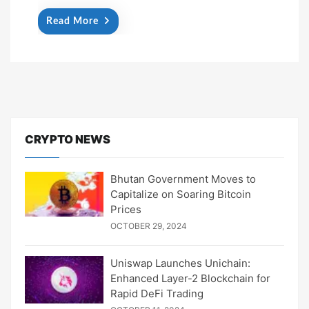
Read More
CRYPTO NEWS
Bhutan Government Moves to
Capitalize on Soaring Bitcoin
Prices
OCTOBER 29, 2024
Uniswap Launches Unichain:
Enhanced Layer-2 Blockchain for
Rapid DeFi Trading