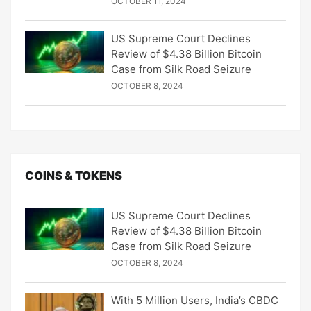
OCTOBER 11, 2024
US Supreme Court Declines
Review of $4.38 Billion Bitcoin
Case from Silk Road Seizure
OCTOBER 8, 2024
COINS & TOKENS
US Supreme Court Declines
Review of $4.38 Billion Bitcoin
Case from Silk Road Seizure
OCTOBER 8, 2024
With 5 Million Users, India’s CBDC