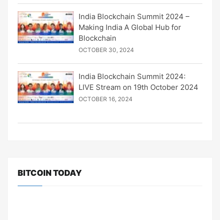
India Blockchain Summit 2024 –
Making India A Global Hub for
Blockchain
OCTOBER 30, 2024
India Blockchain Summit 2024:
LIVE Stream on 19th October 2024
OCTOBER 16, 2024
BITCOIN TODAY