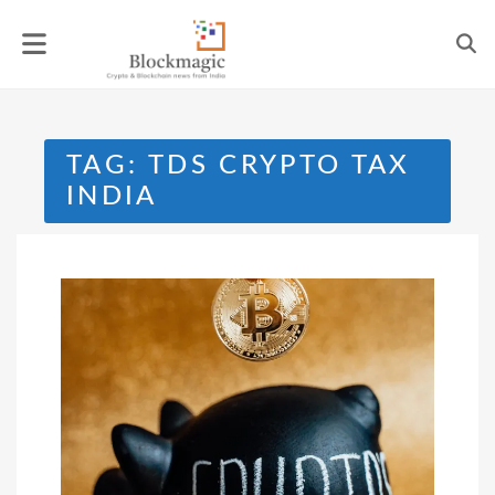
Skip
to
content
TAG:
TDS CRYPTO TAX
INDIA