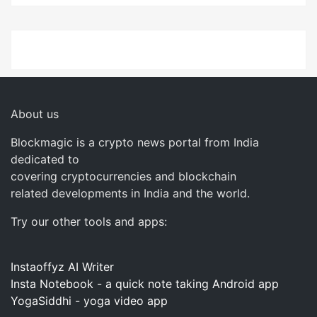
About us
Blockmagic is a crypto news portal from India
dedicated to
covering cryptocurrencies and blockchain
related developments in India and the world.
Try our other tools and apps:
Instaoffyz AI Writer
Insta Notebook - a quick note taking Android app
YogaSiddhi - yoga video app