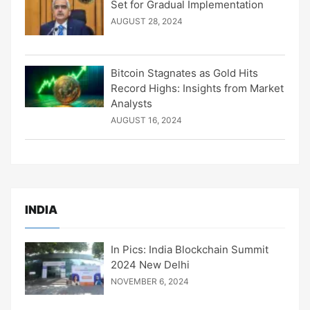
Set for Gradual Implementation
AUGUST 28, 2024
Bitcoin Stagnates as Gold Hits
Record Highs: Insights from Market
Analysts
AUGUST 16, 2024
INDIA
In Pics: India Blockchain Summit
2024 New Delhi
NOVEMBER 6, 2024