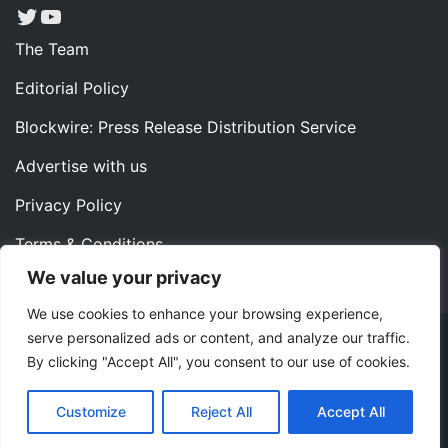
Twitter
YouTube
The Team
Editorial Policy
Blockwire: Press Release Distribution Service
Advertise with us
Privacy Policy
Terms & Conditions
We value your privacy
Contact us
We use cookies to enhance your browsing experience,
serve personalized ads or content, and analyze our traffic.
Copyright ©2022 Instaoffyz Digital Solutions (OPC) Pvt.
By clicking "Accept All", you consent to our use of cookies.
Ltd. All rights reserved.
|
Theme: Blog Nano by
ThemeMiles
.
Customize
Reject All
Accept All