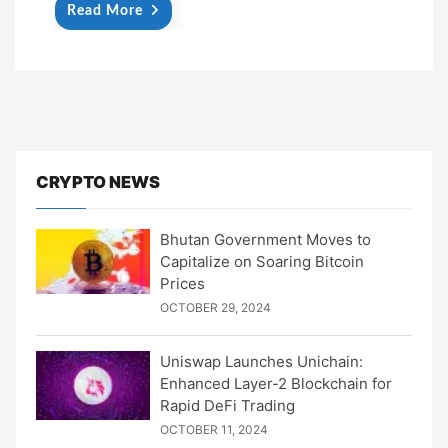
Read More
CRYPTO NEWS
Bhutan Government Moves to
Capitalize on Soaring Bitcoin
Prices
OCTOBER 29, 2024
Uniswap Launches Unichain:
Enhanced Layer-2 Blockchain for
Rapid DeFi Trading
OCTOBER 11, 2024