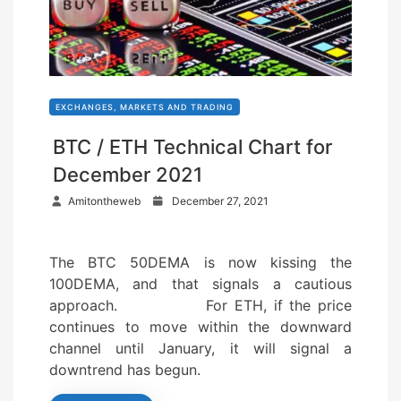
EXCHANGES, MARKETS AND TRADING
BTC / ETH Technical Chart for
December 2021
P
Amitontheweb
December 27, 2021
o
s
The BTC 50DEMA is now kissing the
t
100DEMA, and that signals a cautious
e
approach. For ETH, if the price
d
continues to move within the downward
o
channel until January, it will signal a
n
downtrend has begun.