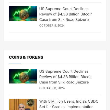
US Supreme Court Declines
Review of $4.38 Billion Bitcoin
Case from Silk Road Seizure
OCTOBER 8, 2024
COINS & TOKENS
US Supreme Court Declines
Review of $4.38 Billion Bitcoin
Case from Silk Road Seizure
OCTOBER 8, 2024
With 5 Million Users, India’s CBDC
Set for Gradual Implementation