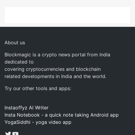
About us
Blockmagic is a crypto news portal from India
dedicated to
covering cryptocurrencies and blockchain
related developments in India and the world.
Try our other tools and apps:
Instaoffyz AI Writer
Insta Notebook - a quick note taking Android app
YogaSiddhi - yoga video app
Twitter
YouTube