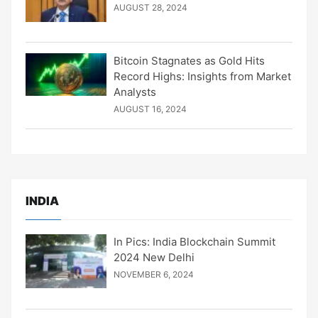
AUGUST 28, 2024
Bitcoin Stagnates as Gold Hits
Record Highs: Insights from Market
Analysts
AUGUST 16, 2024
INDIA
In Pics: India Blockchain Summit
2024 New Delhi
NOVEMBER 6, 2024