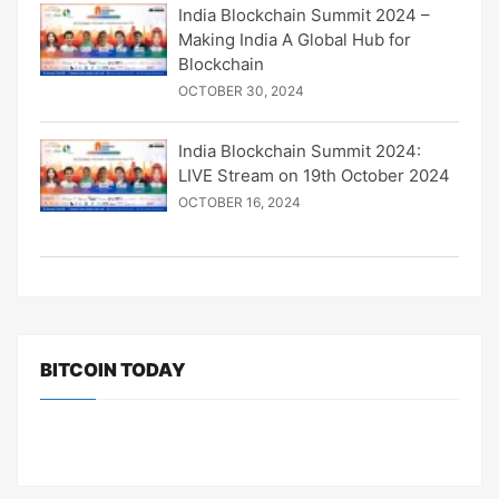
India Blockchain Summit 2024 –
Making India A Global Hub for
Blockchain
OCTOBER 30, 2024
India Blockchain Summit 2024:
LIVE Stream on 19th October 2024
OCTOBER 16, 2024
BITCOIN TODAY