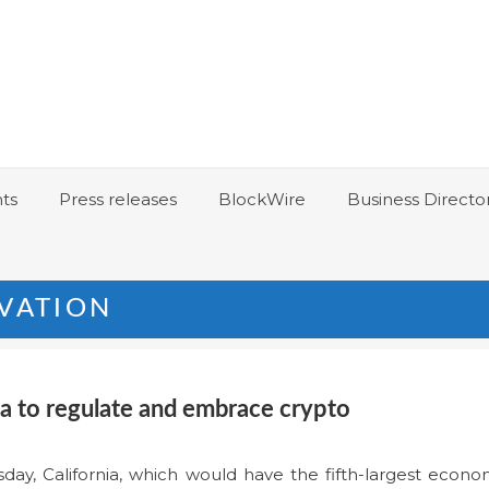
ts
Press releases
BlockWire
Business Directo
VATION
ia to regulate and embrace crypto
y, California, which would have the fifth-largest economy