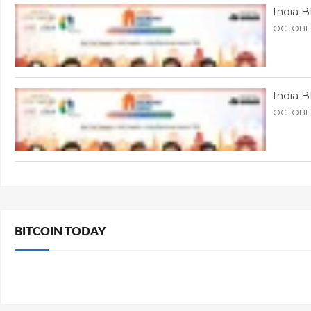
India 
OCTOBER
India 
OCTOBER
BITCOIN TODAY