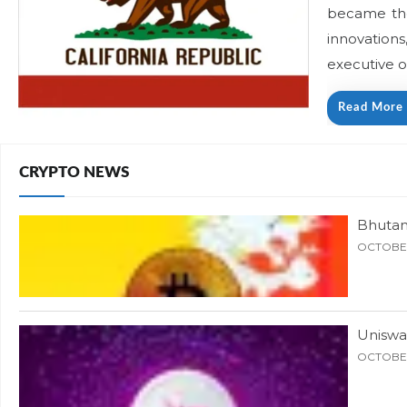
became the 
innovations
executive o
Read More
CRYPTO NEWS
Bhutan
OCTOBER
Uniswa
OCTOBER