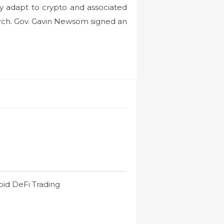
ly adapt to crypto and associated
arch. Gov. Gavin Newsom signed an
id DeFi Trading