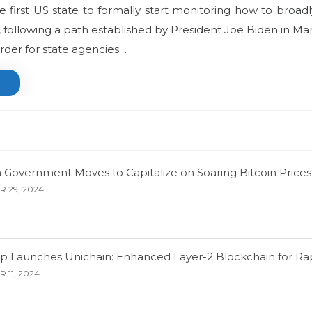
first US state to formally start monitoring how to broad
, following a path established by President Joe Biden in M
rder for state agencies…
 Government Moves to Capitalize on Soaring Bitcoin Prices
 29, 2024
p Launches Unichain: Enhanced Layer-2 Blockchain for Rap
 11, 2024