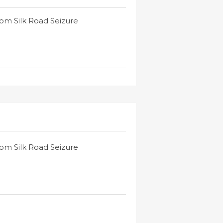
rom Silk Road Seizure
rom Silk Road Seizure