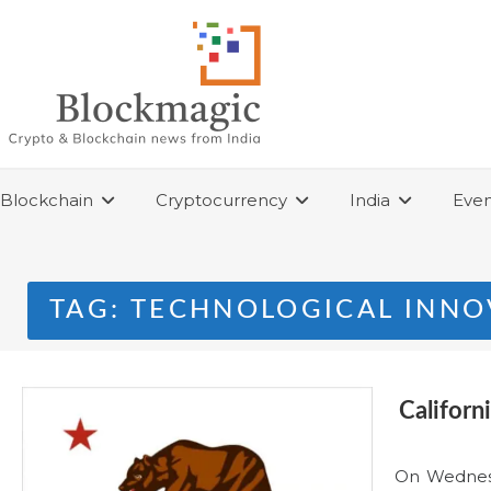
Skip
to
content
Blockchain
Cryptocurrency
India
Even
TAG:
TECHNOLOGICAL INNO
Californ
On Wednesda