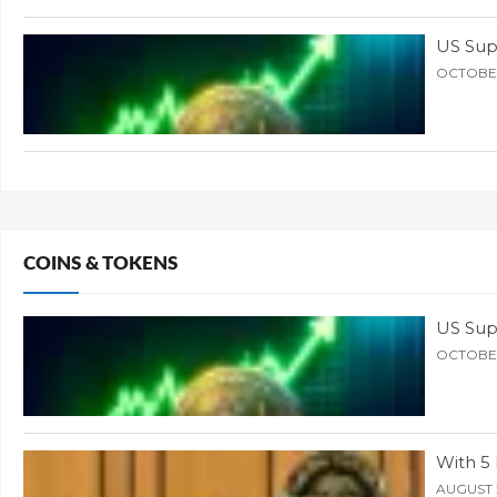
US Supr
OCTOBER
COINS & TOKENS
US Supr
OCTOBER
With 5 
AUGUST 