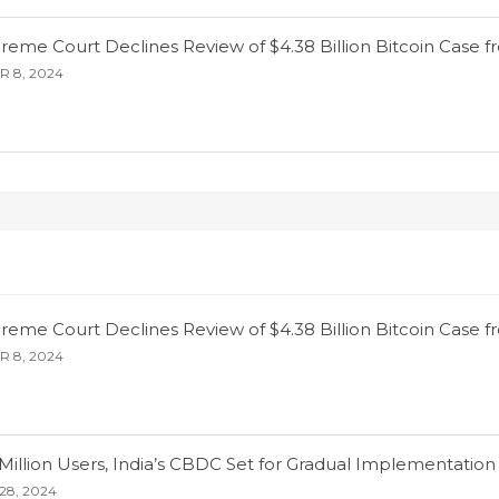
eme Court Declines Review of $4.38 Billion Bitcoin Case f
 8, 2024
eme Court Declines Review of $4.38 Billion Bitcoin Case f
 8, 2024
Million Users, India’s CBDC Set for Gradual Implementation
28, 2024