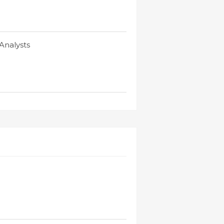
Analysts