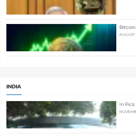
Bitcoin
AUGUST 1
INDIA
In Pic
NOVEMBE