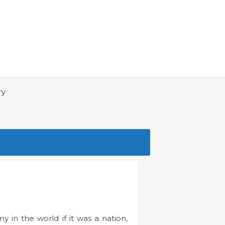
ry
 in the world if it was a nation,