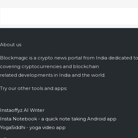
About us
Blockmagic is a crypto news portal from India dedicated t
covering cryptocurrencies and blockchain
related developments in India and the world.
Try our other tools and apps:
Instaoffyz AI Writer
Insta Notebook - a quick note taking Android app
YogaSiddhi - yoga video app