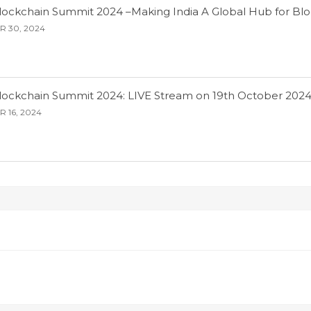
Blockchain Summit 2024 –Making India A Global Hub for Bl
 30, 2024
Blockchain Summit 2024: LIVE Stream on 19th October 202
 16, 2024