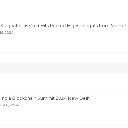
 Stagnates as Gold Hits Record Highs: Insights from Market 
6, 2024
s: India Blockchain Summit 2024 New Delhi
R 6, 2024