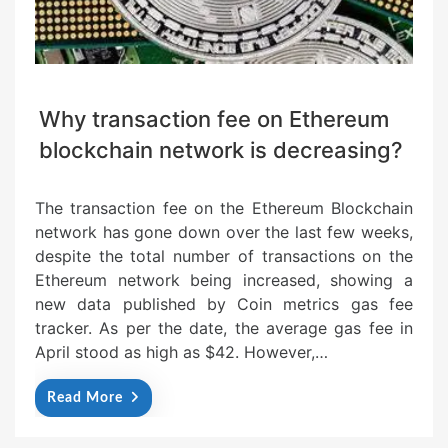
Why transaction fee on Ethereum
blockchain network is decreasing?
The transaction fee on the Ethereum Blockchain
network has gone down over the last few weeks,
despite the total number of transactions on the
Ethereum network being increased, showing a
new data published by Coin metrics gas fee
tracker. As per the date, the average gas fee in
April stood as high as $42. However,…
Read More