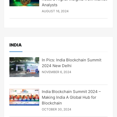
Analysts
AUGUST 16, 2024
INDIA
In Pics: India Blockchain Summit
2024 New Delhi
NOVEMBER 6, 2024
India Blockchain Summit 2024 –
Making India A Global Hub for
Blockchain
OCTOBER 30, 2024