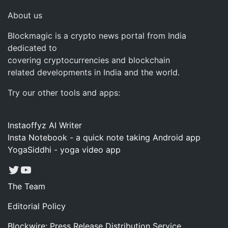
About us
Blockmagic is a crypto news portal from India
dedicated to
covering cryptocurrencies and blockchain
related developments in India and the world.
Try our other tools and apps:
Instaoffyz AI Writer
Insta Notebook - a quick note taking Android app
YogaSiddhi - yoga video app
Twitter
YouTube
The Team
Editorial Policy
Blockwire: Press Release Distribution Service