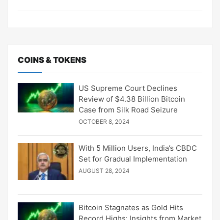
COINS & TOKENS
US Supreme Court Declines
Review of $4.38 Billion Bitcoin
Case from Silk Road Seizure
OCTOBER 8, 2024
With 5 Million Users, India’s CBDC
Set for Gradual Implementation
AUGUST 28, 2024
Bitcoin Stagnates as Gold Hits
Record Highs: Insights from Market