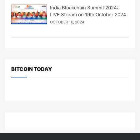
India Blockchain Summit 2024:
LIVE Stream on 19th October 2024
OCTOBER 16, 2024
BITCOIN TODAY