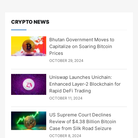
CRYPTO NEWS
Bhutan Government Moves to
Capitalize on Soaring Bitcoin
Prices
OCTOBER 29, 2024
Uniswap Launches Unichain:
Enhanced Layer-2 Blockchain for
Rapid DeFi Trading
OCTOBER 11, 2024
US Supreme Court Declines
Review of $4.38 Billion Bitcoin
Case from Silk Road Seizure
OCTOBER 8, 2024